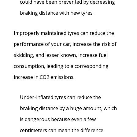
could have been prevented by decreasing
braking distance with new tyres.
Improperly maintained tyres can reduce the
performance of your car, increase the risk of
skidding, and lesser known, increase fuel
consumption, leading to a corresponding
increase in CO2 emissions.
Under-inflated tyres can reduce the
braking distance by a huge amount, which
is dangerous because even a few
centimeters can mean the difference