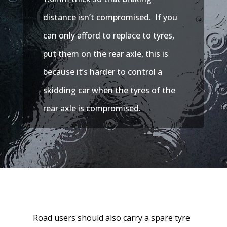
distance isn’t compromised. If you
can only afford to replace to tyres,
put them on the rear axle, this is
because it’s harder to control a
skidding car when the tyres of the
rear axle is compromised.
Road users should also carry a spare tyre