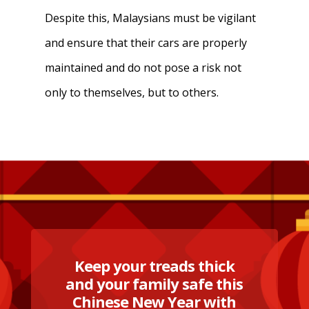
Despite this, Malaysians must be vigilant
and ensure that their cars are properly
maintained and do not pose a risk not
only to themselves, but to others.
Keep your treads thick
and your family safe this
Chinese New Year with