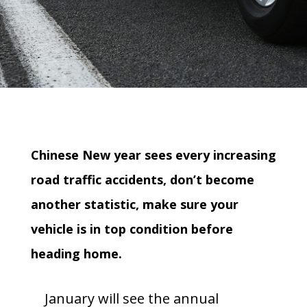
Chinese New year sees every increasing
road traffic accidents, don’t become
another statistic, make sure your
vehicle is in top condition before
heading home.
January will see the annual