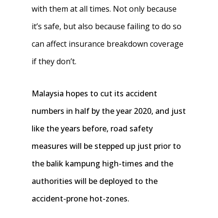
with them at all times. Not only because
it’s safe, but also because failing to do so
can affect insurance breakdown coverage
if they don’t.
Malaysia hopes to cut its accident
numbers in half by the year 2020, and just
like the years before, road safety
measures will be stepped up just prior to
the balik kampung high-times and the
authorities will be deployed to the
accident-prone hot-zones.