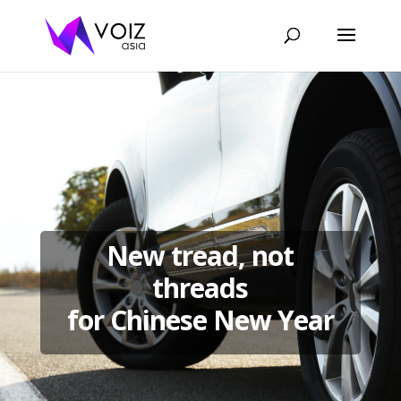
New tread, not
threads
for Chinese New Year