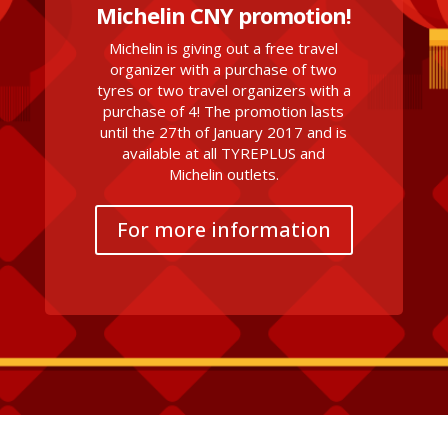
Michelin CNY promotion!
Michelin is giving out a free travel
organizer with a purchase of two
tyres or two travel organizers with a
purchase of 4! The promotion lasts
until the 27th of January 2017 and is
available at all TYREPLUS and
Michelin outlets.
For more information