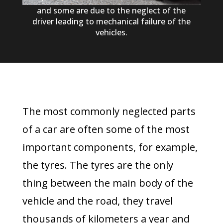
and some are due to the neglect of the
driver leading to mechanical failure of the
vehicles.
The most commonly neglected parts
of a car are often some of the most
important components, for example,
the tyres. The tyres are the only
thing between the main body of the
vehicle and the road, they travel
thousands of kilometers a year and