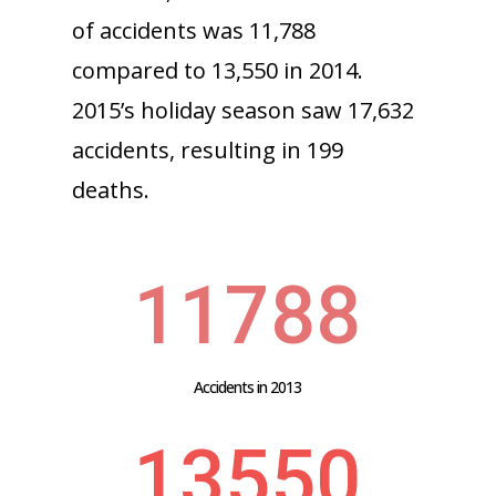
of accidents was 11,788
compared to 13,550 in 2014.
2015’s holiday season saw 17,632
accidents, resulting in 199
deaths.
11788
Accidents in 2013
13550