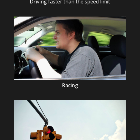
Driving faster than the speed limit
Racing