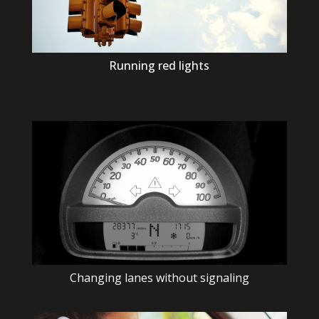
Running red lights
Changing lanes without signaling