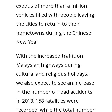
exodus of more than a million
vehicles filled with people leaving
the cities to return to their
hometowns during the Chinese
New Year.
With the increased traffic on
Malaysian highways during
cultural and religious holidays,
we also expect to see an increase
in the number of road accidents.
In 2013, 158 fatalities were
recorded, while the total number