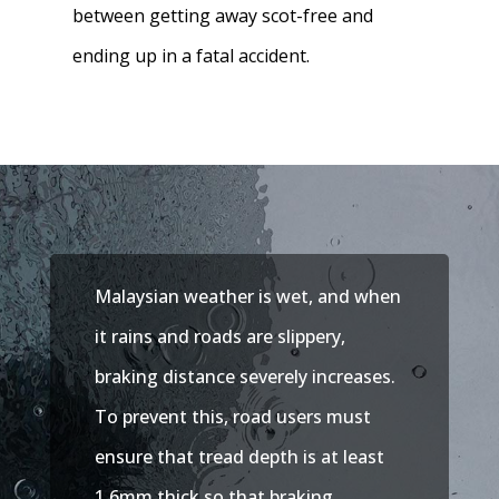
between getting away scot-free and
ending up in a fatal accident.
Malaysian weather is wet, and when
it rains and roads are slippery,
braking distance severely increases.
To prevent this, road users must
ensure that tread depth is at least
1.6mm thick so that braking