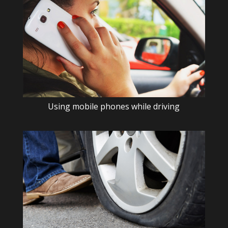
Using mobile phones while driving