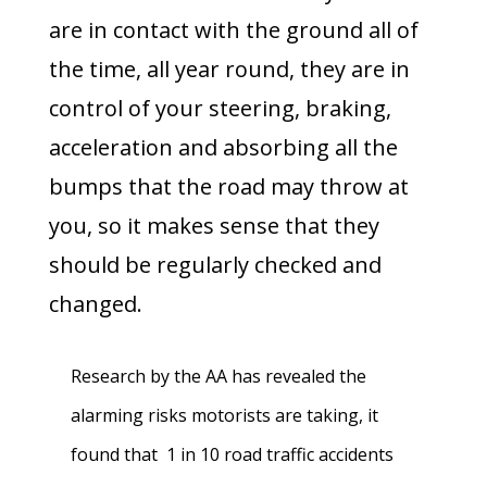
are in contact with the ground all of
the time, all year round, they are in
control of your steering, braking,
acceleration and absorbing all the
bumps that the road may throw at
you, so it makes sense that they
should be regularly checked and
changed.
Research by the AA has revealed the
alarming risks motorists are taking, it
found that 1 in 10 road traffic accidents