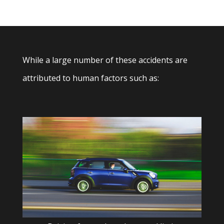
While a large number of these accidents are
attributed to human factors such as: