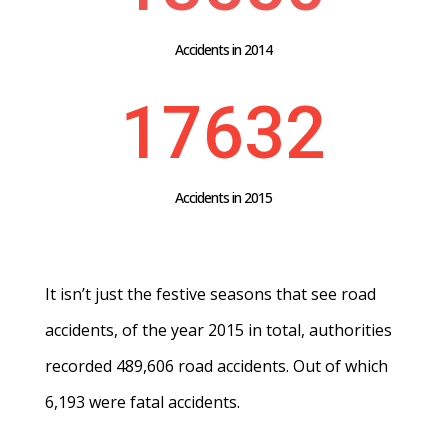
Accidents in 2014
17632
Accidents in 2015
It isn’t just the festive seasons that see road
accidents, of the year 2015 in total, authorities
recorded 489,606 road accidents. Out of which
6,193 were fatal accidents.