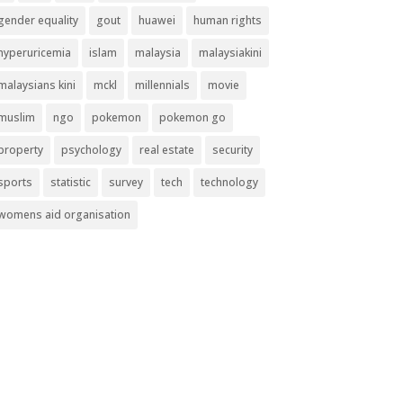
gender equality
gout
huawei
human rights
hyperuricemia
islam
malaysia
malaysiakini
malaysians kini
mckl
millennials
movie
muslim
ngo
pokemon
pokemon go
property
psychology
real estate
security
sports
statistic
survey
tech
technology
womens aid organisation