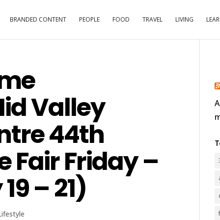
BRANDED CONTENT
PEOPLE
FOOD
TRAVEL
LIVING
LEA
ome
id Valley
A
m
ntre 44th
T
Fair Friday –
19 – 21)
Lifestyle