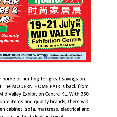
ir home or hunting for great savings on
!
The MODERN HOME FAIR is back from
t Mid Valley Exhibition Centre KL.
With 350
home items and quality brands, there will
en cabinet, sofa, mattress, electrical and
ut on the best deals in town!