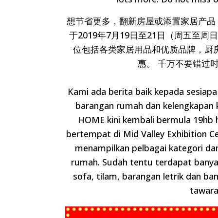
想节省更多，翻新房屋或添置家居产品，我们
于2019年7月19日至21日（周五至周
位包括各类家居用品和优质品牌，厨
惠。 千万不要错过
Kami ada berita baik kepada sesiap
barangan rumah dan kelengkapan
HOME kini kembali bermula 19hb h
bertempat di Mid Valley Exhibition C
menampilkan pelbagai kategori da
rumah. Sudah tentu terdapat bany
sofa, tilam, barangan letrik dan ba
tawara