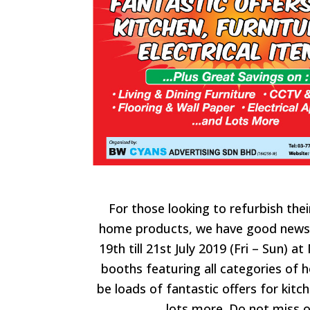
For those looking to refurbish the
home products, we have good news
19th till 21st July 2019 (Fri – Sun) a
booths featuring all categories of 
be loads of fantastic offers for
kitch
lots more. Do not miss o