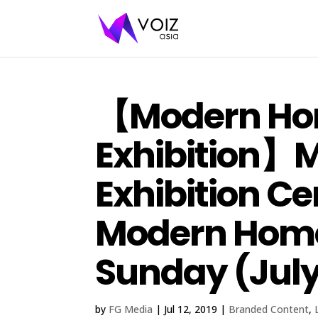
【Modern H
Exhibition】M
Exhibition Ce
Modern Home 
Sunday (July 
by
FG Media
|
Jul 12, 2019
|
Branded Content
,