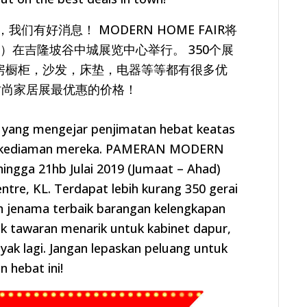
有好消息！ MODERN HOME FAIR将
日）
在吉隆坡谷中城展览中心举行。 350个展
房橱柜，沙发，床垫，
电器等等都有很多优
时尚家居展最优惠的价格！
a yang mengejar penjimatan hebat keatas
 kediaman mereka.
PAMERAN MODERN
ingga 21hb Julai 2019 (Jumaat – Ahad)
entre, KL.
Terdapat lebih kurang 350 gerai
n jenama terbaik barangan kelengkapan
ak
tawaran menarik untuk kabinet dapur,
nyak lagi. Jangan lepaskan peluang untuk
n hebat ini!