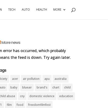
RN
TECH
AUTO
HEALTH
MORE
More news
n error has occurred, which probably
eans the feed is down. Try again later.
ags
3ciety
acer
air pollution
apu
australia
auto
baby
blueair
brand's
chart
child
child abuse
cny
domestic violence
education
f1
film
food
freedomfilmfest