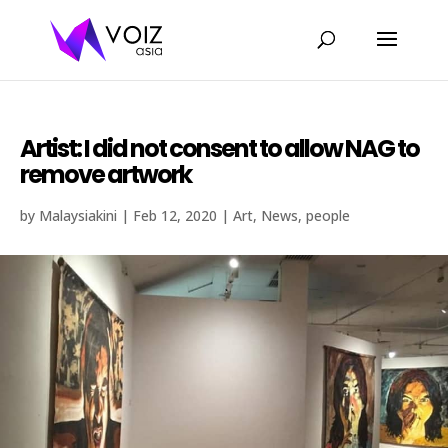
Artist: I did not consent to allow NAG to
remove artwork
by
Malaysiakini
|
Feb 12, 2020
|
Art
,
News
,
people