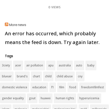
0 VIEWS
More news
An error has occurred, which probably
means the feed is down. Try again later.
Tags
3ciety
acer
air pollution
apu
australia
auto
baby
blueair
brand's
chart
child
child abuse
cny
domestic violence
education
f1
film
food
freedomfilmfest
gender equality
gout
huawei
human rights
hyperuricemia