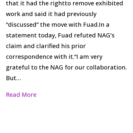
that it had the rightto remove exhibited
work and said it had previously
“discussed” the move with Fuad.In a
statement today, Fuad refuted NAG’s
claim and clarified his prior
correspondence with it.“I am very
grateful to the NAG for our collaboration.
But…
Read More