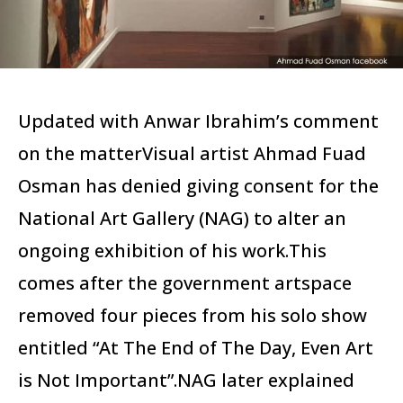
Updated with Anwar Ibrahim’s comment
on the matterVisual artist Ahmad Fuad
Osman has denied giving consent for the
National Art Gallery (NAG) to alter an
ongoing exhibition of his work.This
comes after the government artspace
removed four pieces from his solo show
entitled “At The End of The Day, Even Art
is Not Important”.NAG later explained