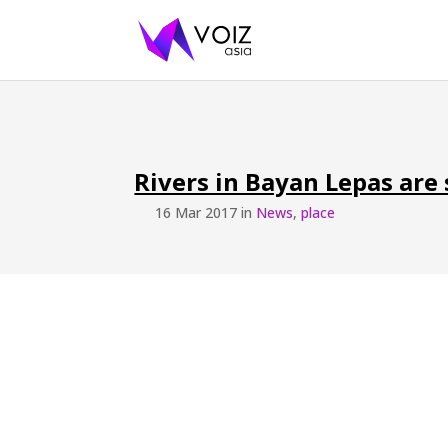
Rivers in Bayan Lepas are
16 Mar 2017 in
News
,
place