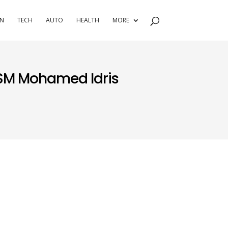
RN
TECH
AUTO
HEALTH
MORE
SM Mohamed Idris