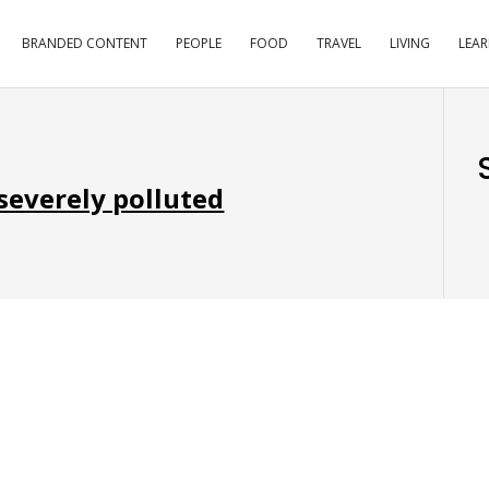
BRANDED CONTENT
PEOPLE
FOOD
TRAVEL
LIVING
LEA
 severely polluted