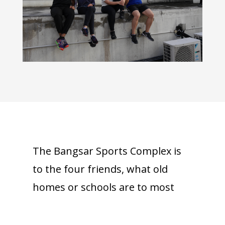
The Bangsar Sports Complex is
to the four friends, what old
homes or schools are to most
people. We all have that one
place we share with our best of