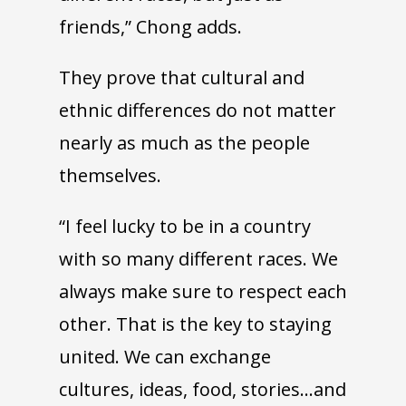
friends,” Chong adds.
They prove that cultural and
ethnic differences do not matter
nearly as much as the people
themselves.
“I feel lucky to be in a country
with so many different races. We
always make sure to respect each
other. That is the key to staying
united. We can exchange
cultures, ideas, food, stories…and