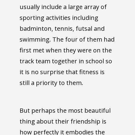
usually include a large array of
sporting activities including
badminton, tennis, futsal and
swimming. The four of them had
first met when they were on the
track team together in school so
it is no surprise that fitness is
still a priority to them.
But perhaps the most beautiful
thing about their friendship is
how perfectly it embodies the