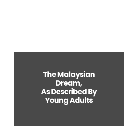
The Malaysian
Dream,
As Described By
Young Adults