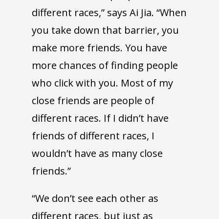
different races,” says Ai Jia. “When
you take down that barrier, you
make more friends. You have
more chances of finding people
who click with you. Most of my
close friends are people of
different races. If I didn’t have
friends of different races, I
wouldn’t have as many close
friends.”
“We don’t see each other as
different races, but just as