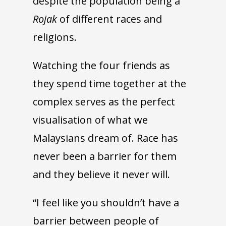
despite the population being a
Rojak
of different races and
religions.
Watching the four friends as
they spend time together at the
complex serves as the perfect
visualisation of what we
Malaysians dream of. Race has
never been a barrier for them
and they believe it never will.
“I feel like you shouldn’t have a
barrier between people of