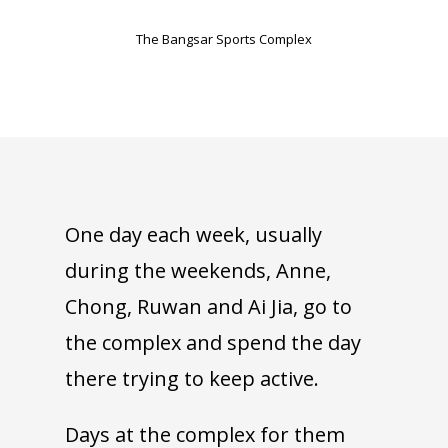
The Bangsar Sports Complex
One day each week, usually
during the weekends, Anne,
Chong, Ruwan and Ai Jia, go to
the complex and spend the day
there trying to keep active.
Days at the complex for them