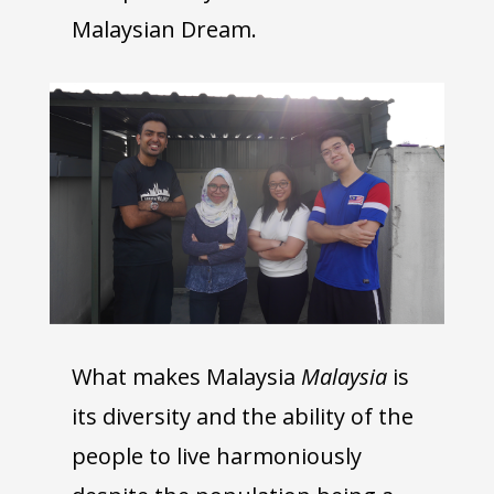
Malaysian Dream.
What makes Malaysia
Malaysia
is
its diversity and the ability of the
people to live harmoniously