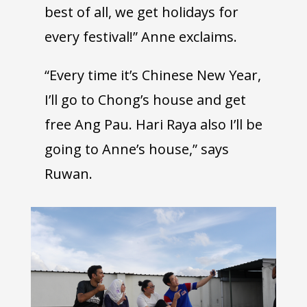
best of all, we get holidays for
every festival!” Anne exclaims.
“Every time it’s Chinese New Year,
I’ll go to Chong’s house and get
free Ang Pau. Hari Raya also I’ll be
going to Anne’s house,” says
Ruwan.