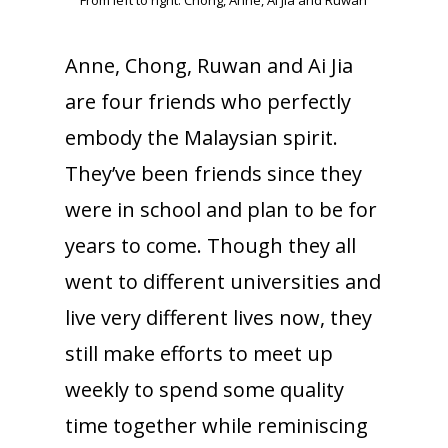
From left to right: Chong, Anne, Ai Jia and Ruwan
Anne, Chong, Ruwan and Ai Jia
are four friends who perfectly
embody the Malaysian spirit.
They’ve been friends since they
were in school and plan to be for
years to come. Though they all
went to different universities and
live very different lives now, they
still make efforts to meet up
weekly to spend some quality
time together while reminiscing