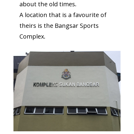
about the old times.
A location that is a favourite of
theirs is the Bangsar Sports
Complex.