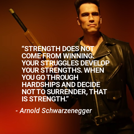
“STRENGTH DOES NOT
COME FROM WINNING.
YOUR STRUGGLES DEVELOP
YOUR STRENGTHS. WHEN
YOU GO THROUGH
HARDSHIPS AND DECIDE
NOT TO SURRENDER, THAT
IS STRENGTH.”
- Arnold Schwarzenegger