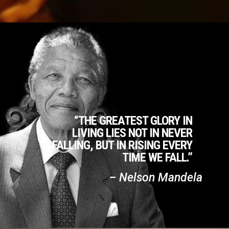
“THE GREATEST GLORY IN
LIVING LIES NOT IN NEVER
FALLING, BUT IN RISING EVERY
TIME WE FALL.”
– Nelson Mandela