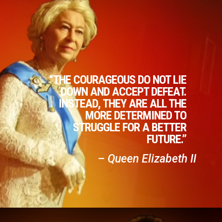
“THE COURAGEOUS DO NOT LIE
DOWN AND ACCEPT DEFEAT.
INSTEAD, THEY ARE ALL THE
MORE DETERMINED TO
STRUGGLE FOR A BETTER
FUTURE.”
– Queen Elizabeth II