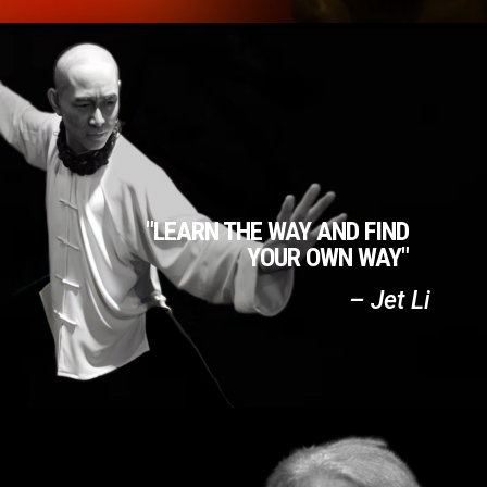
"LEARN THE WAY AND FIND
YOUR OWN WAY"
– Jet Li