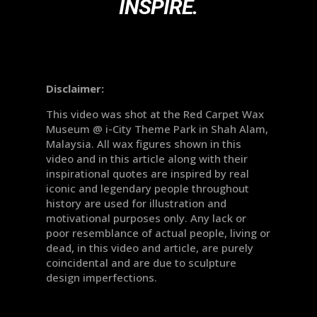
INSPIRE.
Disclaimer:
This video was shot at the Red Carpet Wax
Museum @ i-City Theme Park in Shah Alam,
Malaysia. All wax figures shown in this
video and in this article along with their
inspirational quotes are inspired by real
iconic and legendary people throughout
history are used for illustration and
motivational purposes only. Any lack or
poor resemblance of actual people, living or
dead, in this video and article, are purely
coincidental and are due to sculpture
design imperfections.