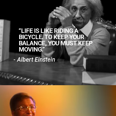
“LIFE IS LIKE RIDING A
BICYCLE. TO KEEP YOUR
BALANCE, YOU MUST KEEP
MOVING.”
- Albert Einstein