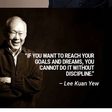
“IF YOU WANT TO REACH YOUR
GOALS AND DREAMS, YOU
CANNOT DO IT WITHOUT
DISCIPLINE.”
– Lee Kuan Yew