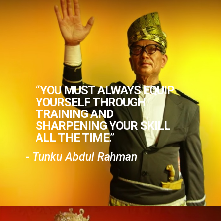
“YOU MUST ALWAYS EQUIP
YOURSELF THROUGH
TRAINING AND
SHARPENING YOUR SKILL
ALL THE TIME.”
- Tunku Abdul Rahman