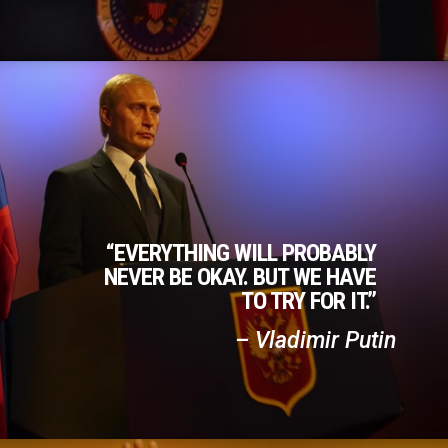
“EVERYTHING WILL PROBABLY
NEVER BE OKAY. BUT WE HAVE
TO TRY FOR IT.”
– Vladimir Putin