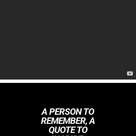
A PERSON TO
REMEMBER, A
QUOTE TO