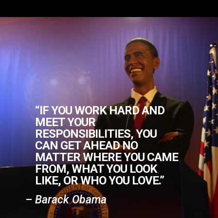
“IF YOU WORK HARD AND
MEET YOUR
RESPONSIBILITIES, YOU
CAN GET AHEAD NO
MATTER WHERE YOU CAME
FROM, WHAT YOU LOOK
LIKE, OR WHO YOU LOVE.”
– Barack Obama