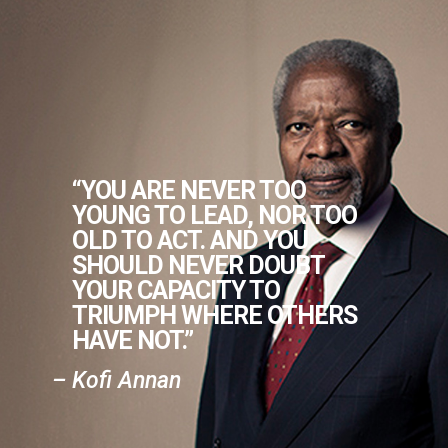
“YOU ARE NEVER TOO
YOUNG TO LEAD, NOR TOO
OLD TO ACT. AND YOU
SHOULD NEVER DOUBT
YOUR CAPACITY TO
TRIUMPH WHERE OTHERS
HAVE NOT.”
– Kofi Annan