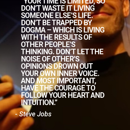
“YOUR TIME IS LIMITED, SO
DON’T WASTE IT LIVING
SOMEONE ELSE’S LIFE.
DON’T BE TRAPPED BY
DOGMA – WHICH IS LIVING
WITH THE RESULTS OF
OTHER PEOPLE’S
THINKING. DON’T LET THE
NOISE OF OTHER’S
OPINIONS DROWN OUT
YOUR OWN INNER VOICE.
AND MOST IMPORTANT,
HAVE THE COURAGE TO
FOLLOW YOUR HEART AND
INTUITION.”
- Steve Jobs