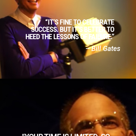
“IT’S FINE TO CELEBRATE
SUCCESS. BUT IT’S BETTER TO
HEED THE LESSONS OF FAILURE.”
– Bill Gates