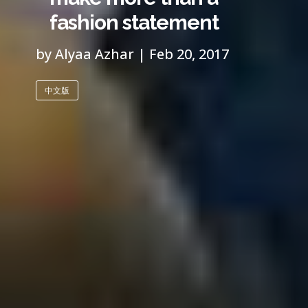
fashion statement
by Alyaa Azhar | Feb 20, 2017
中文版