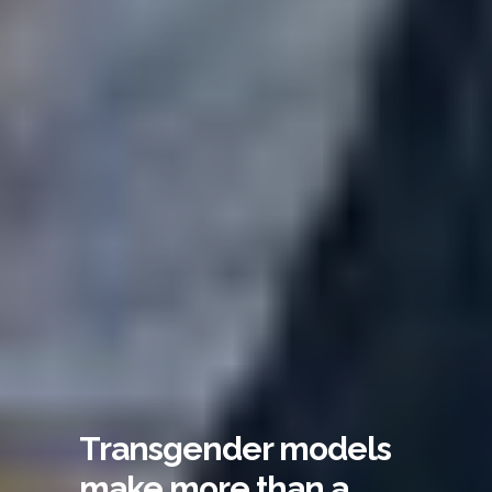
Transgender models
make more than a