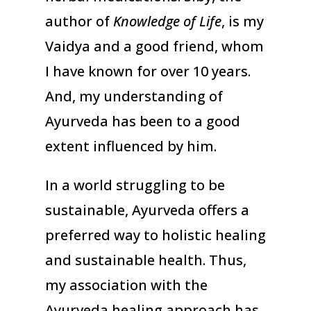
author of
Knowledge of Life
, is my
Vaidya and a good friend, whom
I have known for over 10 years.
And, my understanding of
Ayurveda has been to a good
extent influenced by him.
In a world struggling to be
sustainable, Ayurveda offers a
preferred way to holistic healing
and sustainable health. Thus,
my association with the
Ayurveda healing approach has