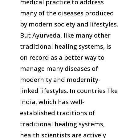
medical practice to address
many of the diseases produced
by modern society and lifestyles.
But Ayurveda, like many other
traditional healing systems, is
on record as a better way to
manage many diseases of
modernity and modernity-
linked lifestyles. In countries like
India, which has well-
established traditions of
traditional healing systems,
health scientists are actively