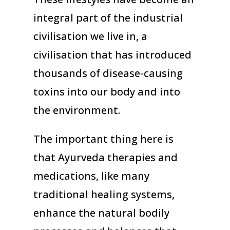
integral part of the industrial
civilisation we live in, a
civilisation that has introduced
thousands of disease-causing
toxins into our body and into
the environment.
The important thing here is
that Ayurveda therapies and
medications, like many
traditional healing systems,
enhance the natural bodily