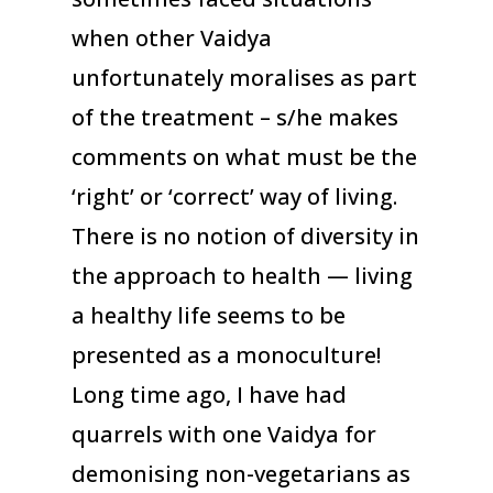
when other Vaidya
unfortunately moralises as part
of the treatment – s/he makes
comments on what must be the
‘right’ or ‘correct’ way of living.
There is no notion of diversity in
the approach to health — living
a healthy life seems to be
presented as a monoculture!
Long time ago, I have had
quarrels with one Vaidya for
demonising non-vegetarians as