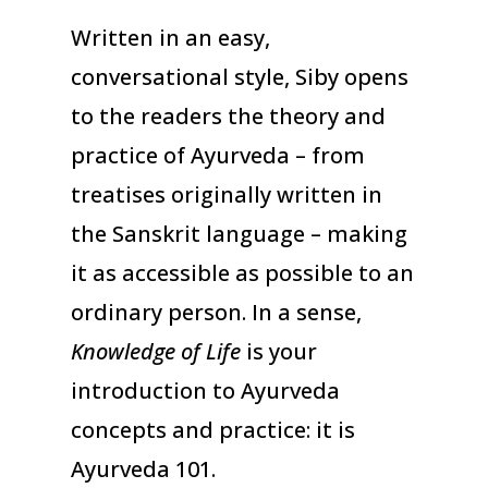
Written in an easy,
conversational style, Siby opens
to the readers the theory and
practice of Ayurveda – from
treatises originally written in
the Sanskrit language – making
it as accessible as possible to an
ordinary person. In a sense,
Knowledge of Life
is your
introduction to Ayurveda
concepts and practice: it is
Ayurveda 101.