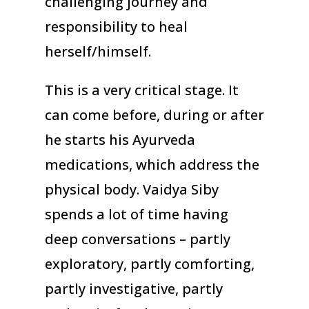
challenging journey and
responsibility to heal
herself/himself.
This is a very critical stage. It
can come before, during or after
he starts his Ayurveda
medications, which address the
physical body. Vaidya Siby
spends a lot of time having
deep conversations – partly
exploratory, partly comforting,
partly investigative, partly