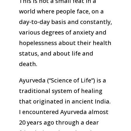
This is not a small feat in a
world where people face, on a
day-to-day basis and constantly,
various degrees of anxiety and
hopelessness about their health
status, and about life and
death.
Ayurveda (“Science of Life”) is a
traditional system of healing
that originated in ancient India.
I encountered Ayurveda almost
20 years ago through a dear