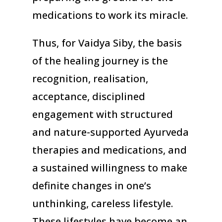
medications to work its miracle.
Thus, for Vaidya Siby, the basis
of the healing journey is the
recognition, realisation,
acceptance, disciplined
engagement with structured
and nature-supported Ayurveda
therapies and medications, and
a sustained willingness to make
definite changes in one’s
unthinking, careless lifestyle.
These lifestyles have become an