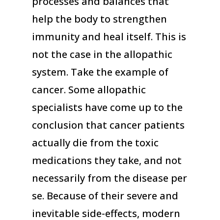
processes and balances that
help the body to strengthen
immunity and heal itself. This is
not the case in the allopathic
system. Take the example of
cancer. Some allopathic
specialists have come up to the
conclusion that cancer patients
actually die from the toxic
medications they take, and not
necessarily from the disease per
se. Because of their severe and
inevitable side-effects, modern