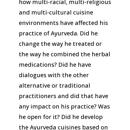
how multi-racial, multi-religious
and multi-cultural cuisine
environments have affected his
practice of Ayurveda. Did he
change the way he treated or
the way he combined the herbal
medications? Did he have
dialogues with the other
alternative or traditional
practitioners and did that have
any impact on his practice? Was
he open for it? Did he develop
the Ayurveda cuisines based on