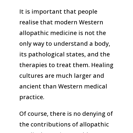
It is important that people
realise that modern Western
allopathic medicine is not the
only way to understand a body,
its pathological states, and the
therapies to treat them. Healing
cultures are much larger and
ancient than Western medical
practice.
Of course, there is no denying of
the contributions of allopathic