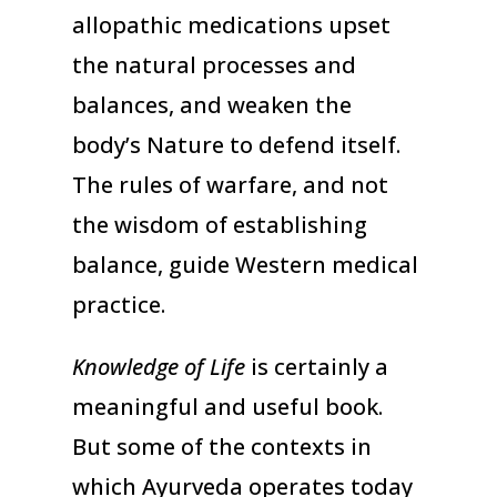
allopathic medications upset
the natural processes and
balances, and weaken the
body’s Nature to defend itself.
The rules of warfare, and not
the wisdom of establishing
balance, guide Western medical
practice.
Knowledge of Life
is certainly a
meaningful and useful book.
But some of the contexts in
which Ayurveda operates today