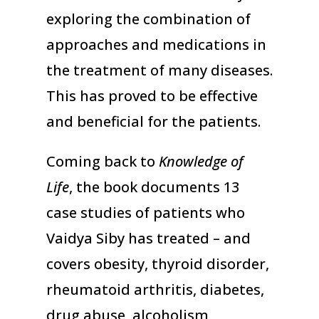
exploring the combination of
approaches and medications in
the treatment of many diseases.
This has proved to be effective
and beneficial for the patients.
Coming back to
Knowledge of
Life
, the book documents 13
case studies of patients who
Vaidya Siby has treated – and
covers obesity, thyroid disorder,
rheumatoid arthritis, diabetes,
drug abuse, alcoholism,