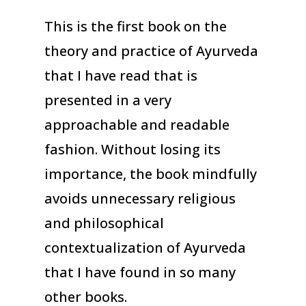
This is the first book on the
theory and practice of Ayurveda
that I have read that is
presented in a very
approachable and readable
fashion. Without losing its
importance, the book mindfully
avoids unnecessary religious
and philosophical
contextualization of Ayurveda
that I have found in so many
other books.