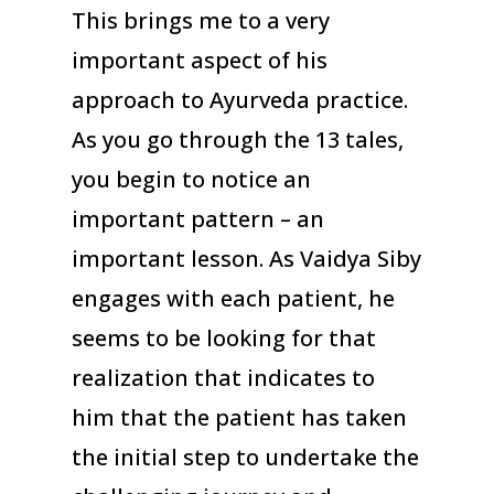
This brings me to a very
important aspect of his
approach to Ayurveda practice.
As you go through the 13 tales,
you begin to notice an
important pattern – an
important lesson. As Vaidya Siby
engages with each patient, he
seems to be looking for that
realization that indicates to
him that the patient has taken
the initial step to undertake the