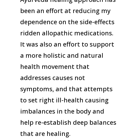
been an effort at reducing my
dependence on the side-effects
ridden allopathic medications.
It was also an effort to support
a more holistic and natural
health movement that
addresses causes not
symptoms, and that attempts
to set right ill-health causing
imbalances in the body and
help re-establish deep balances
that are healing.