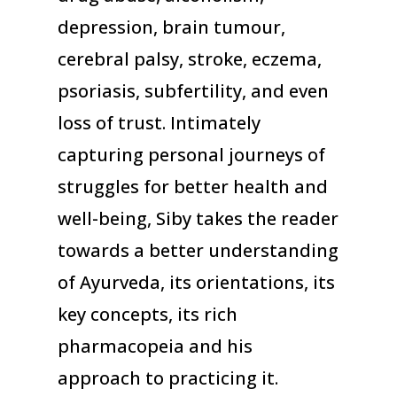
depression, brain tumour,
cerebral palsy, stroke, eczema,
psoriasis, subfertility, and even
loss of trust. Intimately
capturing personal journeys of
struggles for better health and
well-being, Siby takes the reader
towards a better understanding
of Ayurveda, its orientations, its
key concepts, its rich
pharmacopeia and his
approach to practicing it.