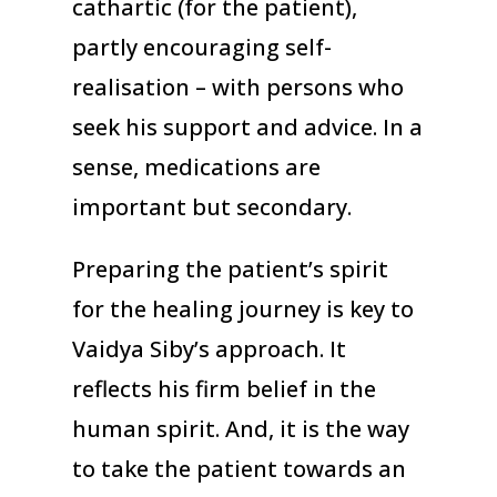
cathartic (for the patient),
partly encouraging self-
realisation – with persons who
seek his support and advice. In a
sense, medications are
important but secondary.
Preparing the patient’s spirit
for the healing journey is key to
Vaidya Siby’s approach. It
reflects his firm belief in the
human spirit. And, it is the way
to take the patient towards an