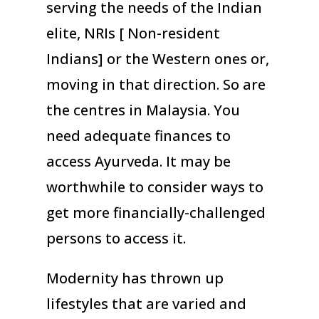
serving the needs of the Indian
elite, NRIs [ Non-resident
Indians] or the Western ones or,
moving in that direction. So are
the centres in Malaysia. You
need adequate finances to
access Ayurveda. It may be
worthwhile to consider ways to
get more financially-challenged
persons to access it.
Modernity has thrown up
lifestyles that are varied and