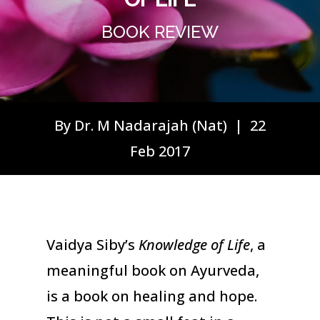
BOOK REVIEW
By Dr. M Nadarajah (Nat) | 22
Feb 2017
Vaidya Siby’s
Knowledge of Life
, a
meaningful book on Ayurveda,
is a book on healing and hope.