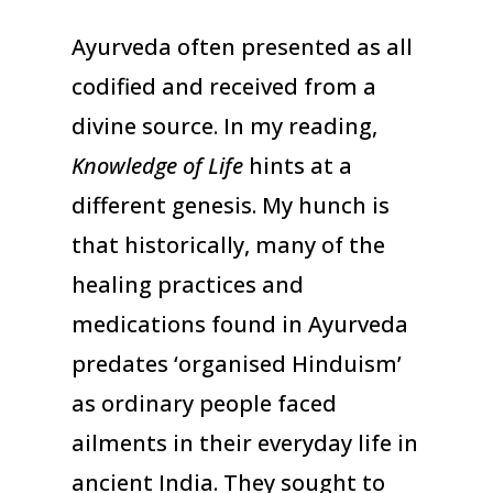
Ayurveda often presented as all
codified and received from a
divine source. In my reading,
Knowledge of Life
hints at a
different genesis. My hunch is
that historically, many of the
healing practices and
medications found in Ayurveda
predates ‘organised Hinduism’
as ordinary people faced
ailments in their everyday life in
ancient India. They sought to