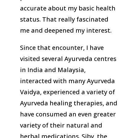
accurate about my basic health
status. That really fascinated
me and deepened my interest.
Since that encounter, I have
visited several Ayurveda centres
in India and Malaysia,
interacted with many Ayurveda
Vaidya, experienced a variety of
Ayurveda healing therapies, and
have consumed an even greater
variety of their natural and
herbal medications. Siby, the