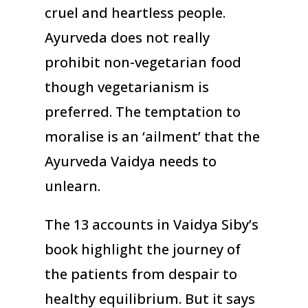
cruel and heartless people.
Ayurveda does not really
prohibit non-vegetarian food
though vegetarianism is
preferred. The temptation to
moralise is an ‘ailment’ that the
Ayurveda Vaidya needs to
unlearn.
The 13 accounts in Vaidya Siby’s
book highlight the journey of
the patients from despair to
healthy equilibrium. But it says