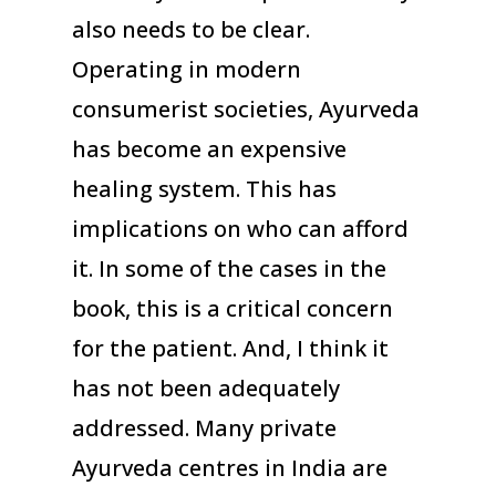
also needs to be clear.
Operating in modern
consumerist societies, Ayurveda
has become an expensive
healing system. This has
implications on who can afford
it. In some of the cases in the
book, this is a critical concern
for the patient. And, I think it
has not been adequately
addressed. Many private
Ayurveda centres in India are