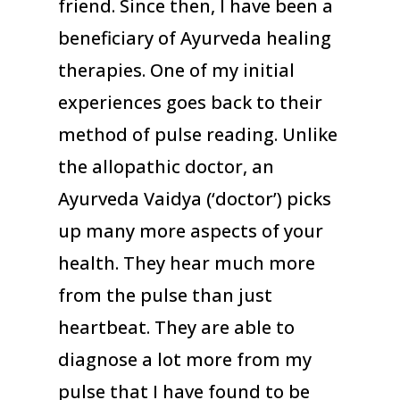
friend. Since then, I have been a
beneficiary of Ayurveda healing
therapies. One of my initial
experiences goes back to their
method of pulse reading. Unlike
the allopathic doctor, an
Ayurveda Vaidya (‘doctor’) picks
up many more aspects of your
health. They hear much more
from the pulse than just
heartbeat. They are able to
diagnose a lot more from my
pulse that I have found to be