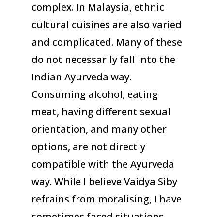
complex. In Malaysia, ethnic
cultural cuisines are also varied
and complicated. Many of these
do not necessarily fall into the
Indian Ayurveda way.
Consuming alcohol, eating
meat, having different sexual
orientation, and many other
options, are not directly
compatible with the Ayurveda
way. While I believe Vaidya Siby
refrains from moralising, I have
sometimes faced situations