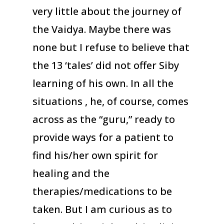
very little about the journey of
the Vaidya. Maybe there was
none but I refuse to believe that
the 13 ‘tales’ did not offer Siby
learning of his own. In all the
situations , he, of course, comes
across as the “guru,” ready to
provide ways for a patient to
find his/her own spirit for
healing and the
therapies/medications to be
taken. But I am curious as to