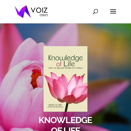
KNOWLEDGE
OF LIFE