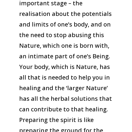
important stage – the
realisation about the potentials
and limits of one’s body, and on
the need to stop abusing this
Nature, which one is born with,
an intimate part of one’s Being.
Your body, which is Nature, has
all that is needed to help you in
healing and the ‘larger Nature’
has all the herbal solutions that
can contribute to that healing.
Preparing the spirit is like
preparing the ground for the