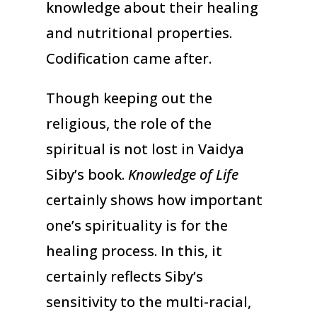
knowledge about their healing
and nutritional properties.
Codification came after.
Though keeping out the
religious, the role of the
spiritual is not lost in Vaidya
Siby’s book.
Knowledge of Life
certainly shows how important
one’s spirituality is for the
healing process. In this, it
certainly reflects Siby’s
sensitivity to the multi-racial,