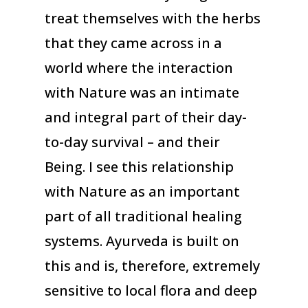
treat themselves with the herbs
that they came across in a
world where the interaction
with Nature was an intimate
and integral part of their day-
to-day survival – and their
Being. I see this relationship
with Nature as an important
part of all traditional healing
systems. Ayurveda is built on
this and is, therefore, extremely
sensitive to local flora and deep