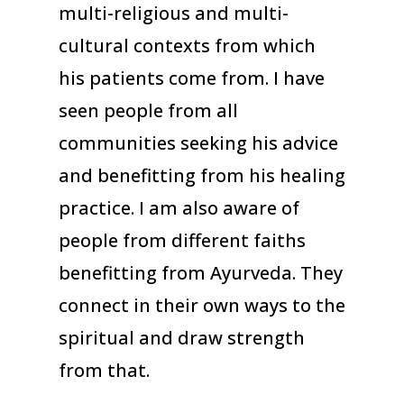
multi-religious and multi-
cultural contexts from which
his patients come from. I have
seen people from all
communities seeking his advice
and benefitting from his healing
practice. I am also aware of
people from different faiths
benefitting from Ayurveda. They
connect in their own ways to the
spiritual and draw strength
from that.