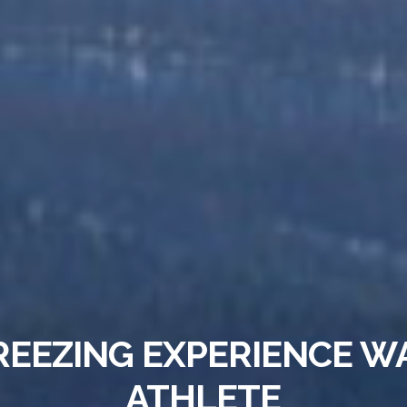
REEZING EXPERIENCE W
ATHLETE