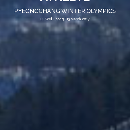
PYEONGCHANG WINTER OLYMPICS
Lu Wei Hoong | 13 March 2017