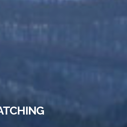
ATCHING