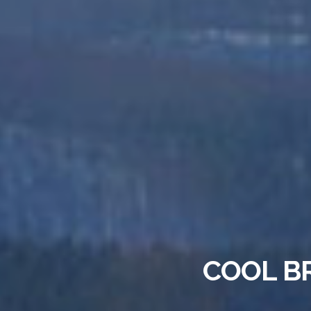
COOL B