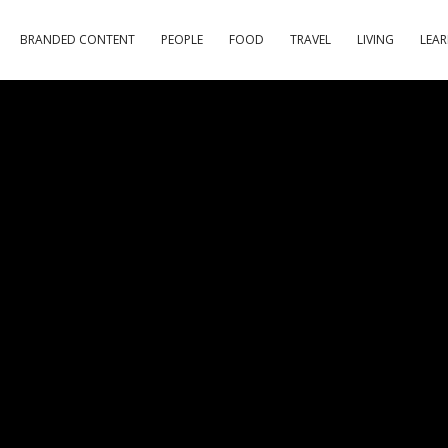
BRANDED CONTENT
PEOPLE
FOOD
TRAVEL
LIVING
LEA