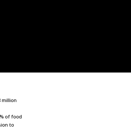
 million
3% of food
ion to