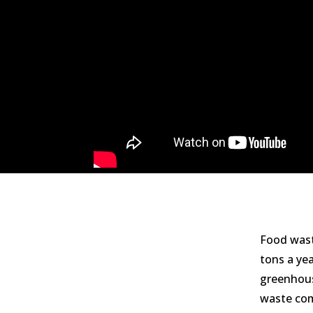
Food wast
tons a ye
greenhous
waste com