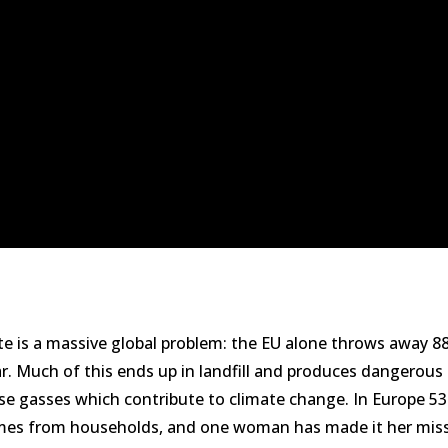
e is a massive global problem: the EU alone throws away 88
ar. Much of this ends up in landfill and produces dangerous
e gasses which contribute to climate change. In Europe 5
es from households, and one woman has made it her miss