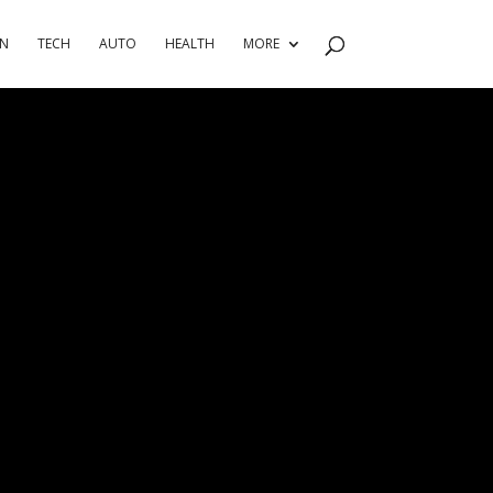
RN
TECH
AUTO
HEALTH
MORE