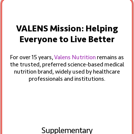
VALENS Mission: Helping
Everyone to Live Better
For over 15 years,
Valens Nutrition
remains as
the trusted, preferred science-based medical
nutrition brand, widely used by healthcare
professionals and institutions.
Supplementary