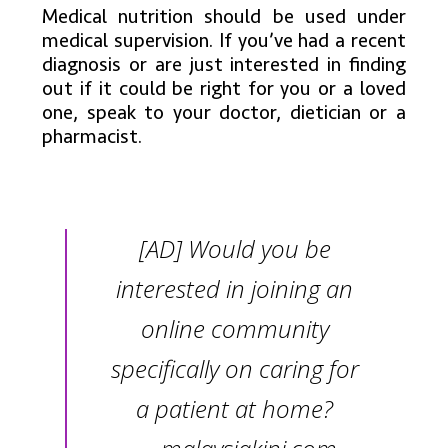
Medical nutrition should be used under
medical supervision. If you’ve had a recent
diagnosis or are just interested in finding
out if it could be right for you or a loved
one, speak to your doctor, dietician or a
pharmacist.
[AD] Would you be
interested in joining an
online community
specifically on caring for
a patient at home?