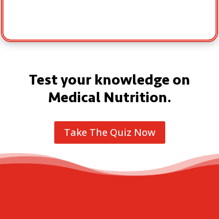
Test your knowledge on
Medical Nutrition.
Take The Quiz Now