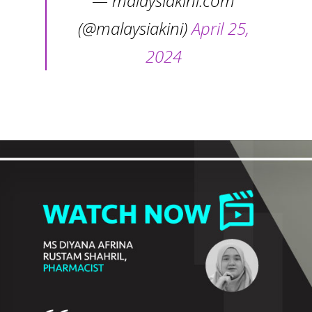
— malaysiakini.com
(@malaysiakini)
April 25,
2024