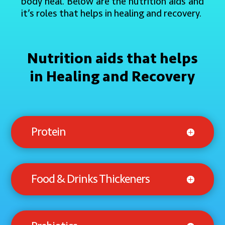
body heal. Below are the nutrition aids and
it’s roles that helps in healing and recovery.
Nutrition aids that helps
in Healing and Recovery
Protein
Food & Drinks Thickeners