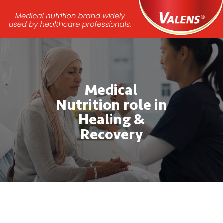
Video
Player
Medical
Nutrition role in
Healing &
Recovery