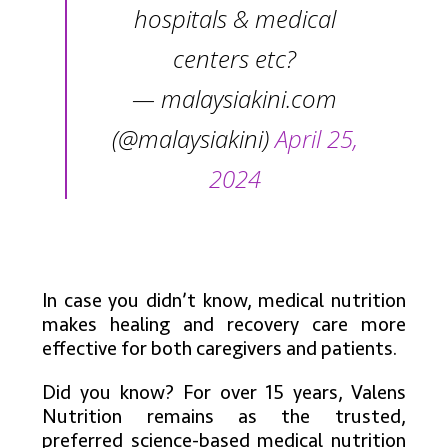
hospitals & medical
centers etc?
— malaysiakini.com
(@malaysiakini)
April 25,
2024
In case you didn’t know, medical nutrition
makes healing and recovery care more
effective for both caregivers and patients.
Did you know? For over 15 years, Valens
Nutrition remains as the trusted,
preferred science-based medical nutrition