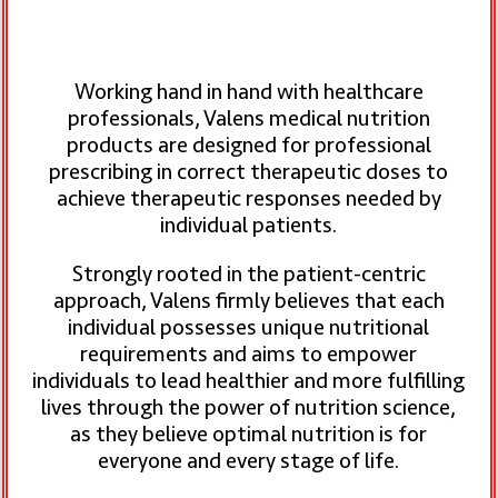
Working hand in hand with healthcare
professionals, Valens medical nutrition
products are designed for professional
prescribing in correct therapeutic doses to
achieve therapeutic responses needed by
individual patients.
Strongly rooted in the patient-centric
approach, Valens firmly believes that each
individual possesses unique nutritional
requirements
and aims to empower
individuals to lead healthier and more fulfilling
lives through the power of nutrition science,
as they believe optimal nutrition is for
everyone and every stage of life.