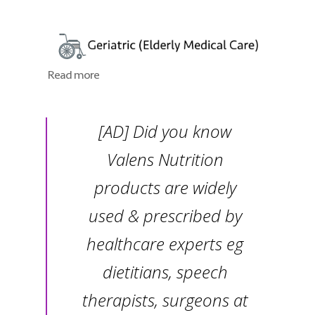
Read more
[AD] Did you know
Valens Nutrition
products are widely
used & prescribed by
healthcare experts eg
dietitians, speech
therapists, surgeons at