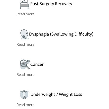
Read more
Read more
Read more
Read more