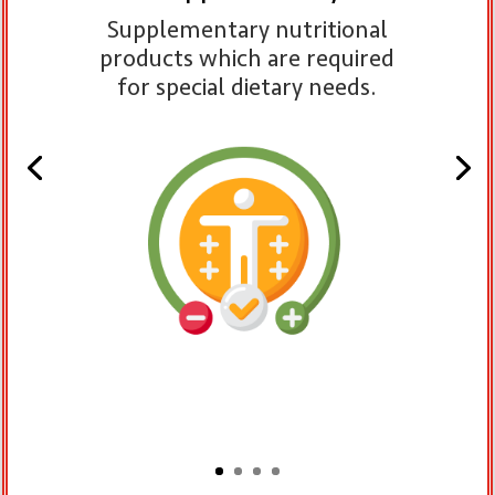
Supplementary nutritional
products which are required
for special dietary needs.