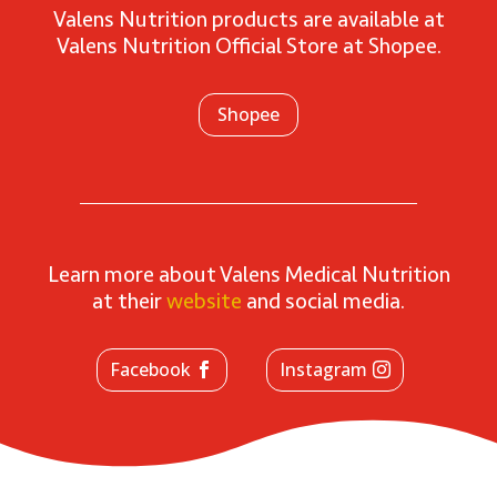
Valens Nutrition products are available at
Valens Nutrition Official Store at Shopee.
Shopee
Learn more about Valens Medical Nutrition
at their
website
and social media.
Facebook
Instagram