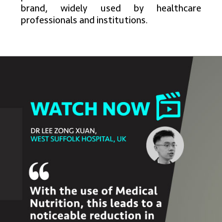
brand, widely used by healthcare
professionals and institutions.