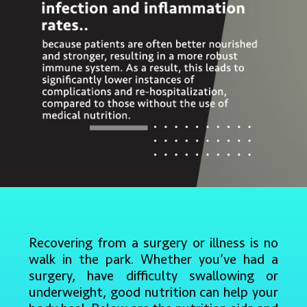
Recovering from a surgery or illness is no
walk in the park. Whether you’ve had a
surgery, have difficulty swallowing or
underweight, good nutrition can help your