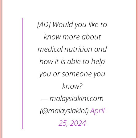
[AD] Would you like to
know more about
medical nutrition and
how it is able to help
you or someone you
know?
— malaysiakini.com
(@malaysiakini)
April
25, 2024