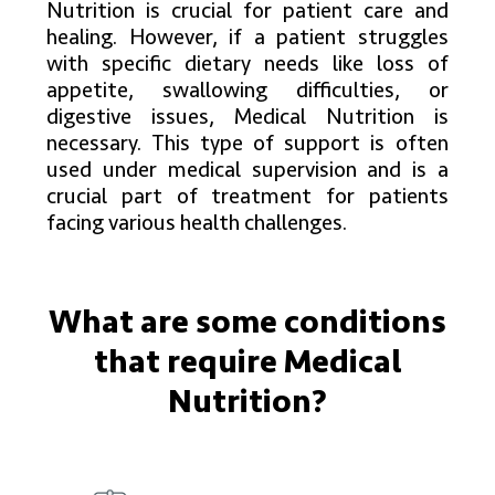
Nutrition is crucial for patient care and
healing. However, if a patient struggles
with specific dietary needs like loss of
appetite, swallowing difficulties, or
digestive issues, Medical Nutrition is
necessary. This type of support is often
used under medical supervision and is a
crucial part of treatment for patients
facing various health challenges.
What are
some conditions
that
require
Medical
Nutrition?