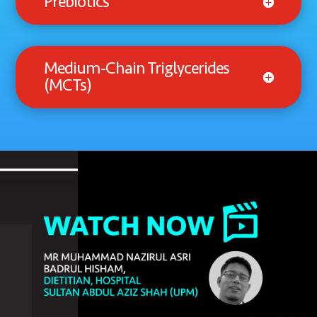
Prebiotics
Medium-Chain Triglycerides
(MCTs)