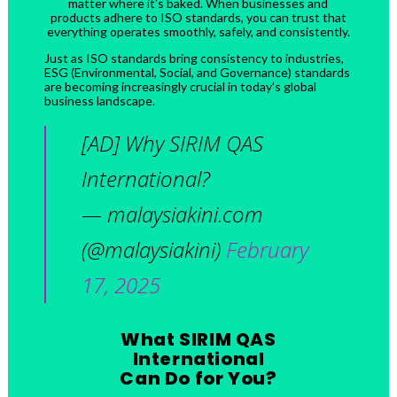
matter where it’s baked. When businesses and
products adhere to ISO standards, you can trust that
everything operates smoothly, safely, and consistently.
Just as ISO standards bring consistency to industries,
ESG (Environmental, Social, and Governance) standards
are becoming increasingly crucial in today’s global
business landscape.
[AD] Why SIRIM QAS
International?
— malaysiakini.com
(@malaysiakini)
February
17, 2025
What SIRIM QAS
International
Can Do for You?