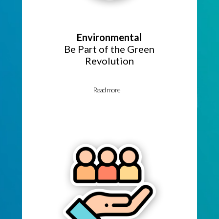
Environmental
Be Part of the Green
Revolution
Read more