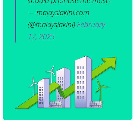
should prioritise the most?
— malaysiakini.com
(@malaysiakini)
February
17, 2025