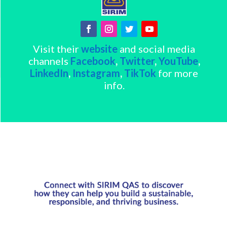
Visit their
website
and social media
channels
Facebook
,
Twitter
,
YouTube
,
LinkedIn
,
Instagram
,
TikTok
for more
info.