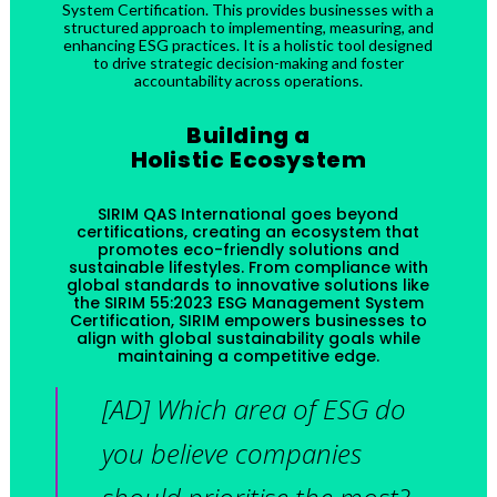
System Certification. This provides businesses with a
structured approach to implementing, measuring, and
enhancing ESG practices. It is a holistic tool designed
to drive strategic decision-making and foster
accountability across operations.
Building a
Holistic Ecosystem
SIRIM QAS International goes beyond
certifications, creating an ecosystem that
promotes eco-friendly solutions and
sustainable lifestyles. From compliance with
global standards to innovative solutions like
the SIRIM 55:2023 ESG Management System
Certification, SIRIM empowers businesses to
align with global sustainability goals while
maintaining a competitive edge.
[AD] Which area of ESG do
you believe companies