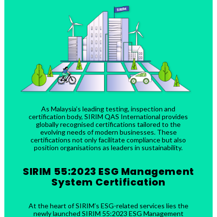
As Malaysia’s leading testing, inspection and
certification body, SIRIM QAS International provides
globally recognised certifications tailored to the
evolving needs of modern businesses. These
certifications not only facilitate compliance but also
position organisations as leaders in sustainability.
SIRIM 55:2023 ESG Management
System Certification
At the heart of SIRIM’s ESG-related services lies the
newly launched SIRIM 55:2023 ESG Management