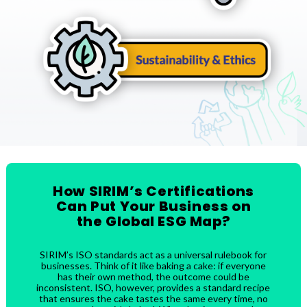
How SIRIM’s Certifications
Can Put Your Business on
the Global ESG Map?
SIRIM’s ISO standards act as a universal rulebook for
businesses. Think of it like baking a cake: if everyone
has their own method, the outcome could be
inconsistent. ISO, however, provides a standard recipe
that ensures the cake tastes the same every time, no