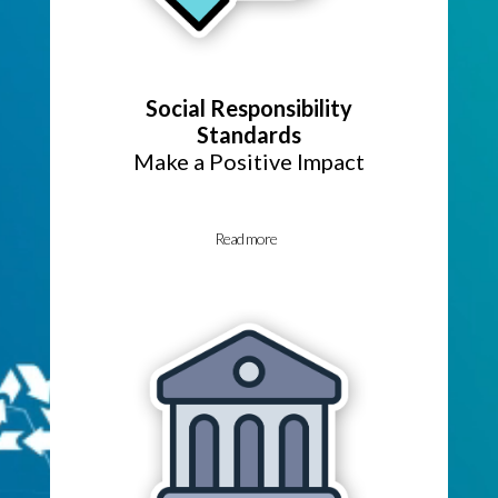
Social Responsibility
Standards
Make a Positive Impact
Read more