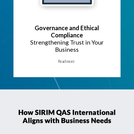
Governance and Ethical
Compliance
Strengthening Trust in Your
Business
Read more