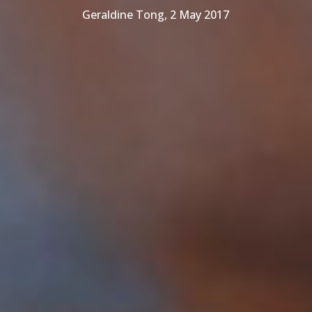
Geraldine Tong, 2 May 2017