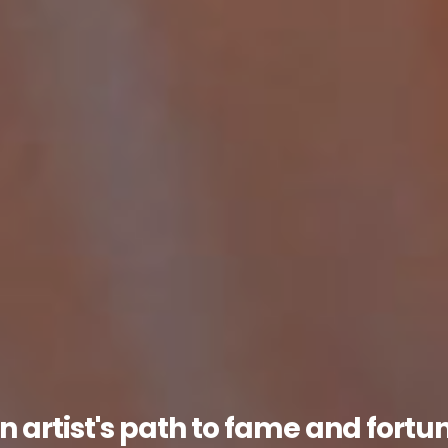
n artist's path to fame and fortu