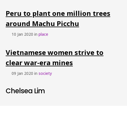
Peru to plant one million trees
around Machu Picchu
10 Jan 2020 in
place
Vietnamese women strive to
clear war-era mines
09 Jan 2020 in
society
Chelsea Lim