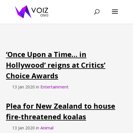
‘Once Upon a Time… in
Hollywood’ reigns at Critics’
Choice Awards
13 Jan 2020 in
Entertainment
Plea for New Zealand to house
fire-threatened koalas
13 Jan 2020 in
Animal