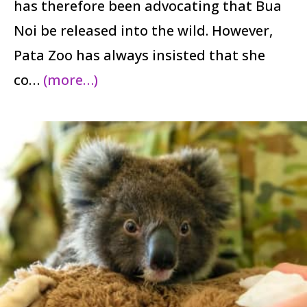
has therefore been advocating that Bua
Noi be released into the wild. However,
Pata Zoo has always insisted that she
co…
(more…)