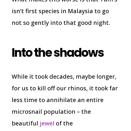
isn’t first species in Malaysia to go
not so gently into that good night.
Into the shadows
While it took decades, maybe longer,
for us to kill off our rhinos, it took far
less time to annihilate an entire
microsnail population – the
beautiful
jewel
of the