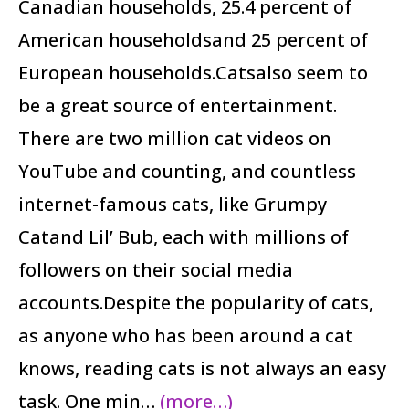
Canadian households, 25.4 percent of
American householdsand 25 percent of
European households.Catsalso seem to
be a great source of entertainment.
There are two million cat videos on
YouTube and counting, and countless
internet-famous cats, like Grumpy
Catand Lil’ Bub, each with millions of
followers on their social media
accounts.Despite the popularity of cats,
as anyone who has been around a cat
knows, reading cats is not always an easy
task. One min…
(more…)