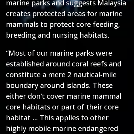
marine parks and suggests Malaysia
creates protected areas for marine
mammals to protect core feeding,
breeding and nursing habitats.
“Most of our marine parks were
established around coral reefs and
constitute a mere 2 nautical-mile
boundary around islands. These
either don’t cover marine mammal
core habitats or part of their core
habitat … This applies to other
highly mobile marine endangered