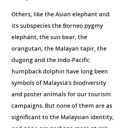
Others, like the Asian elephant and
its subspecies the Borneo pygmy
elephant, the sun bear, the
orangutan, the Malayan tapir, the
dugong and the Indo-Pacific
humpback dolphin have long been
symbols of Malaysia’s biodiversity
and poster animals for our tourism
campaigns. But none of them are as
significant to the Malaysian identity,