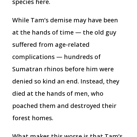
species here.
While Tam’s demise may have been
at the hands of time — the old guy
suffered from age-related
complications — hundreds of
Sumatran rhinos before him were
denied so kind an end. Instead, they
died at the hands of men, who
poached them and destroyed their
forest homes.
What makes this worse is that Tam’s