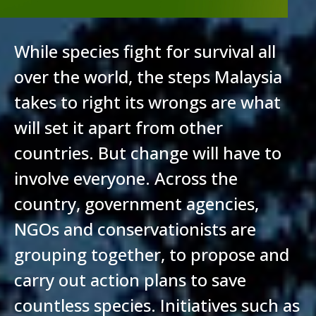
While species fight for survival all
over the world, the steps Malaysia
takes to right its wrongs are what
will set it apart from other
countries. But change will have to
involve everyone. Across the
country, government agencies,
NGOs and conservationists are
grouping together, to propose and
carry out action plans to save
countless species. Initiatives such as