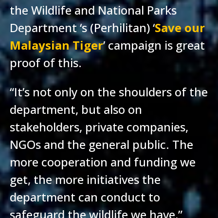
the Wildlife and National Parks
Department ‘s (Perhilitan) ‘
Save our
Malaysian Tiger
’ campaign is great
proof of this.
“It’s not only on the shoulders of the
department, but also on
stakeholders, private companies,
NGOs and the general public. The
more cooperation and funding we
get, the more initiatives the
department can conduct to
safeguard the wildlife we have,”