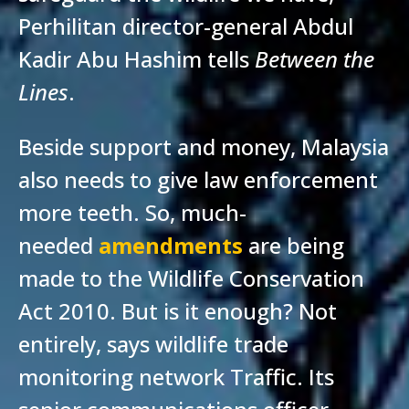
Perhilitan director-general Abdul
Kadir Abu Hashim tells
Between the
Lines
.
Beside support and money, Malaysia
also needs to give law enforcement
more teeth. So, much-
needed
amendments
are being
made to the Wildlife Conservation
Act 2010. But is it enough? Not
entirely, says wildlife trade
monitoring network Traffic. Its