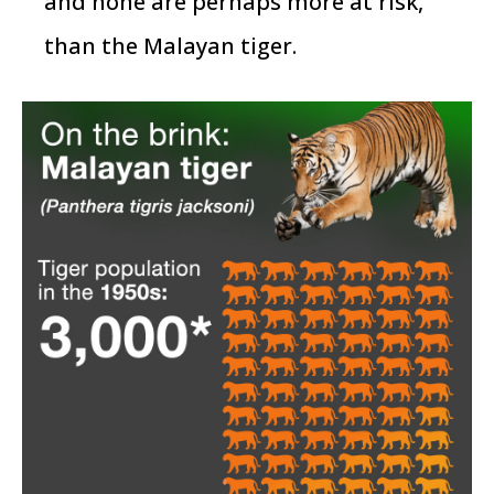
and none are perhaps more at risk,
than the Malayan tiger.