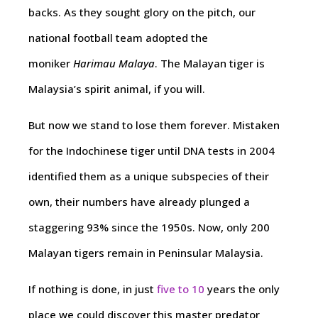
backs. As they sought glory on the pitch, our
national football team adopted the
moniker
Harimau Malaya
. The Malayan tiger is
Malaysia’s spirit animal, if you will.
But now we stand to lose them forever. Mistaken
for the Indochinese tiger until DNA tests in 2004
identified them as a unique subspecies of their
own, their numbers have already plunged a
staggering 93% since the 1950s. Now, only 200
Malayan tigers remain in Peninsular Malaysia.
If nothing is done, in just
five to 10
years the only
place we could discover this master predator