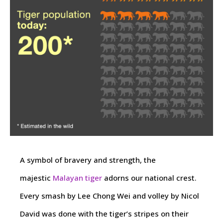
A symbol of bravery and strength, the
majestic
Malayan tiger
adorns our national crest.
Every smash by Lee Chong Wei and volley by Nicol
David was done with the tiger’s stripes on their