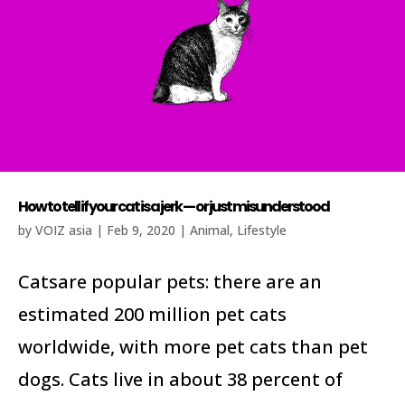
How to tell if your cat is a jerk — or just misunderstood
by
VOIZ asia
|
Feb 9, 2020
|
Animal
,
Lifestyle
Catsare popular pets: there are an
estimated 200 million pet cats
worldwide, with more pet cats than pet
dogs. Cats live in about 38 percent of