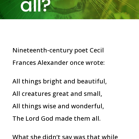
all?
Nineteenth-century poet Cecil
Frances Alexander once wrote:
All things bright and beautiful,
All creatures great and small,
All things wise and wonderful,
The Lord God made them all.
What she didn’t say was that while