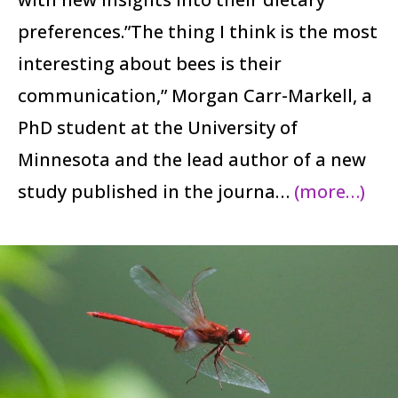
preferences.”The thing I think is the most
interesting about bees is their
communication,” Morgan Carr-Markell, a
PhD student at the University of
Minnesota and the lead author of a new
study published in the journa…
(more…)