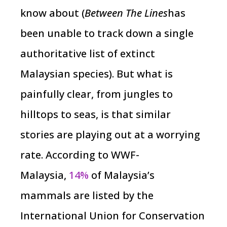
know about (
Between The Lines
has
been unable to track down a single
authoritative list of extinct
Malaysian species). But what is
painfully clear, from jungles to
hilltops to seas, is that similar
stories are playing out at a worrying
rate. According to WWF-
Malaysia,
14%
of Malaysia’s
mammals are listed by the
International Union for Conservation