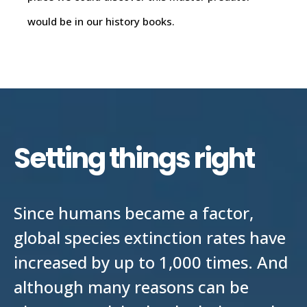
would be in our history books.
Setting things right
Since humans became a factor,
global species extinction rates have
increased by up to 1,000 times. And
although many reasons can be