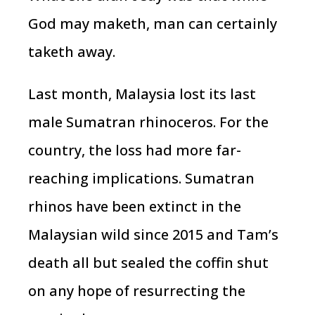
God may maketh, man can certainly
taketh away.
Last month, Malaysia lost its last
male Sumatran rhinoceros. For the
country, the loss had more far-
reaching implications. Sumatran
rhinos have been extinct in the
Malaysian wild since 2015 and Tam’s
death all but sealed the coffin shut
on any hope of resurrecting the