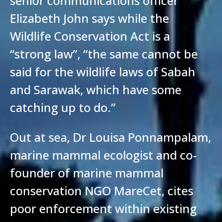
senior communications officer
Elizabeth John says while the
Wildlife Conservation Act is a
“strong law”, “the same cannot be
said for the wildlife laws of Sabah
and Sarawak, which have some
catching up to do.”
Out at sea, Dr Louisa Ponnampalam,
marine mammal ecologist and co-
founder of marine mammal
conservation NGO MareCet, cites
poor enforcement within existing