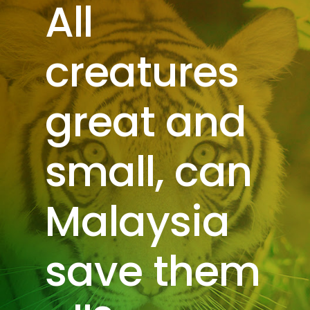
All
creatures
great and
small, can
Malaysia
save them