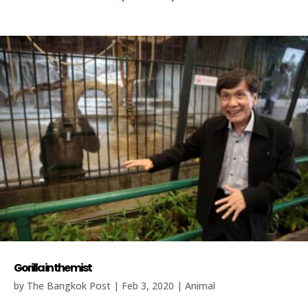
Gorilla in the mist
by
The Bangkok Post
|
Feb 3, 2020
|
Animal