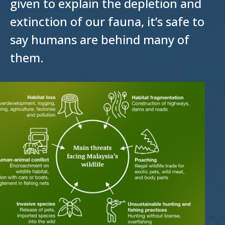
given to explain the depletion and
extinction of our fauna, it’s safe to
say humans are behind many of
them.