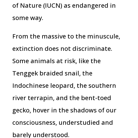
of Nature (IUCN) as endangered in
some way.
From the massive to the minuscule,
extinction does not discriminate.
Some animals at risk, like the
Tenggek braided snail, the
Indochinese leopard, the southern
river terrapin, and the bent-toed
gecko, hover in the shadows of our
consciousness, understudied and
barely understood.