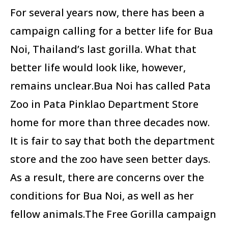
For several years now, there has been a
campaign calling for a better life for Bua
Noi, Thailand’s last gorilla. What that
better life would look like, however,
remains unclear.Bua Noi has called Pata
Zoo in Pata Pinklao Department Store
home for more than three decades now.
It is fair to say that both the department
store and the zoo have seen better days.
As a result, there are concerns over the
conditions for Bua Noi, as well as her
fellow animals.The Free Gorilla campaign