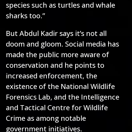
species such as turtles and whale
sharks too.”
But Abdul Kadir says it’s not all
doom and gloom. Social media has
made the public more aware of
conservation and he points to
increased enforcement, the
existence of the National Wildlife
Forensics Lab, and the Intelligence
and Tactical Centre for Wildlife
Crime as among notable
government initiatives.