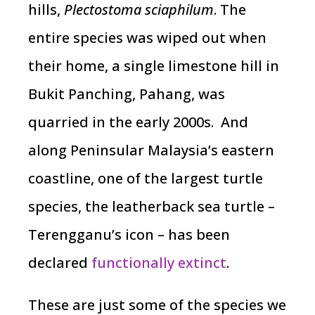
hills,
Plectostoma sciaphilum
. The
entire species was wiped out when
their home, a single limestone hill in
Bukit Panching, Pahang, was
quarried in the early 2000s. And
along Peninsular Malaysia’s eastern
coastline, one of the largest turtle
species, the leatherback sea turtle –
Terengganu’s icon – has been
declared
functionally extinct
.
These are just some of the species we