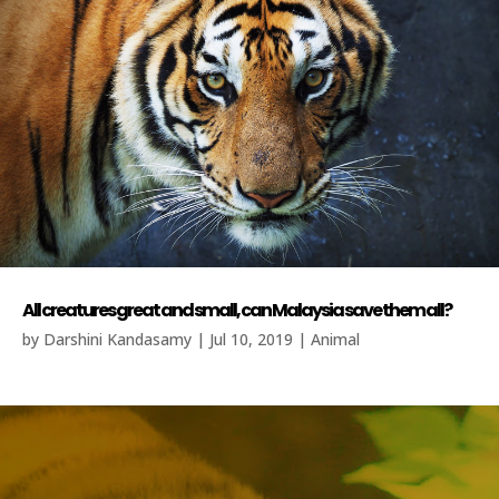
All creatures great and small, can Malaysia save them all?
by
Darshini Kandasamy
|
Jul 10, 2019
|
Animal