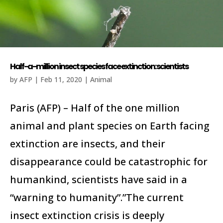
Half-a-million insect species face extinction: scientists
by
AFP
|
Feb 11, 2020
|
Animal
Paris (AFP) – Half of the one million
animal and plant species on Earth facing
extinction are insects, and their
disappearance could be catastrophic for
humankind, scientists have said in a
“warning to humanity”.”The current
insect extinction crisis is deeply