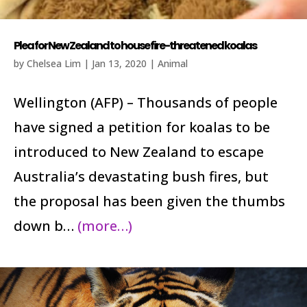
Plea for New Zealand to house fire-threatened koalas
by
Chelsea Lim
|
Jan 13, 2020
|
Animal
Wellington (AFP) – Thousands of people
have signed a petition for koalas to be
introduced to New Zealand to escape
Australia’s devastating bush fires, but
the proposal has been given the thumbs
down b…
(more…)