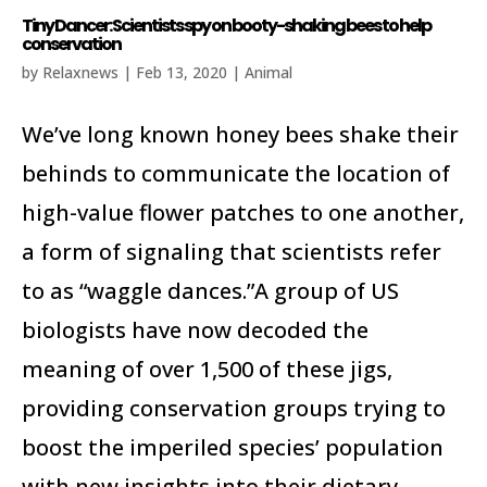
Tiny Dancer: Scientists spy on booty-shaking bees to help
conservation
by
Relaxnews
|
Feb 13, 2020
|
Animal
We’ve long known honey bees shake their
behinds to communicate the location of
high-value flower patches to one another,
a form of signaling that scientists refer
to as “waggle dances.”A group of US
biologists have now decoded the
meaning of over 1,500 of these jigs,
providing conservation groups trying to
boost the imperiled species’ population
with new insights into their dietary