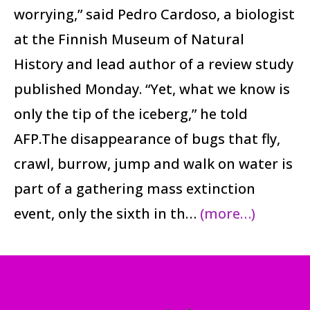
worrying,” said Pedro Cardoso, a biologist
at the Finnish Museum of Natural
History and lead author of a review study
published Monday. “Yet, what we know is
only the tip of the iceberg,” he told
AFP.The disappearance of bugs that fly,
crawl, burrow, jump and walk on water is
part of a gathering mass extinction
event, only the sixth in th…
(more…)