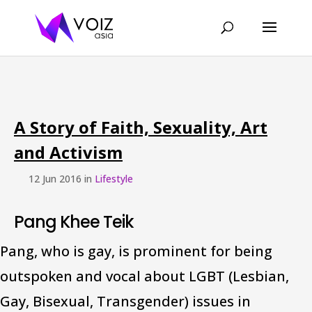
A Story of Faith, Sexuality, Art
and Activism
12 Jun 2016 in
Lifestyle
Pang Khee Teik
Pang, who is gay, is prominent for being
outspoken and vocal about LGBT (Lesbian,
Gay, Bisexual, Transgender) issues in