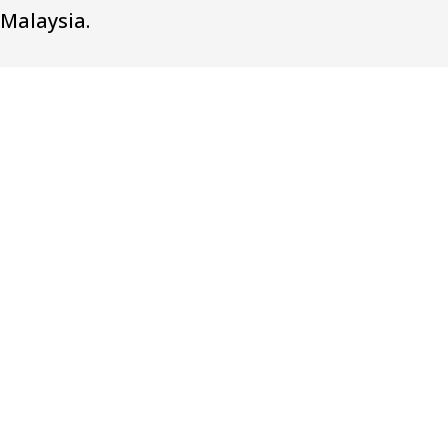
Malaysia.