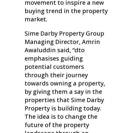
movement to inspire a new
buying trend in the property
market.
Sime Darby Property Group
Managing Director, Amrin
Awaluddin said, “dto
emphasises guiding
potential customers
through their journey
towards owning a property,
by giving them a say in the
properties that Sime Darby
Property is building today.
The idea is to change the
future of the property