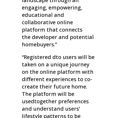
landscape through an
engaging, empowering,
educational and
collaborative online
platform that connects
the developer and potential
homebuyers.”
“Registered dto users will be
taken on a unique journey
on the online platform with
different experiences to co-
create their future home.
The platform will be
usedtogether preferences
and understand users’
lifestyle patterns to be