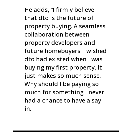
He adds, “I firmly believe
that dto is the future of
property buying. A seamless
collaboration between
property developers and
future homebuyers. I wished
dto had existed when I was
buying my first property, it
just makes so much sense.
Why should I be paying so
much for something I never
had a chance to have a say
in.