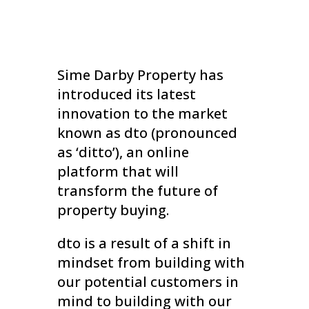
Sime Darby Property has
introduced its latest
innovation to the market
known as dto (pronounced
as ‘ditto’), an online
platform that will
transform the future of
property buying.
dto is a result of a shift in
mindset from building with
our potential customers in
mind to building with our