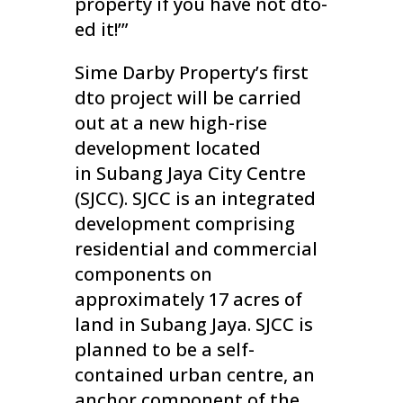
property if you have not dto-
ed it!’”
Sime Darby Property’s first
dto project will be carried
out at a new high-rise
development located
in Subang Jaya City Centre
(SJCC). SJCC is an integrated
development comprising
residential and commercial
components on
approximately 17 acres of
land in Subang Jaya. SJCC is
planned to be a self-
contained urban centre, an
anchor component of the