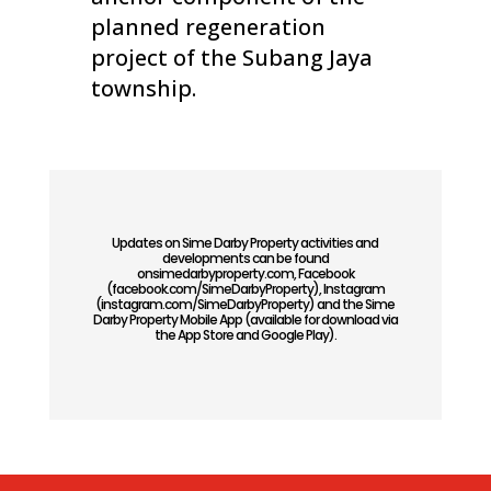
planned regeneration
project of the Subang Jaya
township.
Updates on Sime Darby Property activities and
developments can be found
onsimedarbyproperty.com, Facebook
(facebook.com/SimeDarbyProperty), Instagram
(instagram.com/SimeDarbyProperty) and the Sime
Darby Property Mobile App (available for download via
the App Store and Google Play).