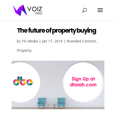
The future of property buying
by
FG Media
|
Jan 17, 2019
|
Branded Content
,
Property