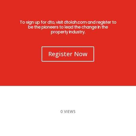
To sign up for dto, visit
dtolah.com
and register to
be the pioneers to lead the change in the
property industry.
Register Now
0 VIEWS