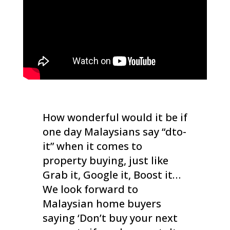
How wonderful would it be if
one day Malaysians say “dto-
it” when it comes to
property buying, just like
Grab it, Google it, Boost it…
We look forward to
Malaysian home buyers
saying ‘Don’t buy your next