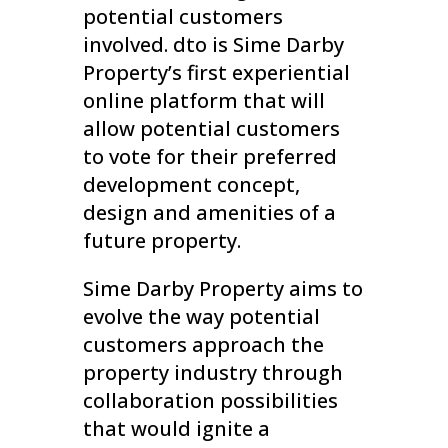
potential customers
involved. dto is Sime Darby
Property’s first experiential
online platform that will
allow potential customers
to vote for their preferred
development concept,
design and amenities of a
future property.
Sime Darby Property aims to
evolve the way potential
customers approach the
property industry through
collaboration possibilities
that would ignite a