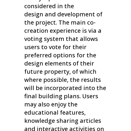
considered in the
design and development of
the project. The main co-
creation experience is via a
voting system that allows
users to vote for their
preferred options for the
design elements of their
future property, of which
where possible, the results
will be incorporated into the
final building plans. Users
may also enjoy the
educational features,
knowledge sharing articles
and interactive activities on