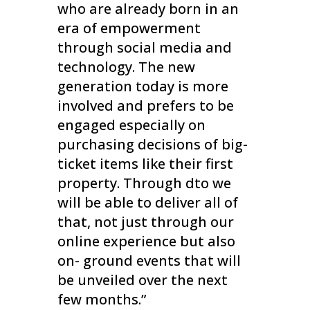
who are already born in an
era of empowerment
through social media and
technology. The new
generation today is more
involved and prefers to be
engaged especially on
purchasing decisions of big-
ticket items like their first
property. Through dto we
will be able to deliver all of
that, not just through our
online experience but also
on- ground events that will
be unveiled over the next
few months.”