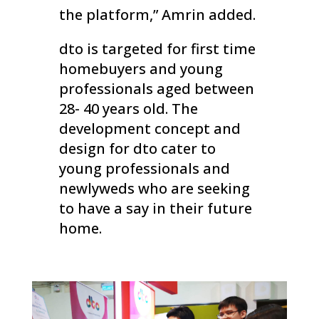
the platform,” Amrin added.
dto is targeted for first time
homebuyers and young
professionals aged between
28- 40 years old. The
development concept and
design for dto cater to
young professionals and
newlyweds who are seeking
to have a say in their future
home.