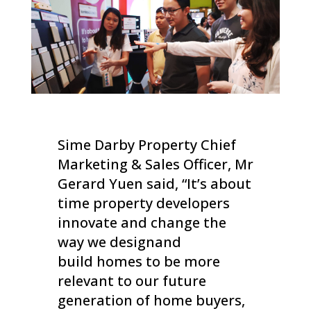
Sime Darby Property Chief
Marketing & Sales Officer, Mr
Gerard Yuen said, “It’s about
time property developers
innovate and change the
way we designand
build homes to be more
relevant to our future
generation of home buyers,