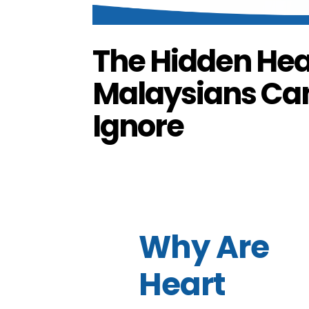
The Hidden Hea
Malaysians Can’
Ignore
by
FG Media
|
Oct 7, 2025
|
Branded Content
,
Why Are
Heart