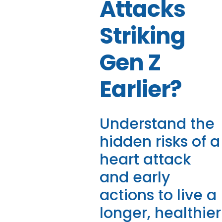
Attacks
Striking
Gen Z
Earlier?
Understand the
hidden risks of a
heart attack
and early
actions to live a
longer, healthier