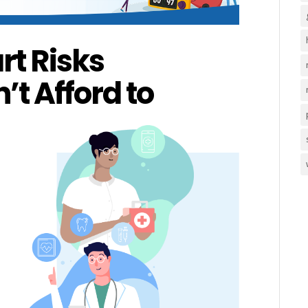
rt Risks
t Afford to
Health
,
Lifestyle