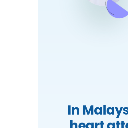
In Malays
heart at