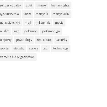
gender equality
gout
huawei
human rights
hyperuricemia
islam
malaysia
malaysiakini
malaysians kini
mckl
millennials
movie
muslim
ngo
pokemon
pokemon go
property
psychology
real estate
security
sports
statistic
survey
tech
technology
womens aid organisation