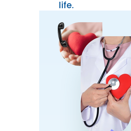
life.