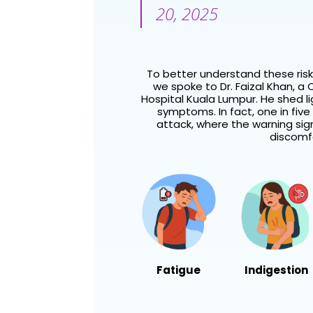
20, 2025
To better understand these ris
we spoke to Dr. Faizal Khan, a
C
Hospital Kuala Lumpur. He shed 
symptoms. In fact, one in five 
attack, where the warning sig
discomfo
Fatigue
Indigestion