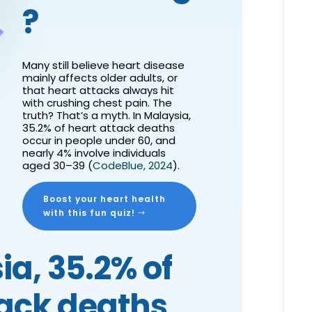
?
Many still believe heart disease
mainly affects older adults, or
that heart attacks always hit
with crushing chest pain. The
truth? That’s a myth. In Malaysia,
35.2% of heart attack deaths
occur in people under 60
, and
nearly 4% involve individuals
aged 30–39 (
CodeBlue, 2024
).
Boost your heart health
with this fun quiz!
ia, 35.2% of
tack deaths