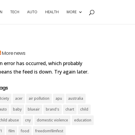
RN
TECH
AUTO
HEALTH
MORE
More news
n error has occurred, which probably
eans the feed is down. Try again later.
ags
3ciety
acer
air pollution
apu
australia
auto
baby
blueair
brand's
chart
child
child abuse
cny
domestic violence
education
f1
film
food
freedomfilmfest