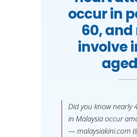
occur in 
60, and
involve 
aged
Did you know nearly 4
in Malaysia occur am
— malaysiakini.com (