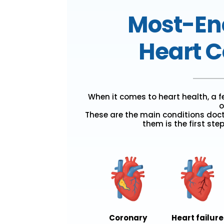
Most-En
Heart C
When it comes to heart health, a 
o
These are the main conditions doc
them is the first ste
Coronary
Heart failure