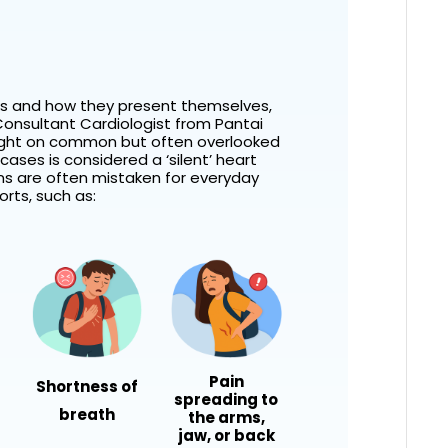
ks and how they present themselves,
onsultant Cardiologist
from Pantai
light on common but often overlooked
cases is considered a ‘silent’ heart
ns are often mistaken for everyday
rts, such as:
Pain
Shortness of
spreading to
breath
the arms,
jaw, or back