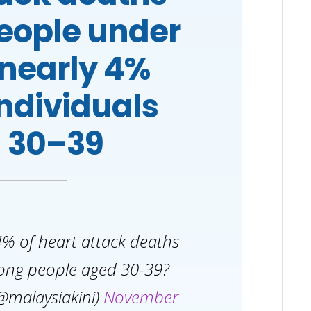
people under
 nearly 4%
individuals
 30–39
% of heart attack deaths
ong people aged 30-39?
@malaysiakini)
November