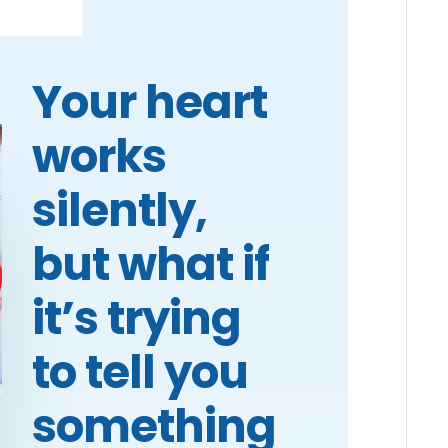
Your heart
works
silently,
but what if
it’s trying
to tell you
something