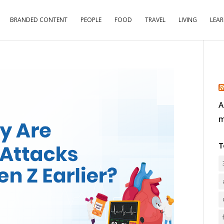
BRANDED CONTENT
PEOPLE
FOOD
TRAVEL
LIVING
LEA
A
m
T