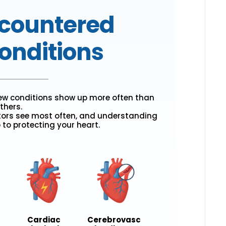
countered
onditions
few conditions show up more often than
thers.
tors see most often, and understanding
p to protecting your heart.
Cardiac
Cerebrovasc