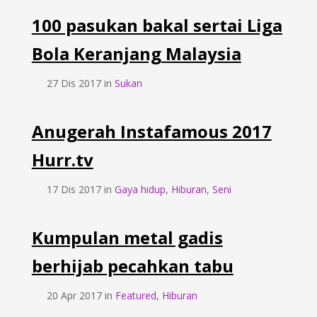
100 pasukan bakal sertai Liga
Bola Keranjang Malaysia
27 Dis 2017 in
Sukan
Anugerah Instafamous 2017
Hurr.tv
17 Dis 2017 in
Gaya hidup
,
Hiburan
,
Seni
Kumpulan metal gadis
berhijab pecahkan tabu
20 Apr 2017 in
Featured
,
Hiburan