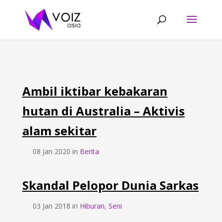
Ambil iktibar kebakaran
hutan di Australia – Aktivis
alam sekitar
08 Jan 2020 in
Berita
Skandal Pelopor Dunia Sarkas
03 Jan 2018 in
Hiburan
,
Seni