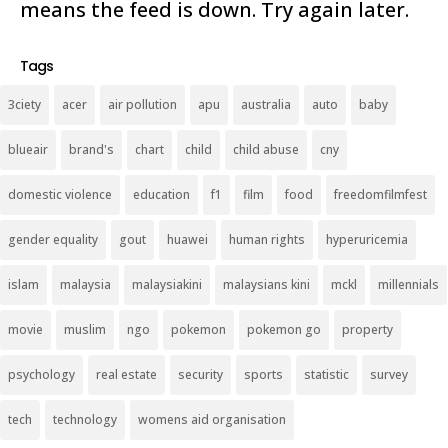
means the feed is down. Try again later.
Tags
3ciety
acer
air pollution
apu
australia
auto
baby
blueair
brand's
chart
child
child abuse
cny
domestic violence
education
f1
film
food
freedomfilmfest
gender equality
gout
huawei
human rights
hyperuricemia
islam
malaysia
malaysiakini
malaysians kini
mckl
millennials
movie
muslim
ngo
pokemon
pokemon go
property
psychology
real estate
security
sports
statistic
survey
tech
technology
womens aid organisation