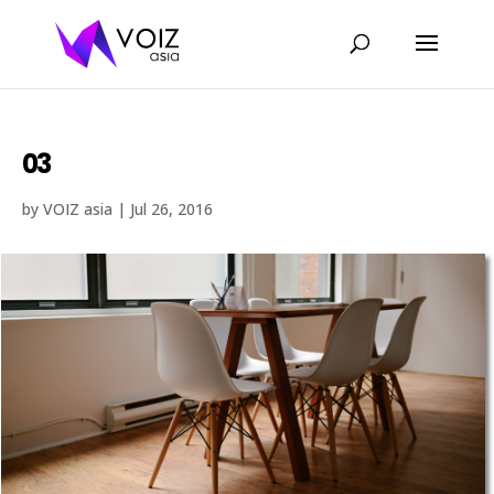
03
by
VOIZ asia
|
Jul 26, 2016