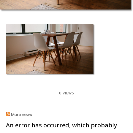
0 VIEWS
More news
An error has occurred, which probably