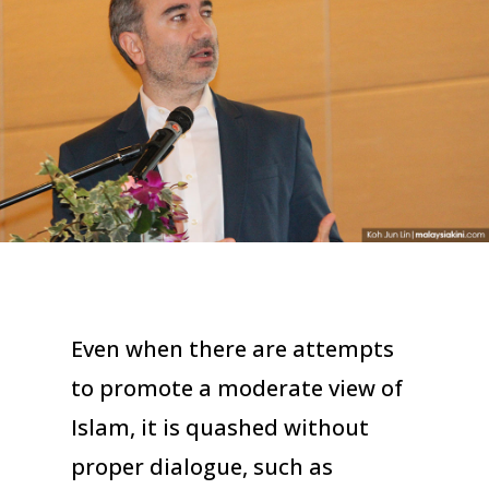
Even when there are attempts
to promote a moderate view of
Islam, it is quashed without
proper dialogue, such as