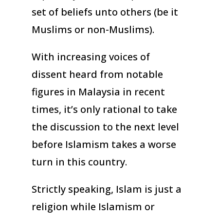
set of beliefs unto others (be it
Muslims or non-Muslims).
With increasing voices of
dissent heard from notable
figures in Malaysia in recent
times, it’s only rational to take
the discussion to the next level
before Islamism takes a worse
turn in this country.
Strictly speaking, Islam is just a
religion while Islamism or