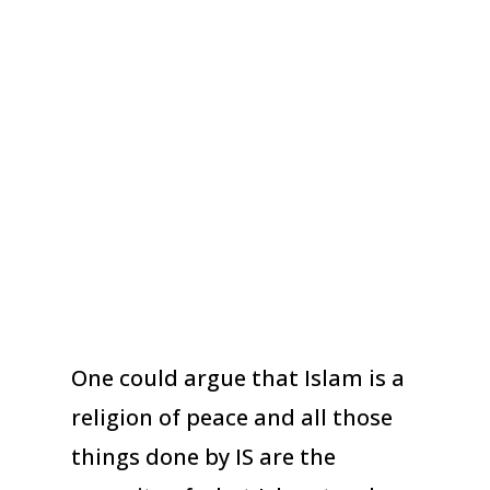
One could argue that Islam is a
religion of peace and all those
things done by IS are the