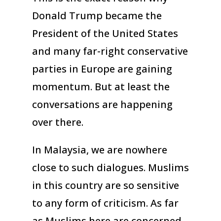
Donald Trump became the
President of the United States
and many far-right conservative
parties in Europe are gaining
momentum. But at least the
conversations are happening
over there.
In Malaysia, we are nowhere
close to such dialogues. Muslims
in this country are so sensitive
to any form of criticism. As far
as Muslims here are concerned,