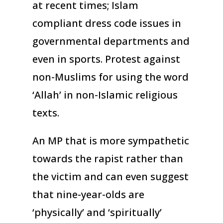
at recent times; Islam
compliant dress code issues in
governmental departments and
even in sports. Protest against
non-Muslims for using the word
‘Allah’ in non-Islamic religious
texts.
An MP that is more sympathetic
towards the rapist rather than
the victim and can even suggest
that nine-year-olds are
‘physically’ and ‘spiritually’