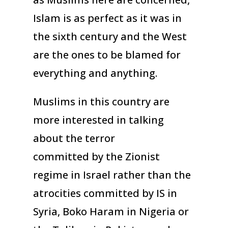
Islam is as perfect as it was in
the sixth century and the West
are the ones to be blamed for
everything and anything.
Muslims in this country are
more interested in talking
about the terror
committed by the Zionist
regime in Israel rather than the
atrocities committed by IS in
Syria, Boko Haram in Nigeria or