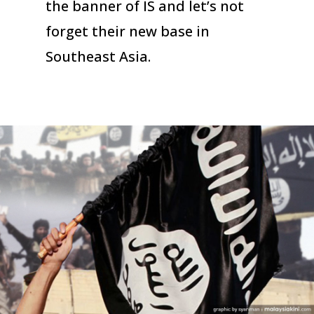
the banner of IS and let’s not
forget their new base in
Southeast Asia.