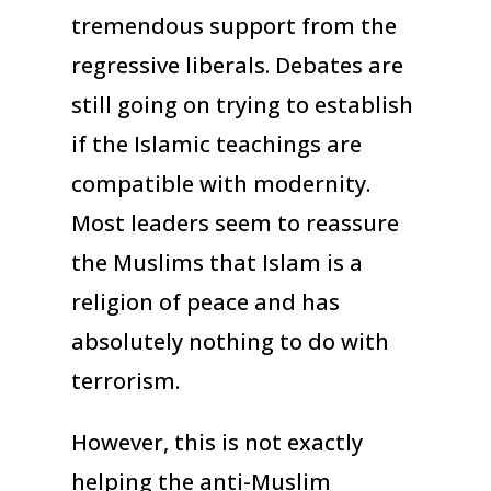
tremendous support from the
regressive liberals. Debates are
still going on trying to establish
if the Islamic teachings are
compatible with modernity.
Most leaders seem to reassure
the Muslims that Islam is a
religion of peace and has
absolutely nothing to do with
terrorism.
However, this is not exactly
helping the anti-Muslim