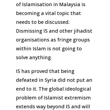
of Islamisation in Malaysia is
becoming a vital topic that
needs to be discussed.
Dismissing IS and other jihadist
organisations as fringe groups
within Islam is not going to
solve anything.
IS has proved that being
defeated in Syria did not put an
end to it. The global ideological
problem of Islamist extremism
extends way beyond IS and will