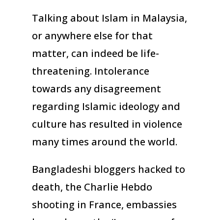
Talking about Islam in Malaysia,
or anywhere else for that
matter, can indeed be life-
threatening. Intolerance
towards any disagreement
regarding Islamic ideology and
culture has resulted in violence
many times around the world.
Bangladeshi bloggers hacked to
death, the Charlie Hebdo
shooting in France, embassies