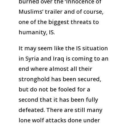
burned over the ‘Innocence of
Muslims’ trailer and of course,
one of the biggest threats to
humanity, IS.
It may seem like the IS situation
in Syria and Iraq is coming to an
end where almost all their
stronghold has been secured,
but do not be fooled for a
second that it has been fully
defeated. There are still many
lone wolf attacks done under