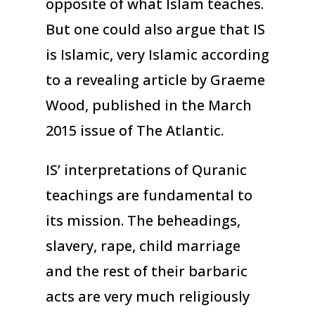
opposite of what Islam teaches.
But one could also argue that IS
is Islamic, very Islamic according
to a revealing article by Graeme
Wood, published in the March
2015 issue of The Atlantic.
IS’ interpretations of Quranic
teachings are fundamental to
its mission. The beheadings,
slavery, rape, child marriage
and the rest of their barbaric
acts are very much religiously