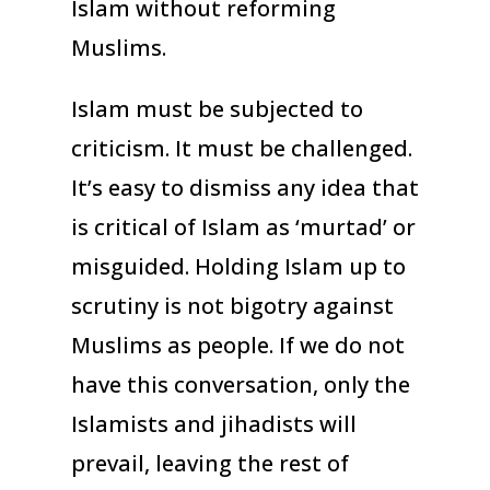
Islam without reforming
Muslims.
Islam must be subjected to
criticism. It must be challenged.
It’s easy to dismiss any idea that
is critical of Islam as ‘murtad’ or
misguided. Holding Islam up to
scrutiny is not bigotry against
Muslims as people. If we do not
have this conversation, only the
Islamists and jihadists will
prevail, leaving the rest of