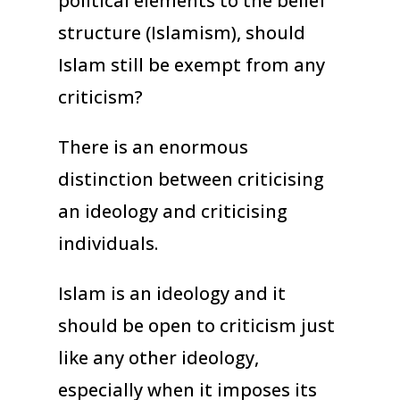
political elements to the belief
structure (Islamism), should
Islam still be exempt from any
criticism?
There is an enormous
distinction between criticising
an ideology and criticising
individuals.
Islam is an ideology and it
should be open to criticism just
like any other ideology,
especially when it imposes its