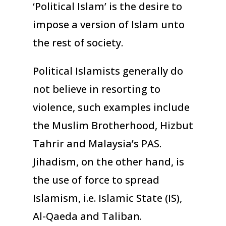
‘Political Islam’ is the desire to
impose a version of Islam unto
the rest of society.
Political Islamists generally do
not believe in resorting to
violence, such examples include
the Muslim Brotherhood, Hizbut
Tahrir and Malaysia’s PAS.
Jihadism, on the other hand, is
the use of force to spread
Islamism, i.e. Islamic State (IS),
Al-Qaeda and Taliban.