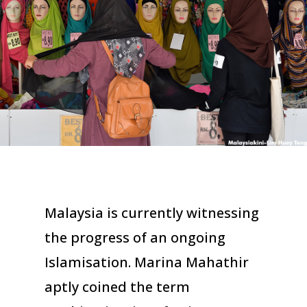
Malaysia is currently witnessing
the progress of an ongoing
Islamisation. Marina Mahathir
aptly coined the term