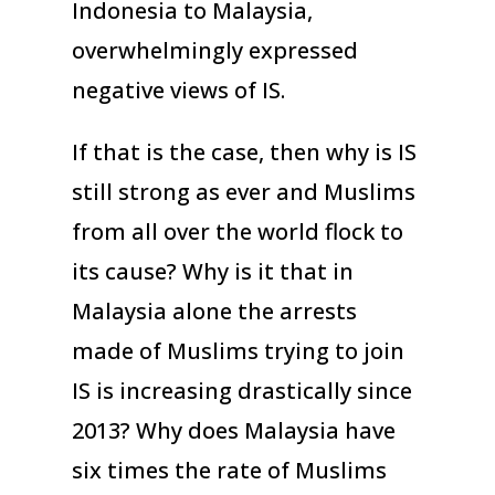
Indonesia to Malaysia,
overwhelmingly expressed
negative views of IS.
If that is the case, then why is IS
still strong as ever and Muslims
from all over the world flock to
its cause? Why is it that in
Malaysia alone the arrests
made of Muslims trying to join
IS is increasing drastically since
2013? Why does Malaysia have
six times the rate of Muslims