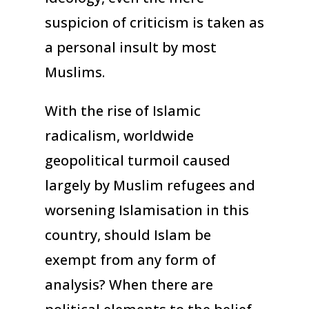
suspicion of criticism is taken as
a personal insult by most
Muslims.
With the rise of Islamic
radicalism, worldwide
geopolitical turmoil caused
largely by Muslim refugees and
worsening Islamisation in this
country, should Islam be
exempt from any form of
analysis? When there are