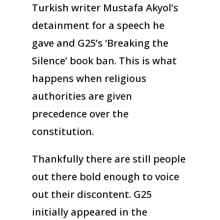
Turkish writer Mustafa Akyol’s
detainment for a speech he
gave and G25’s ‘Breaking the
Silence’ book ban. This is what
happens when religious
authorities are given
precedence over the
constitution.
Thankfully there are still people
out there bold enough to voice
out their discontent. G25
initially appeared in the