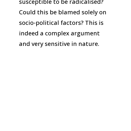
susceptible to be radicalised?
Could this be blamed solely on
socio-political factors? This is
indeed a complex argument
and very sensitive in nature.