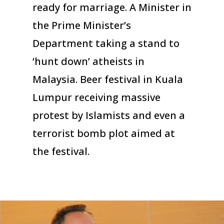
ready for marriage. A Minister in
the Prime Minister’s
Department taking a stand to
‘hunt down’ atheists in
Malaysia. Beer festival in Kuala
Lumpur receiving massive
protest by Islamists and even a
terrorist bomb plot aimed at
the festival.