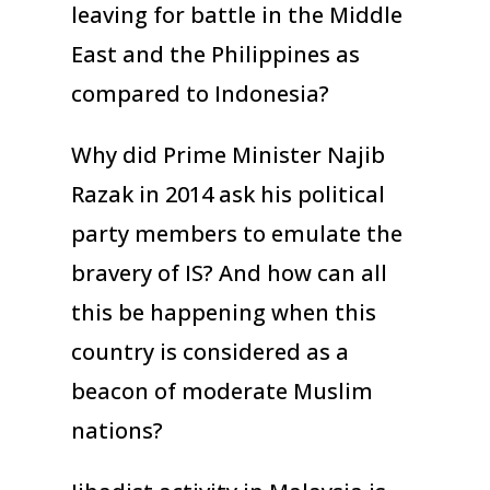
leaving for battle in the Middle
East and the Philippines as
compared to Indonesia?
Why did Prime Minister Najib
Razak in 2014 ask his political
party members to emulate the
bravery of IS? And how can all
this be happening when this
country is considered as a
beacon of moderate Muslim
nations?