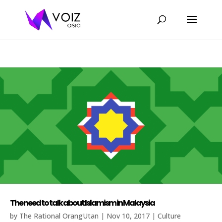
The need to talk about Islamism in Malaysia
by
The Rational OrangUtan
|
Nov 10, 2017
|
Culture