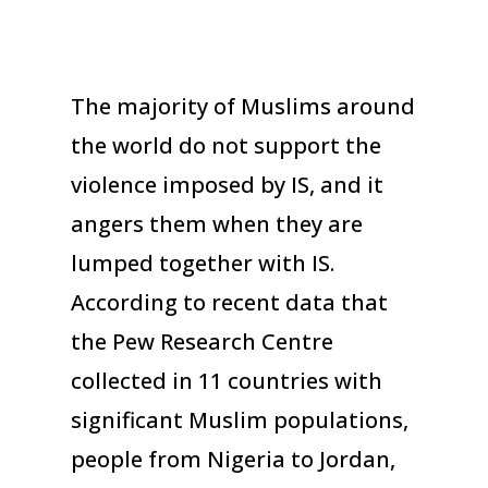
The majority of Muslims around
the world do not support the
violence imposed by IS, and it
angers them when they are
lumped together with IS.
According to recent data that
the Pew Research Centre
collected in 11 countries with
significant Muslim populations,
people from Nigeria to Jordan,