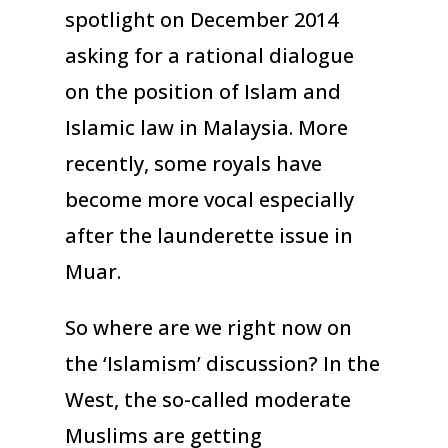
spotlight on December 2014
asking for a rational dialogue
on the position of Islam and
Islamic law in Malaysia. More
recently, some royals have
become more vocal especially
after the launderette issue in
Muar.
So where are we right now on
the ‘Islamism’ discussion? In the
West, the so-called moderate
Muslims are getting