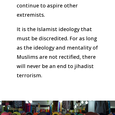
continue to aspire other
extremists.
It is the Islamist ideology that
must be discredited. For as long
as the ideology and mentality of
Muslims are not rectified, there
will never be an end to jihadist
terrorism.