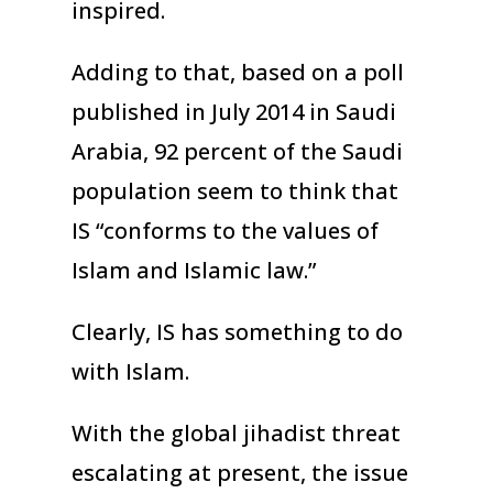
inspired.
Adding to that, based on a poll
published in July 2014 in Saudi
Arabia, 92 percent of the Saudi
population seem to think that
IS “conforms to the values of
Islam and Islamic law.”
Clearly, IS has something to do
with Islam.
With the global jihadist threat
escalating at present, the issue