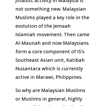
Jihadist activity in Malaysia is
not something new. Malaysian
Muslims played a key role in the
evolution of the Jemaah
Islamiah movement. Then came
Al-Maunah and now Malaysians
form a core component of IS’s
Southeast Asian unit, Katibah
Nusantara which is currently
active in Marawi, Philippines.
So why are Malaysian Muslims
or Muslims in general, highly