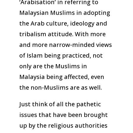
‘Arabisation’ in referring to
Malaysian Muslims in adopting
the Arab culture, ideology and
tribalism attitude. With more
and more narrow-minded views
of Islam being practiced, not
only are the Muslims in
Malaysia being affected, even
the non-Muslims are as well.
Just think of all the pathetic
issues that have been brought
up by the religious authorities