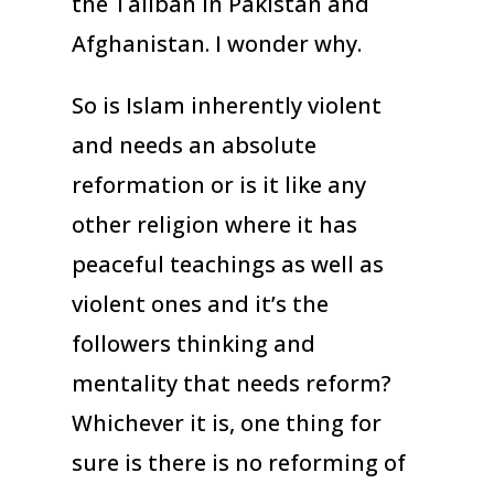
the Taliban in Pakistan and
Afghanistan. I wonder why.
So is Islam inherently violent
and needs an absolute
reformation or is it like any
other religion where it has
peaceful teachings as well as
violent ones and it’s the
followers thinking and
mentality that needs reform?
Whichever it is, one thing for
sure is there is no reforming of