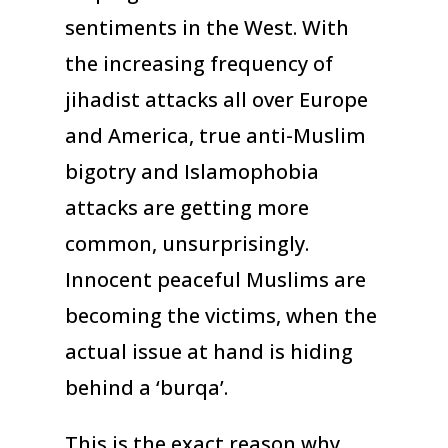
sentiments in the West. With
the increasing frequency of
jihadist attacks all over Europe
and America, true anti-Muslim
bigotry and Islamophobia
attacks are getting more
common, unsurprisingly.
Innocent peaceful Muslims are
becoming the victims, when the
actual issue at hand is hiding
behind a ‘burqa’.
This is the exact reason why