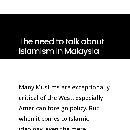
The need to talk about
Islamism in Malaysia
Many Muslims are exceptionally
critical of the West, especially
American foreign policy. But
when it comes to Islamic
ideology, even the mere