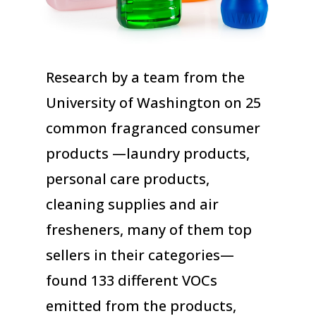
Research by a team from the
University of Washington on 25
common fragranced consumer
products —laundry products,
personal care products,
cleaning supplies and air
fresheners, many of them top
sellers in their categories—
found 133 different VOCs
emitted from the products,