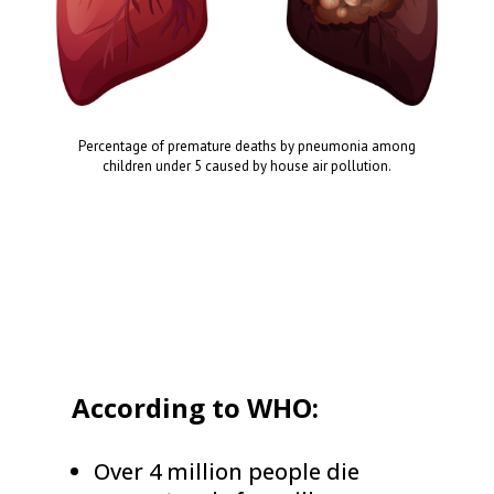
Percentage of premature deaths by pneumonia among
children under 5 caused by house air pollution.
According to WHO:
Over 4 million people die