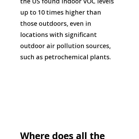
the US found indoor VOC levels
up to 10 times higher than
those outdoors, even in
locations with significant
outdoor air pollution sources,
such as petrochemical plants.
Where does all the