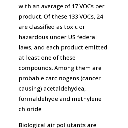
with an average of 17 VOCs per
product. Of these 133 VOCs, 24
are classified as toxic or
hazardous under US federal
laws, and each product emitted
at least one of these
compounds. Among them are
probable carcinogens (cancer
causing) acetaldehydea,
formaldehyde and methylene
chloride.
Biological air pollutants are