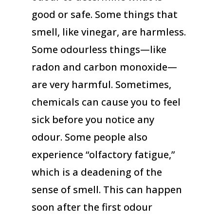
good or safe. Some things that
smell, like vinegar, are harmless.
Some odourless things—like
radon and carbon monoxide—
are very harmful. Sometimes,
chemicals can cause you to feel
sick before you notice any
odour. Some people also
experience “olfactory fatigue,”
which is a deadening of the
sense of smell. This can happen
soon after the first odour