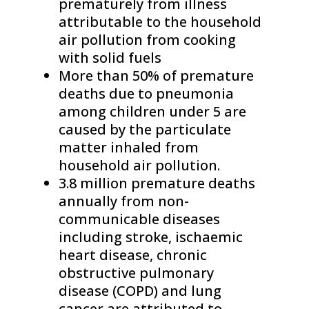
prematurely from illness
attributable to the household
air pollution from cooking
with solid fuels
More than 50% of premature
deaths due to pneumonia
among children under 5 are
caused by the particulate
matter inhaled from
household air pollution.
3.8 million premature deaths
annually from non-
communicable diseases
including stroke, ischaemic
heart disease, chronic
obstructive pulmonary
disease (COPD) and lung
cancer are attributed to