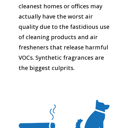
cleanest homes or offices may
actually have the worst air
quality due to the fastidious use
of cleaning products and air
fresheners that release harmful
VOCs. Synthetic fragrances are
the biggest culprits.