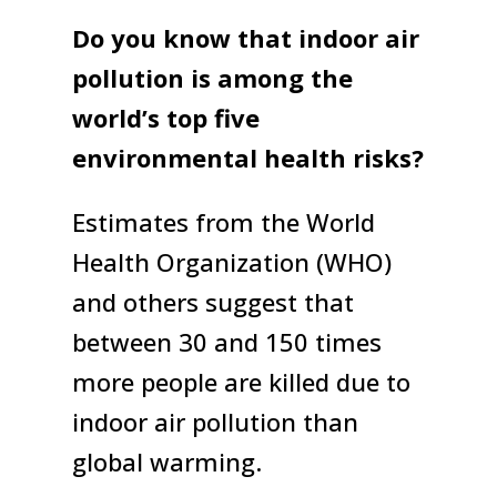
Do you know that indoor air
pollution is among the
world’s top five
environmental health risks?
Estimates from the World
Health Organization (WHO)
and others suggest that
between 30 and 150 times
more people are killed due to
indoor air pollution than
global warming.