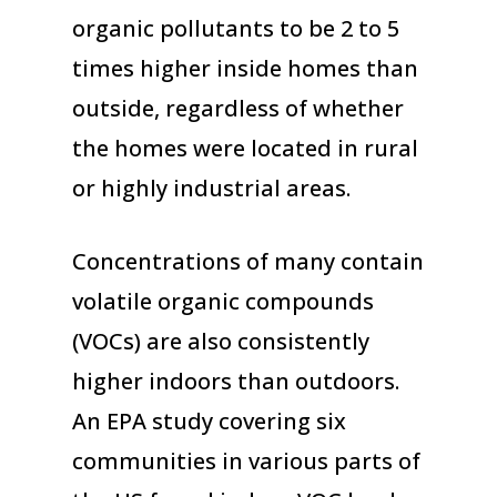
organic pollutants to be 2 to 5
times higher inside homes than
outside, regardless of whether
the homes were located in rural
or highly industrial areas.
Concentrations of many contain
volatile organic compounds
(VOCs) are also consistently
higher indoors than outdoors.
An EPA study covering six
communities in various parts of