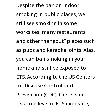
Despite the ban on indoor
smoking in public places, we
still see smoking in some
worksites, many restaurants
and other “hangout” places such
as pubs and karaoke joints. Alas,
you can ban smoking in your
home and still be exposed to
ETS. According to the US Centers
for Disease Control and
Prevention (CDC), there is no
risk-free level of ETS exposure;