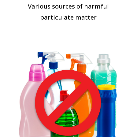
Various sources of harmful
particulate matter