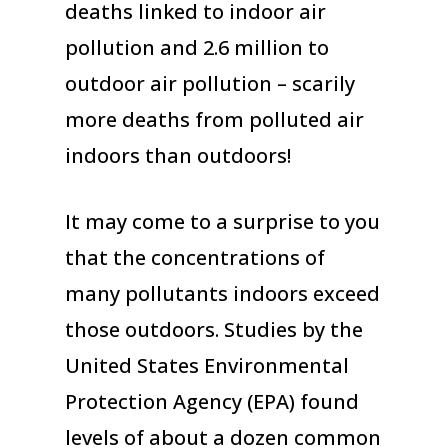
deaths linked to indoor air
pollution and 2.6 million to
outdoor air pollution – scarily
more deaths from polluted air
indoors than outdoors!
It may come to a surprise to you
that the concentrations of
many pollutants indoors exceed
those outdoors. Studies by the
United States Environmental
Protection Agency (EPA) found
levels of about a dozen common