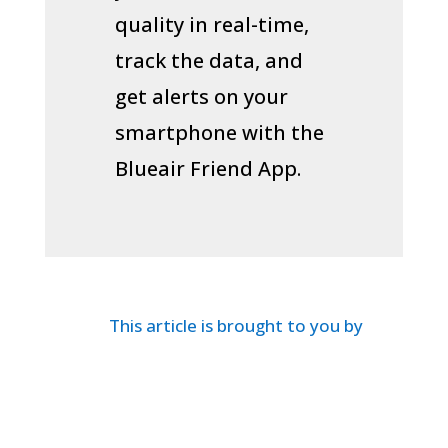
quality in real-time,
track the data, and
get alerts on your
smartphone with the
Blueair Friend App.
This article is brought to you by