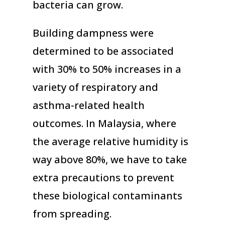
bacteria can grow.
Building dampness were
determined to be associated
with 30% to 50% increases in a
variety of respiratory and
asthma-related health
outcomes. In Malaysia, where
the average relative humidity is
way above 80%, we have to take
extra precautions to prevent
these biological contaminants
from spreading.