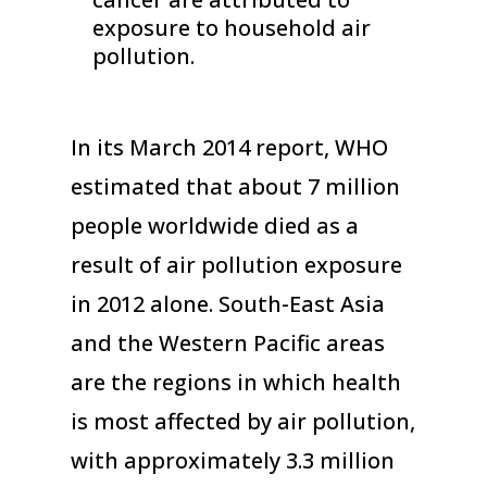
exposure to household air
pollution.
In its March 2014 report, WHO
estimated that about 7 million
people worldwide died as a
result of air pollution exposure
in 2012 alone. South-East Asia
and the Western Pacific areas
are the regions in which health
is most affected by air pollution,
with approximately 3.3 million