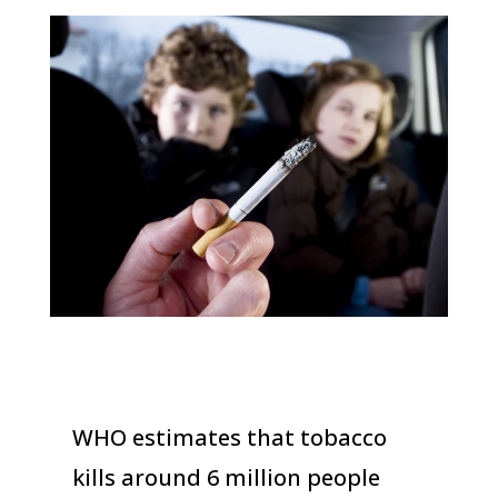
WHO estimates that tobacco
kills around 6 million people