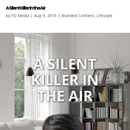
A Silent Killer in the Air
by
FG Media
|
Aug 9, 2016
|
Branded Content
,
Lifestyle
A SILENT
KILLER IN
THE AIR