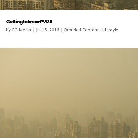
Getting to know PM2.5
by
FG Media
|
Jul 15, 2016
|
Branded Content
,
Lifestyle