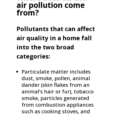
air pollution come
from?
Pollutants that can affect
air quality in a home fall
into the two broad
categories:
Particulate matter includes
dust, smoke, pollen, animal
dander (skin flakes from an
animal’s hair or fur), tobacco
smoke, particles generated
from combustion appliances
such as cooking stoves, and