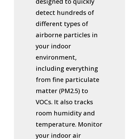
designed to quickly
detect hundreds of
different types of
airborne particles in
your indoor
environment,
including everything
from fine particulate
matter (PM2.5) to
VOCs. It also tracks
room humidity and
temperature. Monitor
your indoor air