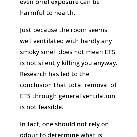
even brief exposure can be
harmful to health.
Just because the room seems
well ventilated with hardly any
smoky smell does not mean ETS
is not silently killing you anyway.
Research has led to the
conclusion that total removal of
ETS through general ventilation
is not feasible.
In fact, one should not rely on
odour to determine what is