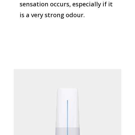
sensation occurs, especially if it
is a very strong odour.