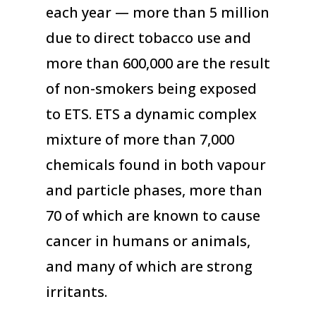
each year — more than 5 million
due to direct tobacco use and
more than 600,000 are the result
of non-smokers being exposed
to ETS. ETS a dynamic complex
mixture of more than 7,000
chemicals found in both vapour
and particle phases, more than
70 of which are known to cause
cancer in humans or animals,
and many of which are strong
irritants.