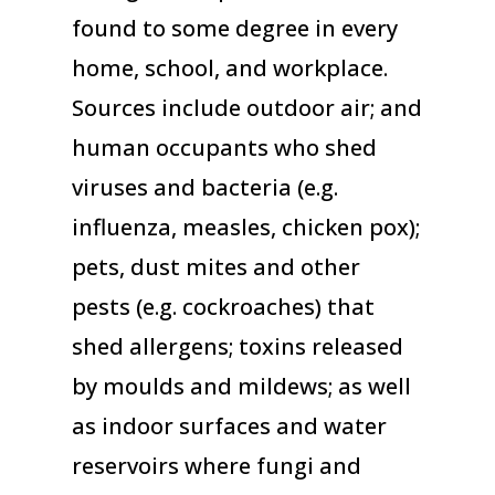
found to some degree in every
home, school, and workplace.
Sources include outdoor air; and
human occupants who shed
viruses and bacteria (e.g.
influenza, measles, chicken pox);
pets, dust mites and other
pests (e.g. cockroaches) that
shed allergens; toxins released
by moulds and mildews; as well
as indoor surfaces and water
reservoirs where fungi and