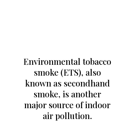
Environmental tobacco
smoke (ETS), also
known as secondhand
smoke, is another
major source of indoor
air pollution.