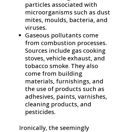
particles associated with
microorganisms such as dust
mites, moulds, bacteria, and
viruses.
Gaseous pollutants come
from combustion processes.
Sources include gas cooking
stoves, vehicle exhaust, and
tobacco smoke. They also
come from building
materials, furnishings, and
the use of products such as
adhesives, paints, varnishes,
cleaning products, and
pesticides.
Ironically, the seemingly