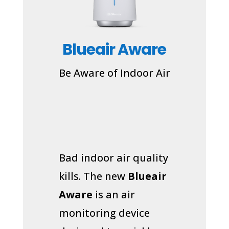
Blueair Aware
Be Aware of Indoor Air
Bad indoor air quality
kills. The new
Blueair
Aware
is an air
monitoring device