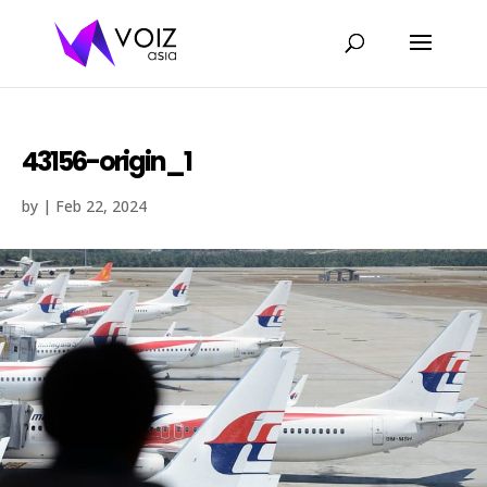
43156-origin_1
by
|
Feb 22, 2024