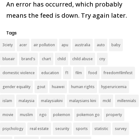
An error has occurred, which probably
means the feed is down. Try again later.
Tags
3ciety
acer
air pollution
apu
australia
auto
baby
blueair
brand's
chart
child
child abuse
cny
domestic violence
education
f1
film
food
freedomfilmfest
gender equality
gout
huawei
human rights
hyperuricemia
islam
malaysia
malaysiakini
malaysians kini
mckl
millennials
movie
muslim
ngo
pokemon
pokemon go
property
psychology
real estate
security
sports
statistic
survey