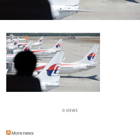
0 VIEWS
More news