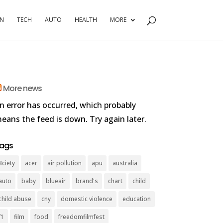
RN
TECH
AUTO
HEALTH
MORE
More news
n error has occurred, which probably
eans the feed is down. Try again later.
ags
3ciety
acer
air pollution
apu
australia
auto
baby
blueair
brand's
chart
child
child abuse
cny
domestic violence
education
f1
film
food
freedomfilmfest