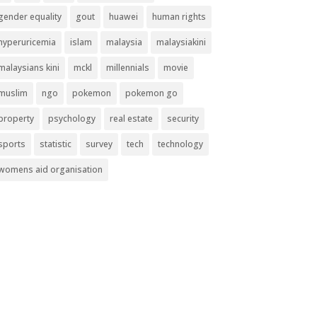
gender equality
gout
huawei
human rights
hyperuricemia
islam
malaysia
malaysiakini
malaysians kini
mckl
millennials
movie
muslim
ngo
pokemon
pokemon go
property
psychology
real estate
security
sports
statistic
survey
tech
technology
womens aid organisation