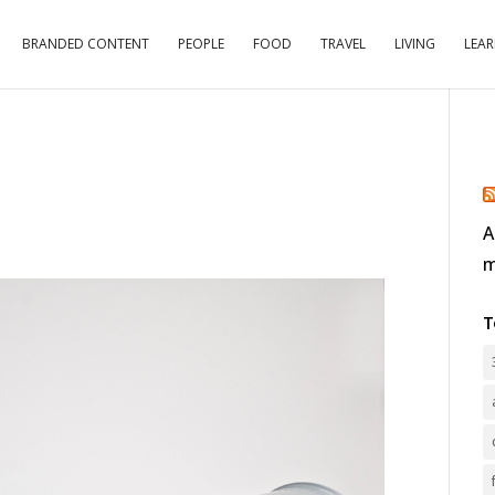
BRANDED CONTENT
PEOPLE
FOOD
TRAVEL
LIVING
LEA
A
m
T