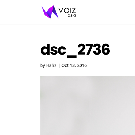
dsc_2736
by
Hafiz
|
Oct 13, 2016