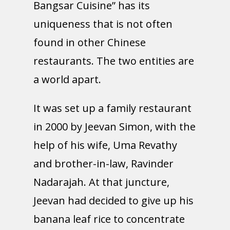
Bangsar Cuisine” has its
uniqueness that is not often
found in other Chinese
restaurants. The two entities are
a world apart.
It was set up a family restaurant
in 2000 by Jeevan Simon, with the
help of his wife, Uma Revathy
and brother-in-law, Ravinder
Nadarajah. At that juncture,
Jeevan had decided to give up his
banana leaf rice to concentrate