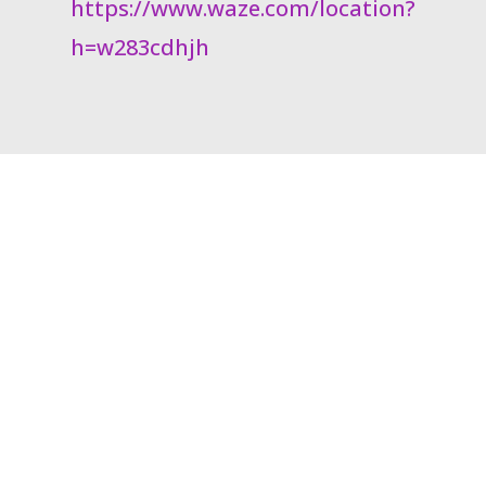
https://www.waze.com/location?
h=w283cdhjh