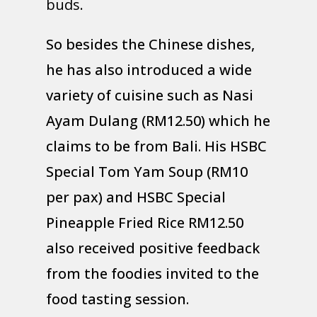
buds.
So besides the Chinese dishes,
he has also introduced a wide
variety of cuisine such as Nasi
Ayam Dulang (RM12.50) which he
claims to be from Bali. His HSBC
Special Tom Yam Soup (RM10
per pax) and HSBC Special
Pineapple Fried Rice RM12.50
also received positive feedback
from the foodies invited to the
food tasting session.