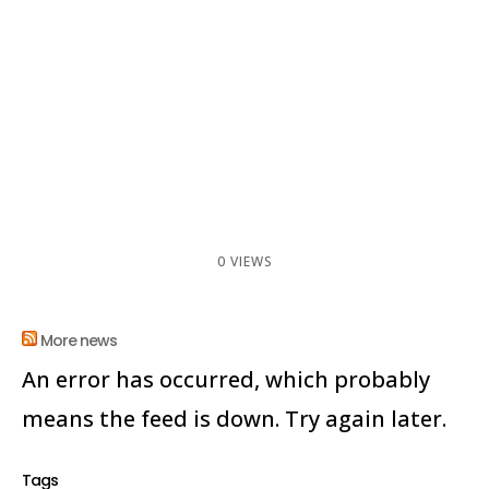
0 VIEWS
More news
An error has occurred, which probably
means the feed is down. Try again later.
Tags