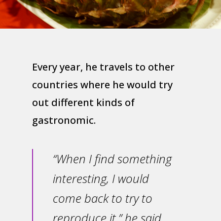
Every year, he travels to other
countries where he would try
out different kinds of
gastronomic.
“When I find something
interesting, I would
come back to try to
reproduce it,” he said.