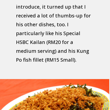
introduce, it turned up that I
received a lot of thumbs-up for
his other dishes, too. I
particularly like his Special
HSBC Kailan (RM20 for a
medium serving) and his Kung
Po fish fillet (RM15 Small).