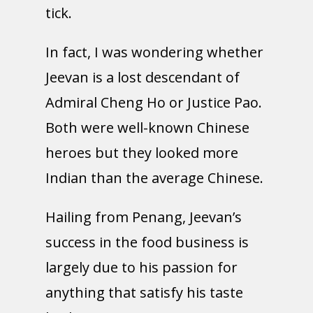
tick.
In fact, I was wondering whether
Jeevan is a lost descendant of
Admiral Cheng Ho or Justice Pao.
Both were well-known Chinese
heroes but they looked more
Indian than the average Chinese.
Hailing from Penang, Jeevan’s
success in the food business is
largely due to his passion for
anything that satisfy his taste