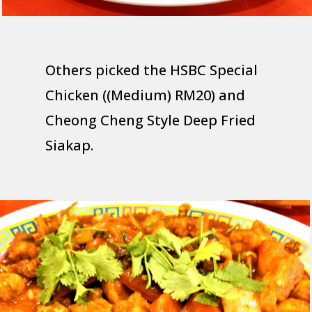
Others picked the HSBC Special
Chicken ((Medium) RM20) and
Cheong Cheng Style Deep Fried
Siakap.