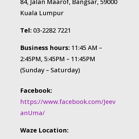
84, Jalan Maarof, Bangsar, 59000
Kuala Lumpur
Tel:
03-2282 7221
Business hours:
11:45 AM –
2:45PM, 5:45PM – 11:45PM
(Sunday – Saturday)
Facebook:
https://www.facebook.com/Jeev
anUma/
Waze Location: