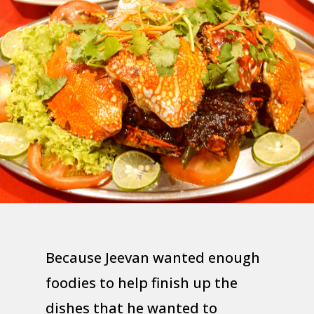
Because Jeevan wanted enough
foodies to help finish up the
dishes that he wanted to