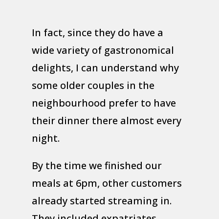
In fact, since they do have a
wide variety of gastronomical
delights, I can understand why
some older couples in the
neighbourhood prefer to have
their dinner there almost every
night.
By the time we finished our
meals at 6pm, other customers
already started streaming in.
They included expatriates,