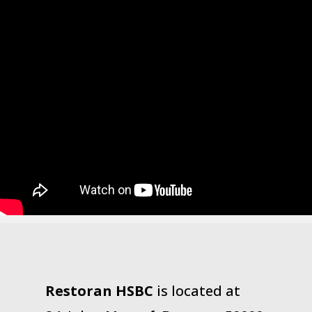
Restoran HSBC
is located at