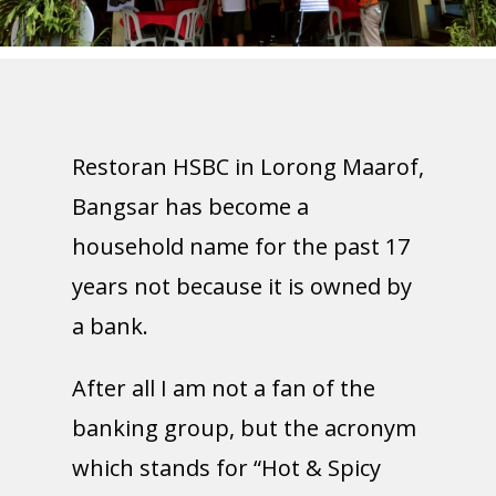
Restoran HSBC in Lorong Maarof,
Bangsar has become a
household name for the past 17
years not because it is owned by
a bank.
After all I am not a fan of the
banking group, but the acronym
which stands for “Hot & Spicy