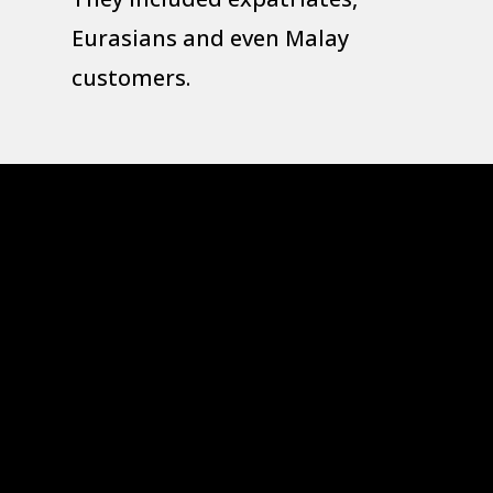
Eurasians and even Malay
customers.