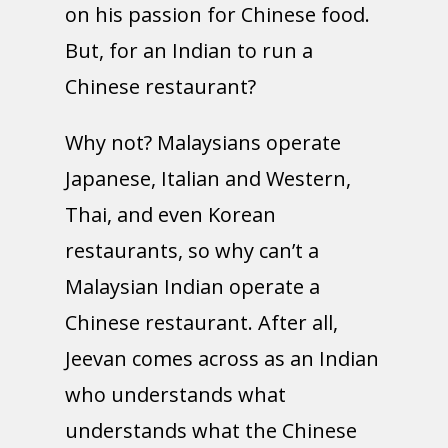
on his passion for Chinese food.
But, for an Indian to run a
Chinese restaurant?
Why not? Malaysians operate
Japanese, Italian and Western,
Thai, and even Korean
restaurants, so why can’t a
Malaysian Indian operate a
Chinese restaurant. After all,
Jeevan comes across as an Indian
who understands what
understands what the Chinese