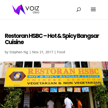
Restoran HSBC – Hot & Spicy Bangsar
Cuisine
by
Stephen Ng
|
Nov 21, 2017
|
Food