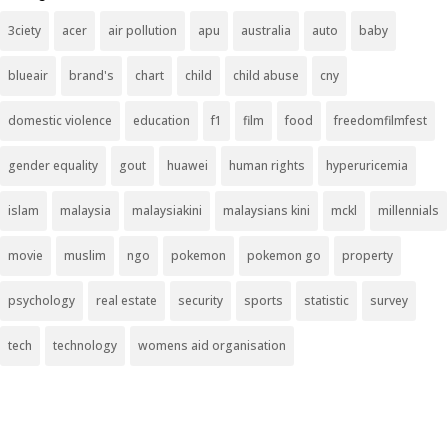
3ciety
acer
air pollution
apu
australia
auto
baby
blueair
brand's
chart
child
child abuse
cny
domestic violence
education
f1
film
food
freedomfilmfest
gender equality
gout
huawei
human rights
hyperuricemia
islam
malaysia
malaysiakini
malaysians kini
mckl
millennials
movie
muslim
ngo
pokemon
pokemon go
property
psychology
real estate
security
sports
statistic
survey
tech
technology
womens aid organisation