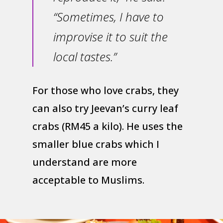
“Sometimes, I have to
improvise it to suit the
local tastes.”
For those who love crabs, they
can also try Jeevan’s curry leaf
crabs (RM45 a kilo). He uses the
smaller blue crabs which I
understand are more
acceptable to Muslims.