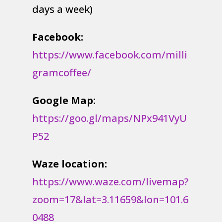
days a week)
Facebook:
https://www.facebook.com/milli
gramcoffee/
Google Map:
https://goo.gl/maps/NPx941VyU
P52
Waze location:
https://www.waze.com/livemap?
zoom=17&lat=3.11659&lon=101.6
0488