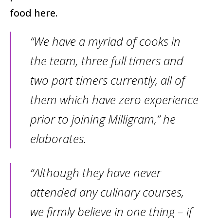
food here.
“We have a myriad of cooks in
the team, three full timers and
two part timers currently, all of
them which have zero experience
prior to joining Milligram,” he
elaborates.
“Although they have never
attended any culinary courses,
we firmly believe in one thing – if