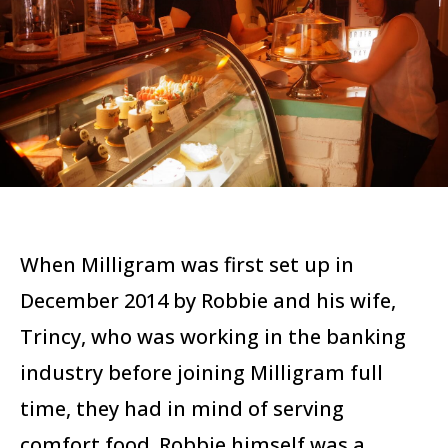
When Milligram was first set up in
December 2014 by Robbie and his wife,
Trincy, who was working in the banking
industry before joining Milligram full
time, they had in mind of serving
comfort food. Robbie himself was a