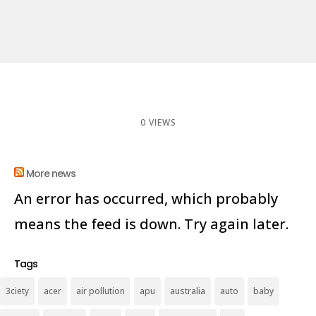
0 VIEWS
More news
An error has occurred, which probably
means the feed is down. Try again later.
Tags
3ciety
acer
air pollution
apu
australia
auto
baby