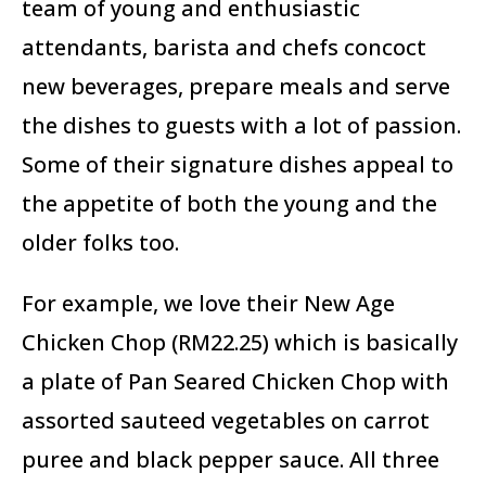
team of young and enthusiastic
attendants, barista and chefs concoct
new beverages, prepare meals and serve
the dishes to guests with a lot of passion.
Some of their signature dishes appeal to
the appetite of both the young and the
older folks too.
For example, we love their New Age
Chicken Chop (RM22.25) which is basically
a plate of Pan Seared Chicken Chop with
assorted sauteed vegetables on carrot
puree and black pepper sauce. All three