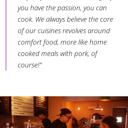
you have the passion, you can
cook. We always believe the core
of our cuisines revolves around
comfort food, more like home
cooked meals with pork, of
course!”