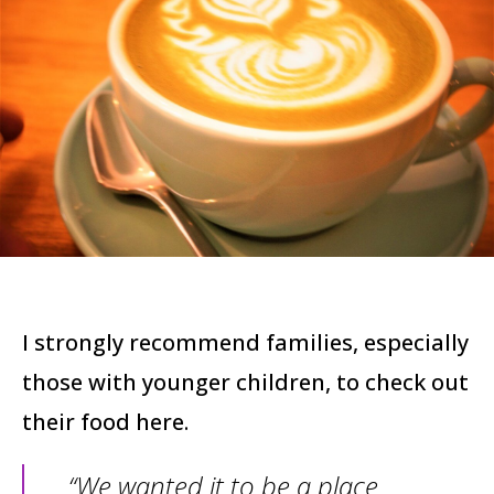
I strongly recommend families, especially
those with younger children, to check out
their food here.
“We wanted it to be a place