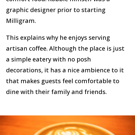
graphic designer prior to starting
Milligram.
This explains why he enjoys serving
artisan coffee. Although the place is just
a simple eatery with no posh
decorations, it has a nice ambience to it
that makes guests feel comfortable to
dine with their family and friends.