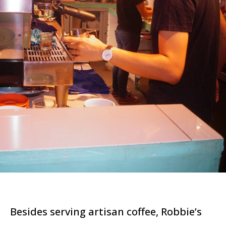
Besides serving artisan coffee, Robbie’s