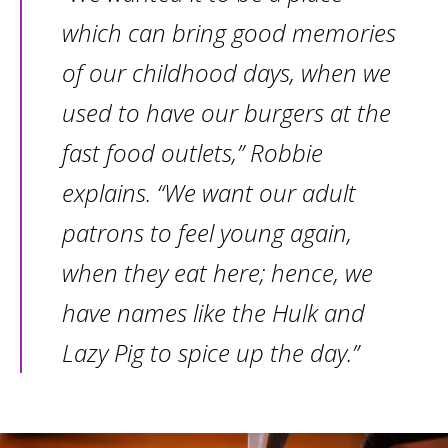
which can bring good memories
of our childhood days, when we
used to have our burgers at the
fast food outlets,” Robbie
explains. “We want our adult
patrons to feel young again,
when they eat here; hence, we
have names like the Hulk and
Lazy Pig to spice up the day.”