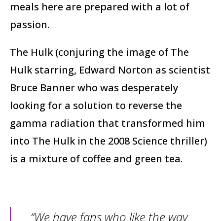
meals here are prepared with a lot of
passion.
The Hulk (conjuring the image of The
Hulk starring, Edward Norton as scientist
Bruce Banner who was desperately
looking for a solution to reverse the
gamma radiation that transformed him
into The Hulk in the 2008 Science thriller)
is a mixture of coffee and green tea.
“We have fans who like the way