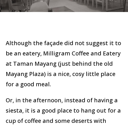
Although the façade did not suggest it to
be an eatery, Milligram Coffee and Eatery
at Taman Mayang (just behind the old
Mayang Plaza) is a nice, cosy little place
for a good meal.
Or, in the afternoon, instead of having a
siesta, it is a good place to hang out for a
cup of coffee and some deserts with