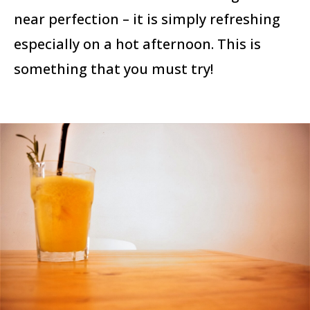
near perfection – it is simply refreshing
especially on a hot afternoon. This is
something that you must try!