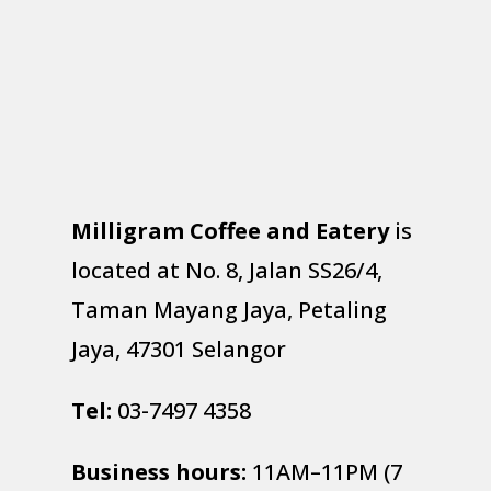
Milligram Coffee and Eatery
is
located at No. 8, Jalan SS26/4,
Taman Mayang Jaya, Petaling
Jaya, 47301 Selangor
Tel:
03-7497 4358
Business hours:
11AM–11PM (7