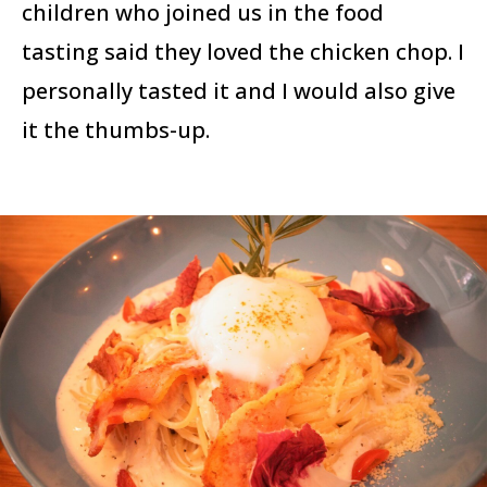
children who joined us in the food
tasting said they loved the chicken chop. I
personally tasted it and I would also give
it the thumbs-up.