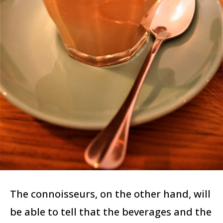
The connoisseurs, on the other hand, will
be able to tell that the beverages and the