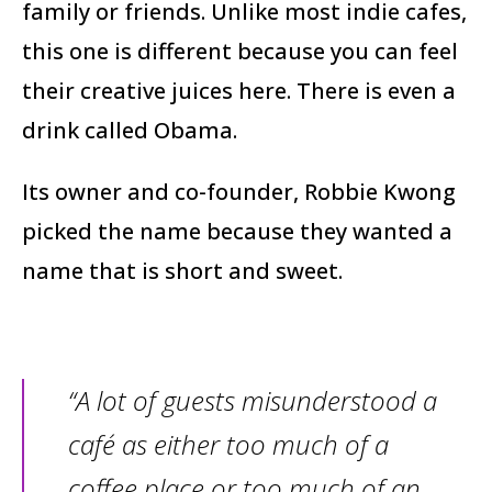
family or friends. Unlike most indie cafes,
this one is different because you can feel
their creative juices here. There is even a
drink called Obama.
Its owner and co-founder, Robbie Kwong
picked the name because they wanted a
name that is short and sweet.
“A lot of guests misunderstood a
café as either too much of a
coffee place or too much of an