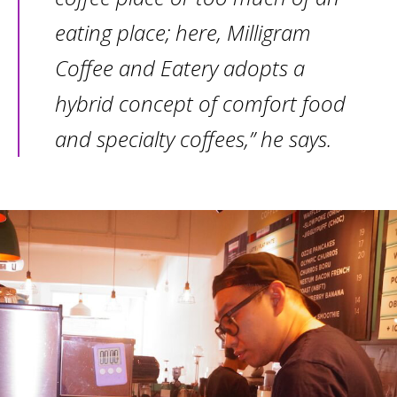
eating place; here, Milligram
Coffee and Eatery adopts a
hybrid concept of comfort food
and specialty coffees,” he says.