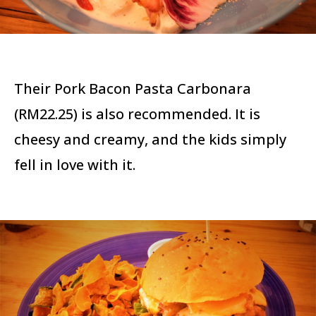
Their Pork Bacon Pasta Carbonara
(RM22.25) is also recommended. It is
cheesy and creamy, and the kids simply
fell in love with it.