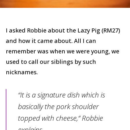
I asked Robbie about the Lazy Pig (RM27)
and how it came about. All I can
remember was when we were young, we
used to call our siblings by such
nicknames.
“It is a signature dish which is
basically the pork shoulder
topped with cheese,” Robbie
explains.