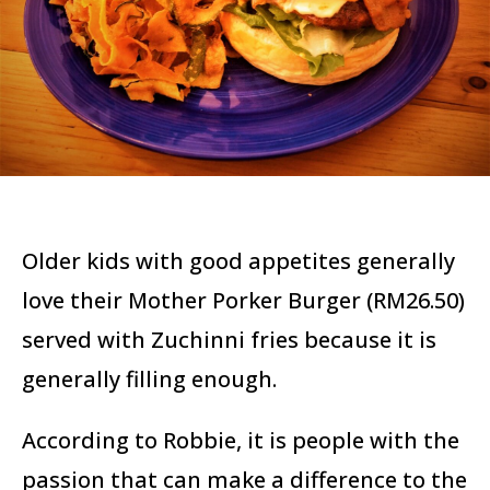
Older kids with good appetites generally
love their Mother Porker Burger (RM26.50)
served with Zuchinni fries because it is
generally filling enough.
According to Robbie, it is people with the
passion that can make a difference to the