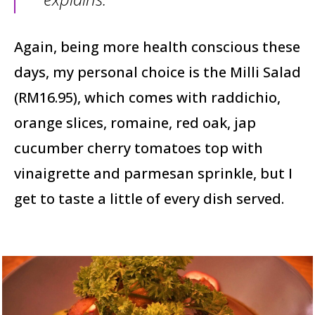
Again, being more health conscious these
days, my personal choice is the Milli Salad
(RM16.95), which comes with raddichio,
orange slices, romaine, red oak, jap
cucumber cherry tomatoes top with
vinaigrette and parmesan sprinkle, but I
get to taste a little of every dish served.