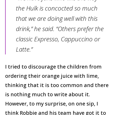
the Hulk is concocted so much
that we are doing well with this
drink,” he said. “Others prefer the
classic Expresso, Cappuccino or
Latte.”
I tried to discourage the children from
ordering their orange juice with lime,
thinking that it is too common and there
is nothing much to write about it.
However, to my surprise, on one sip, I
think Robbie and his team have got it to