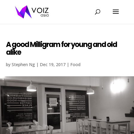
A good Milligram for young and old
alike
by
Stephen Ng
|
Dec 19, 2017
|
Food