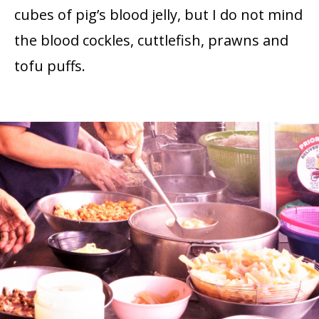
cubes of pig’s blood jelly, but I do not mind
the blood cockles, cuttlefish, prawns and
tofu puffs.