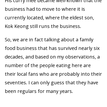
His curry mee became well-known that the
business had to move to where it is
currently located, where the eldest son,
Kok Keong still runs the business.
So, we are in fact talking about a family
food business that has survived nearly six
decades, and based on my observations, a
number of the people eating here are
their local fans who are probably into their
seventies. I can only guess that they have
been regulars for many years.