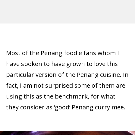
Most of the Penang foodie fans whom I
have spoken to have grown to love this
particular version of the Penang cuisine. In
fact, I am not surprised some of them are
using this as the benchmark, for what
they consider as ‘good’ Penang curry mee.