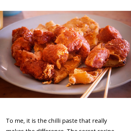
To me, it is the chilli paste that really