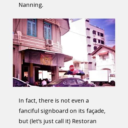
Nanning.
In fact, there is not even a
fanciful signboard on its façade,
but (let’s just call it) Restoran