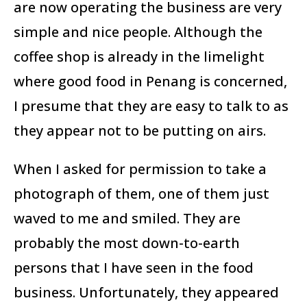
are now operating the business are very
simple and nice people. Although the
coffee shop is already in the limelight
where good food in Penang is concerned,
I presume that they are easy to talk to as
they appear not to be putting on airs.
When I asked for permission to take a
photograph of them, one of them just
waved to me and smiled. They are
probably the most down-to-earth
persons that I have seen in the food
business. Unfortunately, they appeared