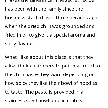
makes the difference. The secret recipe
has been with the family since the
business started over three decades ago,
when the dried chilli was grounded and
fried in oil to give it a special aroma and
spicy flavour.
What I like about this place is that they
allow their customers to put in as much of
the chilli paste they want depending on
how spicy they like their bowl of noodles
to taste. The paste is provided in a
stainless steel bowl on each table.