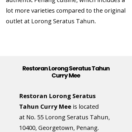
lot more varieties compared to the original
outlet at Lorong Seratus Tahun.
Restoran Lorong Seratus Tahun
Curry Mee
Restoran Lorong Seratus
Tahun Curry Mee
is located
at
No. 55 Lorong Seratus Tahun,
10400, Georgetown, Penang.