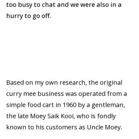
too busy to chat and we were also in a
hurry to go off.
Based on my own research, the original
curry mee business was operated from a
simple food cart in 1960 by a gentleman,
the late Moey Saik Kooi, who is fondly
known to his customers as Uncle Moey.