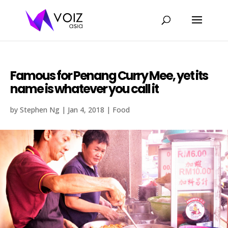
Famous for Penang Curry Mee, yet its
name is whatever you call it
by
Stephen Ng
|
Jan 4, 2018
|
Food