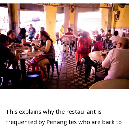
This explains why the restaurant is
frequented by Penangites who are back to