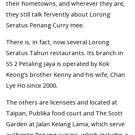
their hometowns, and wherever they are,
they still talk fervently about Lorong
Seratus Penang Curry mee.
There is, in fact, now several Lorong
Seratus Tahun restaurants. Its branch in
SS 2 Petaling Jaya is operated by Kok
Keong’s brother Kenny and his wife, Chan
Lye Ho since 2000.
The others are licensees and located at
Taipan, Publika food court and The Scott
Garden at Jalan Kelang Lama, which serve
authentic Penang cuisine, which includes a