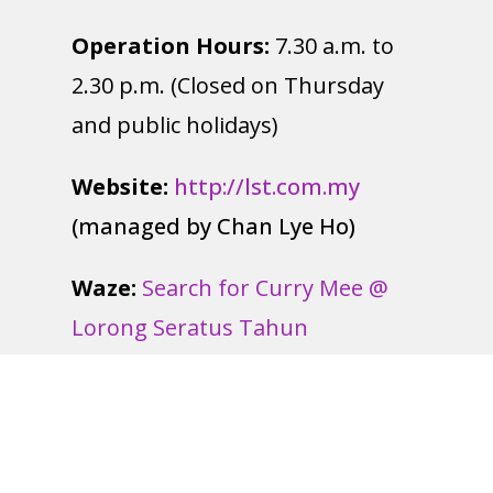
Operation Hours:
7.30 a.m. to
2.30 p.m. (Closed on Thursday
and public holidays)
Website:
http://lst.com.my
(managed by Chan Lye Ho)
Waze:
Search for Curry Mee @
Lorong Seratus Tahun
Google Map:
Key in Curry Mee @
Lorong Seratus Tahun 百年路