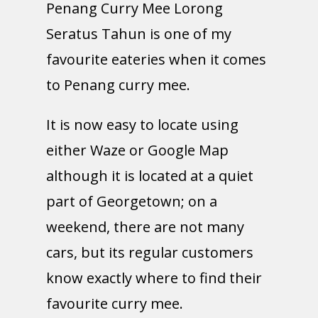
Penang Curry Mee Lorong
Seratus Tahun is one of my
favourite eateries when it comes
to Penang curry mee.
It is now easy to locate using
either Waze or Google Map
although it is located at a quiet
part of Georgetown; on a
weekend, there are not many
cars, but its regular customers
know exactly where to find their
favourite curry mee.