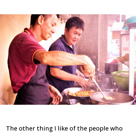
The other thing I like of the people who