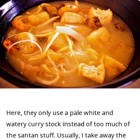
Here, they only use a pale white and
watery curry stock instead of too much of
the santan stuff. Usually, I take away the