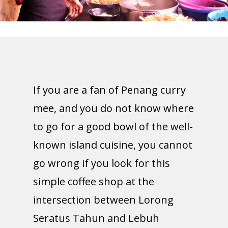
If you are a fan of Penang curry
mee, and you do not know where
to go for a good bowl of the well-
known island cuisine, you cannot
go wrong if you look for this
simple coffee shop at the
intersection between Lorong
Seratus Tahun and Lebuh