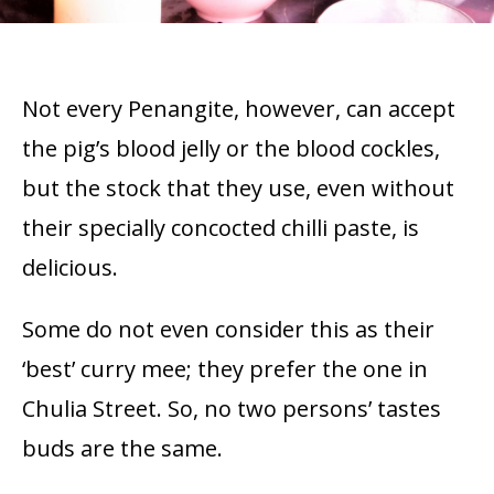
Not every Penangite, however, can accept
the pig’s blood jelly or the blood cockles,
but the stock that they use, even without
their specially concocted chilli paste, is
delicious.
Some do not even consider this as their
‘best’ curry mee; they prefer the one in
Chulia Street. So, no two persons’ tastes
buds are the same.