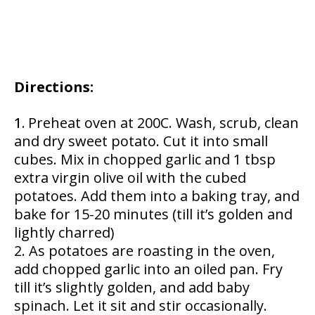
Directions:
Preheat oven at 200C. Wash, scrub, clean
and dry sweet potato. Cut it into small
cubes. Mix in chopped garlic and 1 tbsp
extra virgin olive oil with the cubed
potatoes. Add them into a baking tray, and
bake for 15-20 minutes (till it’s golden and
lightly charred)
As potatoes are roasting in the oven,
add chopped garlic into an oiled pan. Fry
till it’s slightly golden, and add baby
spinach. Let it sit and stir occasionally.