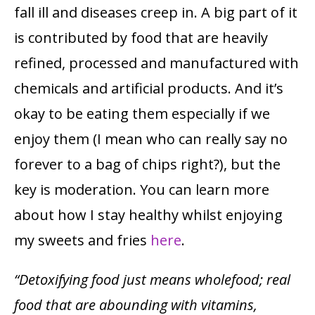
fall ill and diseases creep in. A big part of it
is contributed by food that are heavily
refined, processed and manufactured with
chemicals and artificial products. And it’s
okay to be eating them especially if we
enjoy them (I mean who can really say no
forever to a bag of chips right?), but the
key is moderation. You can learn more
about how I stay healthy whilst enjoying
my sweets and fries
here
.
“Detoxifying food just means wholefood; real
food that are abounding with vitamins,