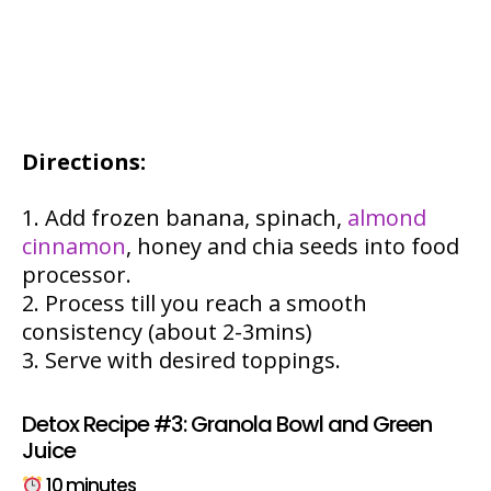
Directions:
Add frozen banana, spinach,
almond
cinnamon
, honey and chia seeds into food
processor.
Process till you reach a smooth
consistency (about 2-3mins)
Serve with desired toppings.
Detox Recipe #3: Granola Bowl and Green
Juice
10 minutes