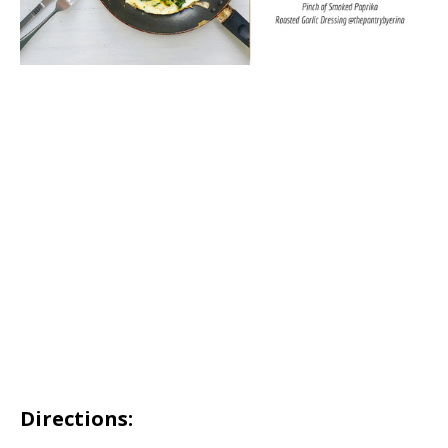
Directions: