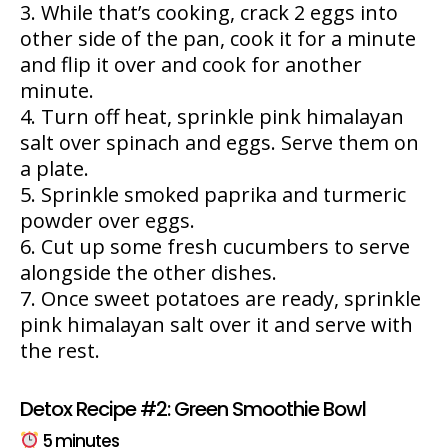
While that’s cooking, crack 2 eggs into
other side of the pan, cook it for a minute
and flip it over and cook for another
minute.
Turn off heat, sprinkle pink himalayan
salt over spinach and eggs. Serve them on
a plate.
Sprinkle smoked paprika and turmeric
powder over eggs.
Cut up some fresh cucumbers to serve
alongside the other dishes.
Once sweet potatoes are ready, sprinkle
pink himalayan salt over it and serve with
the rest.
Detox Recipe #2: Green Smoothie Bowl
5 minutes