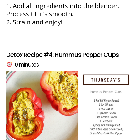
Add all ingredients into the blender.
Process till it’s smooth.
Strain and enjoy!
Detox Recipe #4: Hummus Pepper Cups
10 minutes