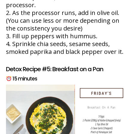
processor.
As the processor runs, add in olive oil.
(You can use less or more depending on
the consistency you desire)
Fill up peppers with hummus.
Sprinkle chia seeds, sesame seeds,
smoked paprika and black pepper over it.
Detox Recipe #5: Breakfast on a Pan
15 minutes