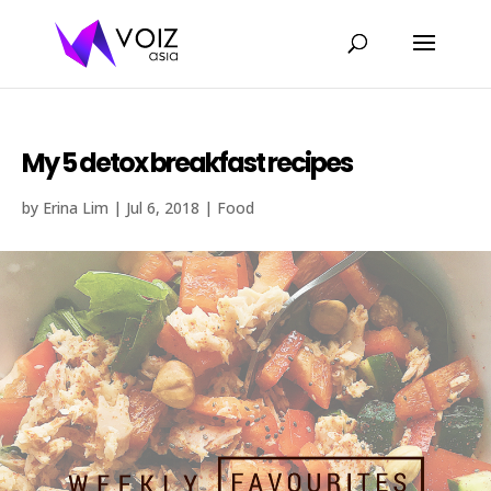
My 5 detox breakfast recipes
by
Erina Lim
|
Jul 6, 2018
|
Food