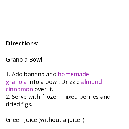
Directions:
Granola Bowl
Add banana and
homemade
granola
into a bowl. Drizzle
almond
cinnamon
over it.
Serve with frozen mixed berries and
dried figs.
Green Juice (without a juicer)