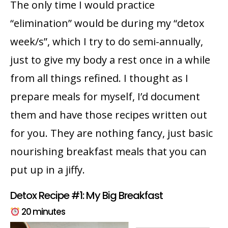
The only time I would practice
“elimination” would be during my “detox
week/s”, which I try to do semi-annually,
just to give my body a rest once in a while
from all things refined. I thought as I
prepare meals for myself, I’d document
them and have those recipes written out
for you. They are nothing fancy, just basic
nourishing breakfast meals that you can
put up in a jiffy.
Detox Recipe #1: My Big Breakfast
20 minutes