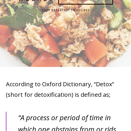
According to Oxford Dictionary, “Detox”
(short for detoxification) is defined as;
“A process or period of time in
which one abstains from or rids