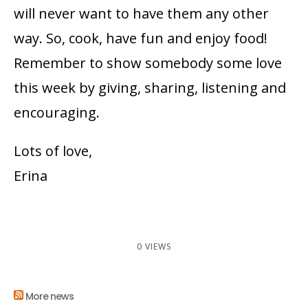
will never want to have them any other
way. So, cook, have fun and enjoy food!
Remember to show somebody some love
this week by giving, sharing, listening and
encouraging.
Lots of love,
Erina
0 VIEWS
More news