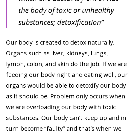
the body of toxic or unhealthy
substances; detoxification”
Our body is created to detox naturally.
Organs such as liver,
kidneys, lungs,
lymph, colon, and skin do the job. If we are
feeding our body right and eating well, our
organs would be able to detoxify our body
as it should be. Problem only occurs when
we are overloading our body with toxic
substances. Our body can’t keep up and in
turn become “faulty” and that’s when we