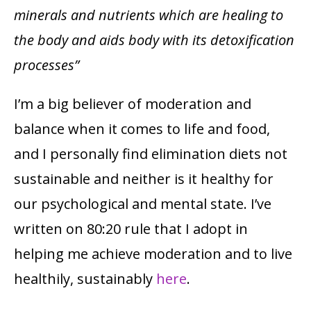
minerals and nutrients which are healing to
the body and aids body with its detoxification
processes”
I’m a big believer of moderation and
balance when it comes to life and food,
and I personally find elimination diets not
sustainable and neither is it healthy for
our psychological and mental state. I’ve
written on 80:20 rule that I adopt in
helping me achieve moderation and to live
healthily, sustainably
here
.