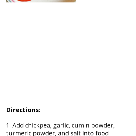
Directions:
Add chickpea, garlic, cumin powder,
turmeric powder, and salt into food