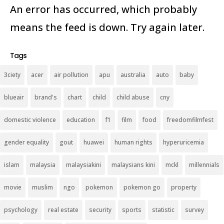
An error has occurred, which probably
means the feed is down. Try again later.
Tags
3ciety
acer
air pollution
apu
australia
auto
baby
blueair
brand's
chart
child
child abuse
cny
domestic violence
education
f1
film
food
freedomfilmfest
gender equality
gout
huawei
human rights
hyperuricemia
islam
malaysia
malaysiakini
malaysians kini
mckl
millennials
movie
muslim
ngo
pokemon
pokemon go
property
psychology
real estate
security
sports
statistic
survey