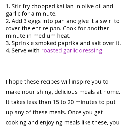
Stir fry chopped kai lan in olive oil and
garlic for a minute.
Add 3 eggs into pan and give it a swirl to
cover the entire pan. Cook for another
minute in medium heat.
Sprinkle smoked paprika and salt over it.
Serve with
roasted garlic dressing
.
I hope these recipes will inspire you to
make nourishing, delicious meals at home.
It takes less than 15 to 20 minutes to put
up any of these meals. Once you get
cooking and enjoying meals like these, you