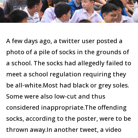
A few days ago, a twitter user posted a
photo of a pile of socks in the grounds of
a school. The socks had allegedly failed to
meet a school regulation requiring they
be all-white.Most had black or grey soles.
Some were also low-cut and thus
considered inappropriate.The offending
socks, according to the poster, were to be
thrown away.In another tweet, a video