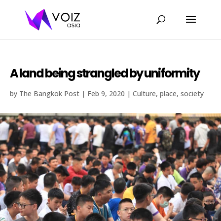
A land being strangled by uniformity
by
The Bangkok Post
|
Feb 9, 2020
|
Culture
,
place
,
society