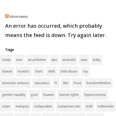
More news
An error has occurred, which probably
means the feed is down. Try again later.
Tags
3ciety
acer
air pollution
apu
australia
auto
baby
blueair
brand's
chart
child
child abuse
cny
domestic violence
education
f1
film
food
freedomfilmfest
gender equality
gout
huawei
human rights
hyperuricemia
islam
malaysia
malaysiakini
malaysians kini
mckl
millennials