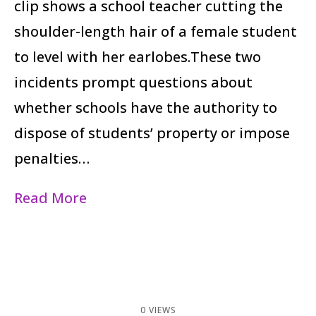
clip shows a school teacher cutting the
shoulder-length hair of a female student
to level with her earlobes.These two
incidents prompt questions about
whether schools have the authority to
dispose of students’ property or impose
penalties…
Read More
0 VIEWS