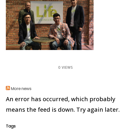
0 VIEWS
More news
An error has occurred, which probably
means the feed is down. Try again later.
Tags