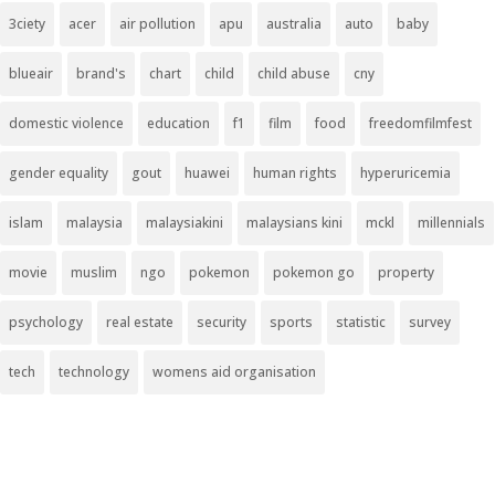
3ciety
acer
air pollution
apu
australia
auto
baby
blueair
brand's
chart
child
child abuse
cny
domestic violence
education
f1
film
food
freedomfilmfest
gender equality
gout
huawei
human rights
hyperuricemia
islam
malaysia
malaysiakini
malaysians kini
mckl
millennials
movie
muslim
ngo
pokemon
pokemon go
property
psychology
real estate
security
sports
statistic
survey
tech
technology
womens aid organisation