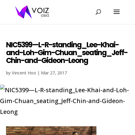
NIC5399—L-R-standing_Lee-Khai-
and-Loh-Gim-Chuan_seating_Jeff-
Chin-and-Gideon-Leong
by
Vincent Hoo
|
Mar 27, 2017