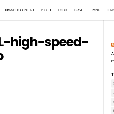
BRANDED CONTENT
PEOPLE
FOOD
TRAVEL
LIVING
LEA
L-high-speed-
o
A
m
T