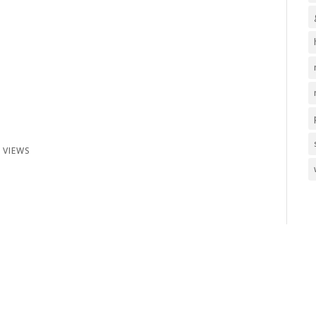
 VIEWS