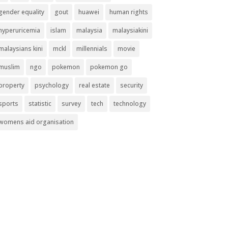
gender equality
gout
huawei
human rights
hyperuricemia
islam
malaysia
malaysiakini
malaysians kini
mckl
millennials
movie
muslim
ngo
pokemon
pokemon go
property
psychology
real estate
security
sports
statistic
survey
tech
technology
womens aid organisation