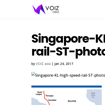
Singapore-K
rail-ST-phot
by
VOIZ asia
|
Jan 24, 2017