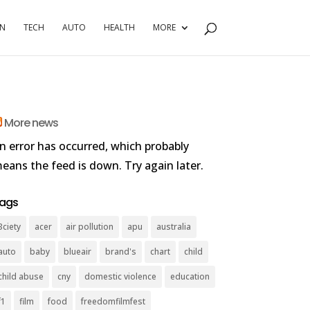
RN
TECH
AUTO
HEALTH
MORE
More news
n error has occurred, which probably
eans the feed is down. Try again later.
ags
3ciety
acer
air pollution
apu
australia
auto
baby
blueair
brand's
chart
child
child abuse
cny
domestic violence
education
f1
film
food
freedomfilmfest