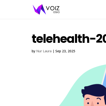
telehealth-2
by
Nur Laura
|
Sep 23, 2025