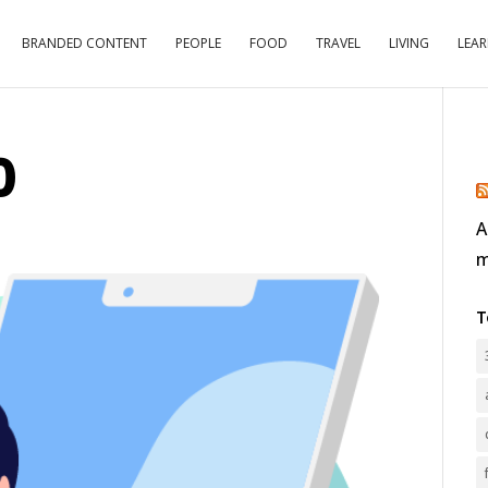
BRANDED CONTENT
PEOPLE
FOOD
TRAVEL
LIVING
LEA
0
A
m
T