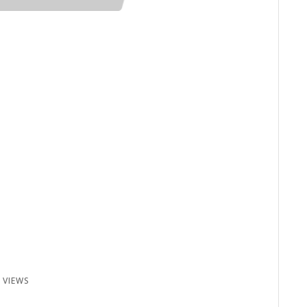
 VIEWS