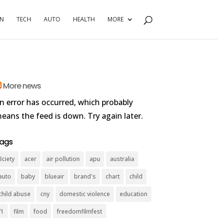
RN
TECH
AUTO
HEALTH
MORE
More news
n error has occurred, which probably
eans the feed is down. Try again later.
ags
3ciety
acer
air pollution
apu
australia
auto
baby
blueair
brand's
chart
child
child abuse
cny
domestic violence
education
f1
film
food
freedomfilmfest