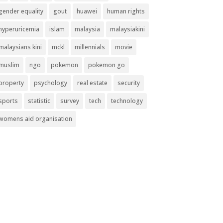
gender equality
gout
huawei
human rights
hyperuricemia
islam
malaysia
malaysiakini
malaysians kini
mckl
millennials
movie
muslim
ngo
pokemon
pokemon go
property
psychology
real estate
security
sports
statistic
survey
tech
technology
womens aid organisation