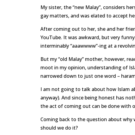
My sister, the “new Malay”, considers hers
gay matters, and was elated to accept he
After coming out to her, she and her fr
YouTube. It was awkward, but very funny
interminably “aaawwww”-ing at a revolvi
But my “old Malay” mother, however, rea
moot in my opinion, understanding of Is
narrowed down to just one word – haram
I am not going to talk about how Islam a
anyway). And since being honest has nothi
the act of coming out can be done with or
Coming back to the question about why 
should we do it?