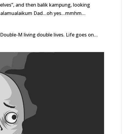
selves”, and then balik kampung, looking
 “Assalamualaikum Dad…oh yes…mmhm…
ouble-M living double lives. Life goes on…