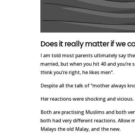
Does it really matter if we 
I am told most parents ultimately say th
married, but when you hit 40 and you’re sti
think you’re right, he likes men”.
Despite all the talk of “mother always kn
Her reactions were shocking and vicious. 
Both are practising Muslims and both ve
both had very different reactions. Allow 
Malays the old Malay, and the new.