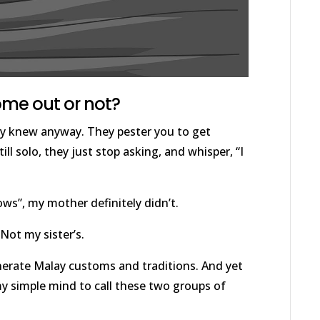
come out or not?
ey knew anyway. They pester you to get
ll solo, they just stop asking, and whisper, “I
ows”, my mother definitely didn’t.
Not my sister’s.
nerate Malay customs and traditions. And yet
my simple mind to call these two groups of