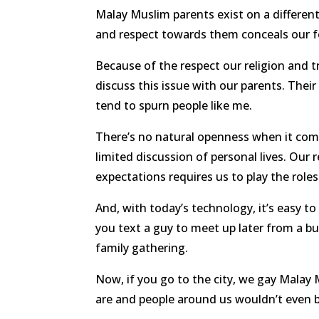
Malay Muslim parents exist on a different
and respect towards them conceals our fe
Because of the respect our religion and tr
discuss this issue with our parents. Thei
tend to spurn people like me.
There’s no natural openness when it come
limited discussion of personal lives. Our r
expectations requires us to play the roles
And, with today’s technology, it’s easy t
you text a guy to meet up later from a b
family gathering.
Now, if you go to the city, we gay Malay
are and people around us wouldn’t even b