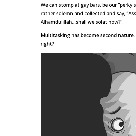
We can stomp at gay bars, be our “perky 
rather solemn and collected and say,
Alhamdulillah…shall we solat now?”.
Multitasking has become second nature. D
right?