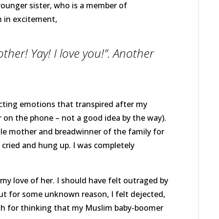
younger sister, who is a member of
 in excitement,
ther! Yay! I love you!”. Another
.
icting emotions that transpired after my
r on the phone – not a good idea by the way).
le mother and breadwinner of the family for
, cried and hung up. I was completely
y love of her. I should have felt outraged by
ut for some unknown reason, I felt dejected,
fish for thinking that my Muslim baby-boomer