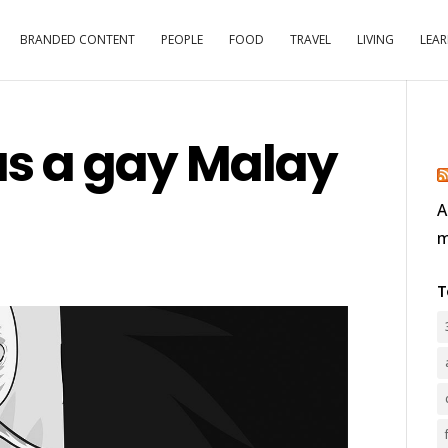
BRANDED CONTENT
PEOPLE
FOOD
TRAVEL
LIVING
LEA
s a gay Malay
A
m
T