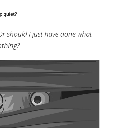
p quiet?
t? Or should I just have done what
othing?