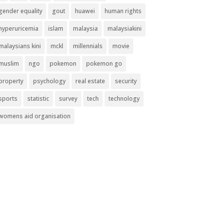
gender equality
gout
huawei
human rights
hyperuricemia
islam
malaysia
malaysiakini
malaysians kini
mckl
millennials
movie
muslim
ngo
pokemon
pokemon go
property
psychology
real estate
security
sports
statistic
survey
tech
technology
womens aid organisation