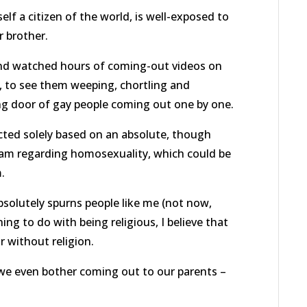
elf a citizen of the world, is well-exposed to
r brother.
iend watched hours of coming-out videos on
, to see them weeping, chortling and
ng door of gay people coming out one by one.
cted solely based on an absolute, though
lam regarding homosexuality, which could be
.
bsolutely spurns people like me (not now,
ng to do with being religious, I believe that
 without religion.
we even bother coming out to our parents –