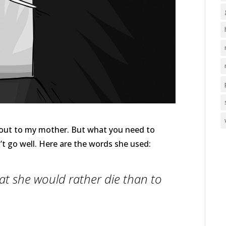
e out to my mother. But what you need to
n’t go well. Here are the words she used:
hat she would rather die than to