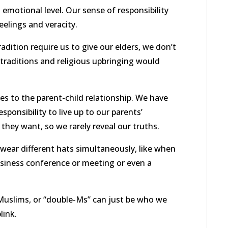
 emotional level. Our sense of responsibility
elings and veracity.
adition require us to give our elders, we don’t
r traditions and religious upbringing would
s to the parent-child relationship. We have
esponsibility to live up to our parents’
 they want, so we rarely reveal our truths.
o wear different hats simultaneously, like when
usiness conference or meeting or even a
 Muslims, or “double-Ms” can just be who we
link.