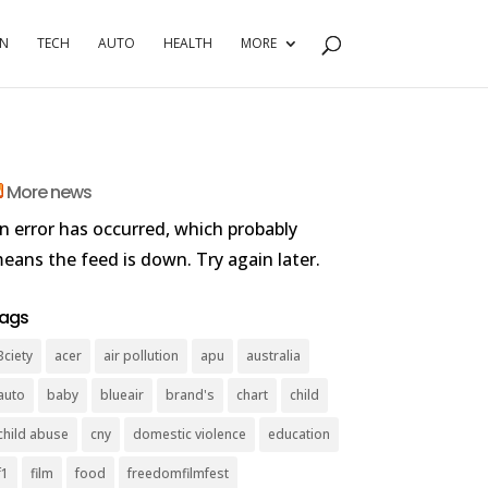
RN
TECH
AUTO
HEALTH
MORE
More news
n error has occurred, which probably
eans the feed is down. Try again later.
ags
3ciety
acer
air pollution
apu
australia
auto
baby
blueair
brand's
chart
child
child abuse
cny
domestic violence
education
f1
film
food
freedomfilmfest