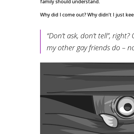
family should understand.
Why did I come out? Why didn’t I just kee
“Don’t ask, don’t tell”, righ
my other gay friends do – n