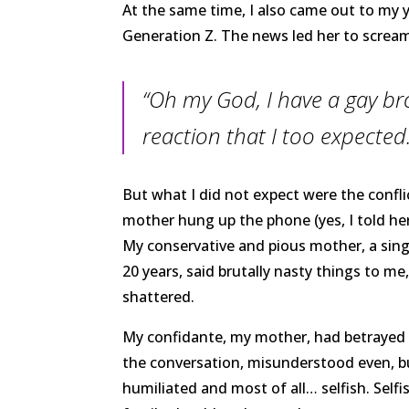
At the same time, I also came out to my 
Generation Z. The news led her to scream
“Oh my God, I have a gay bro
reaction that I too expected
But what I did not expect were the confl
mother hung up the phone (yes, I told he
My conservative and pious mother, a sing
20 years, said brutally nasty things to me
shattered.
My confidante, my mother, had betrayed m
the conversation, misunderstood even, b
humiliated and most of all… selfish. Sel