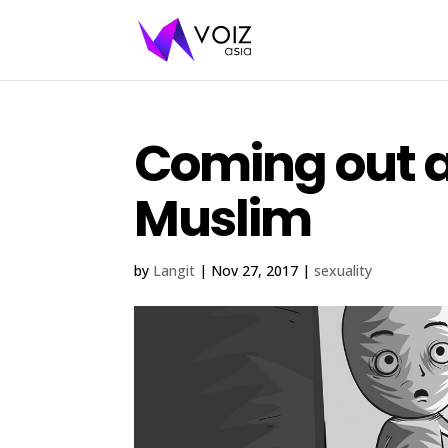
Coming out a
Muslim
by
Langit
|
Nov 27, 2017
|
sexuality