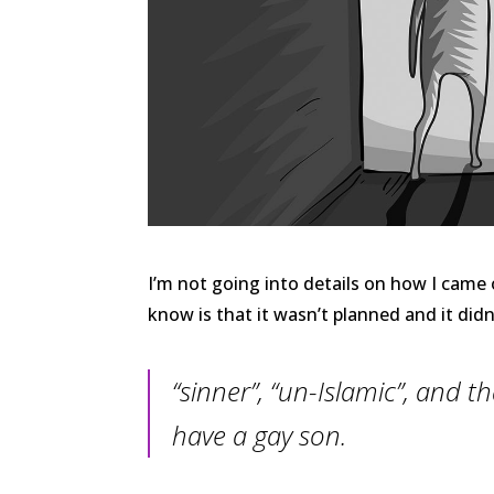
I’m not going into details on how I cam
know is that it wasn’t planned and it did
“sinner”, “un-Islamic”, and t
have a gay son.