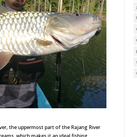
r, the uppermost part of the Rajang River
treams, which makes it an ideal fishing