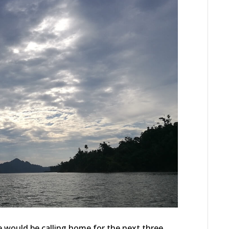
e would be calling home for the next three