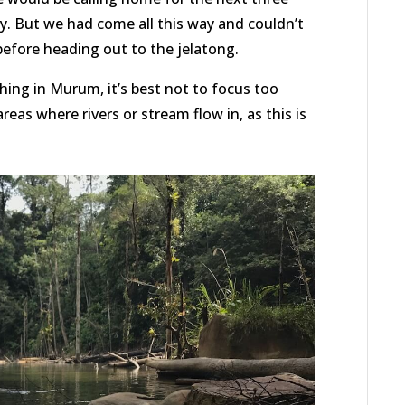
y. But we had come all this way and couldn’t
 before heading out to the jelatong.
ing in Murum, it’s best not to focus too
eas where rivers or stream flow in, as this is