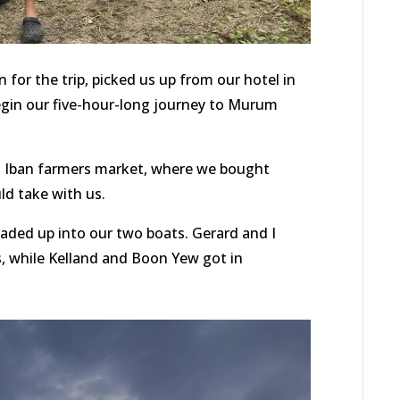
or the trip, picked us up from our hotel in
begin our five-hour-long journey to Murum
cal Iban farmers market, where we bought
d take with us.
loaded up into our two boats. Gerard and I
s, while Kelland and Boon Yew got in