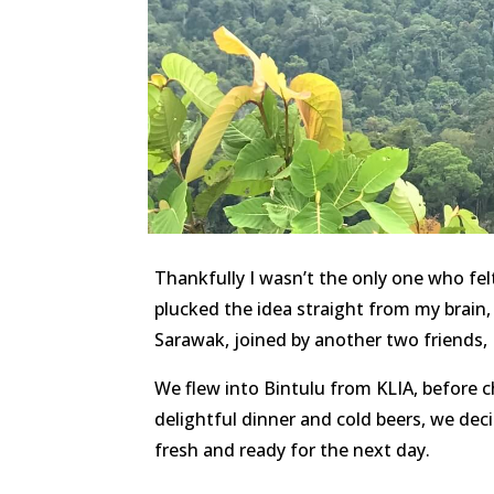
Thankfully I wasn’t the only one who fel
plucked the idea straight from my brai
Sarawak, joined by another two friends,
We flew into Bintulu from KLIA, before ch
delightful dinner and cold beers, we dec
fresh and ready for the next day.