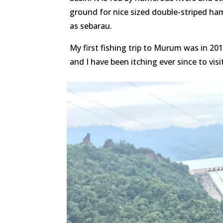
ground for nice sized double-striped ha
as sebarau.
My first fishing trip to Murum was in 20
and I have been itching ever since to vis