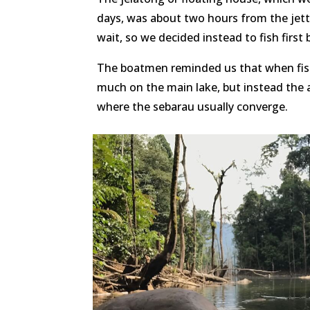
days, was about two hours from the jett
wait, so we decided instead to fish first
The boatmen reminded us that when fish
much on the main lake, but instead the ar
where the sebarau usually converge.