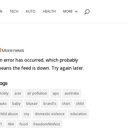
RN
TECH
AUTO
HEALTH
MORE
More news
n error has occurred, which probably
eans the feed is down. Try again later.
ags
3ciety
acer
air pollution
apu
australia
auto
baby
blueair
brand's
chart
child
child abuse
cny
domestic violence
education
f1
film
food
freedomfilmfest