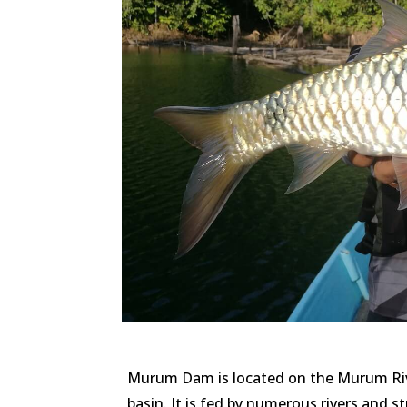
Murum Dam is located on the Murum Rive
basin. It is fed by numerous rivers and s