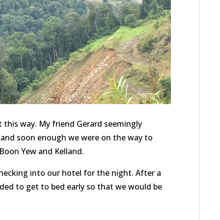
t this way. My friend Gerard seemingly
n, and soon enough we were on the way to
 Boon Yew and Kelland.
ecking into our hotel for the night. After a
ided to get to bed early so that we would be