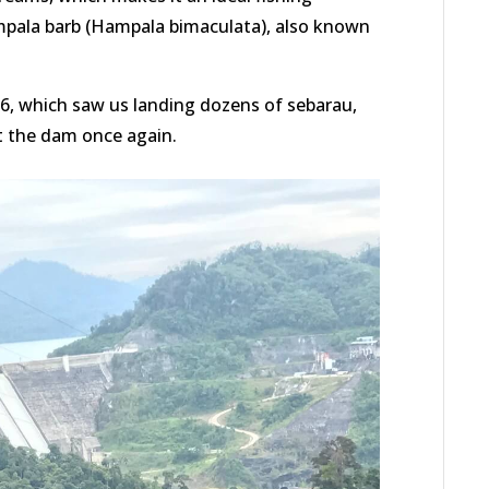
mpala barb (Hampala bimaculata), also known
16, which saw us landing dozens of sebarau,
it the dam once again.