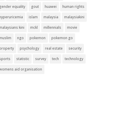
gender equality
gout
huawei
human rights
hyperuricemia
islam
malaysia
malaysiakini
malaysians kini
mckl
millennials
movie
muslim
ngo
pokemon
pokemon go
property
psychology
real estate
security
sports
statistic
survey
tech
technology
womens aid organisation