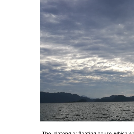
The jelatong or floating house, which w