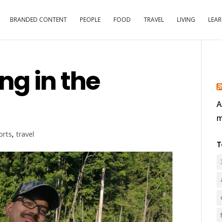
BRANDED CONTENT
PEOPLE
FOOD
TRAVEL
LIVING
LEA
ng in the
A
m
orts
,
travel
T