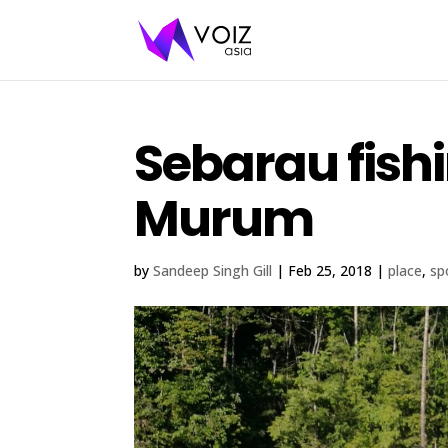
Sebarau fishi
Murum
by
Sandeep Singh Gill
|
Feb 25, 2018
|
place
,
sp