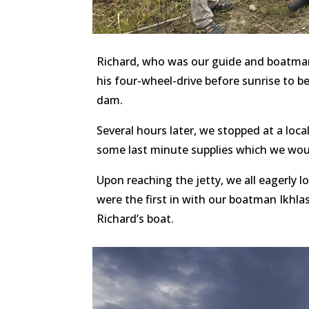
Richard, who was our guide and boatman f
his four-wheel-drive before sunrise to 
dam.
Several hours later, we stopped at a lo
some last minute supplies which we woul
Upon reaching the jetty, we all eagerly 
were the first in with our boatman Ikhla
Richard’s boat.