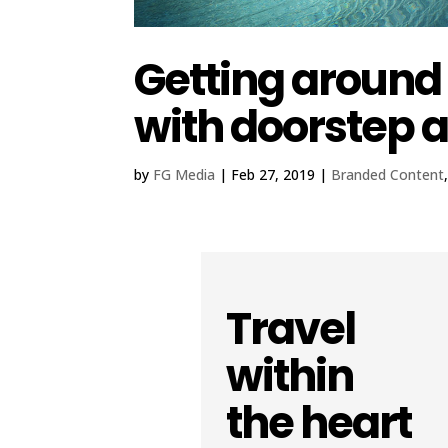
Getting aroun
with doorstep 
by
FG Media
|
Feb 27, 2019
|
Branded Content
Travel
within
the heart