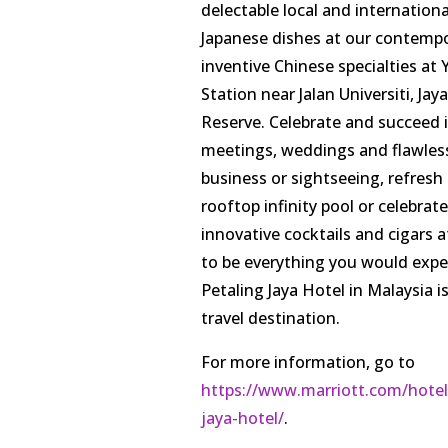
delectable local and internationa
Japanese dishes at our contempor
inventive Chinese specialties at 
Station near Jalan Universiti, Ja
Reserve. Celebrate and succeed i
meetings, weddings and flawless s
business or sightseeing, refresh 
rooftop infinity pool or celebrate
innovative cocktails and cigars 
to be everything you would expe
Petaling Jaya Hotel in Malaysia i
travel destination.
For more information, go to
https://www.marriott.com/hotels
jaya-hotel/
.