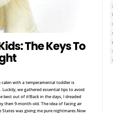
 Kids: The Keys To
ight
e cabin with a temperamental toddler is
 Luckily, we gathered essential tips to avoid
 best out of it!Back in the days, I dreaded
 my then 9-month-old. The idea of facing air
he States was giving me pure nightmares.Now