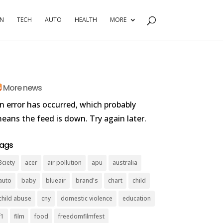
RN
TECH
AUTO
HEALTH
MORE
More news
n error has occurred, which probably
eans the feed is down. Try again later.
ags
3ciety
acer
air pollution
apu
australia
auto
baby
blueair
brand's
chart
child
child abuse
cny
domestic violence
education
f1
film
food
freedomfilmfest