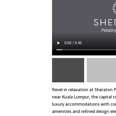
Revel in relaxation at Sheraton P
near Kuala Lumpur, the capital ci
luxury accommodations with con
amenities and refined design ele