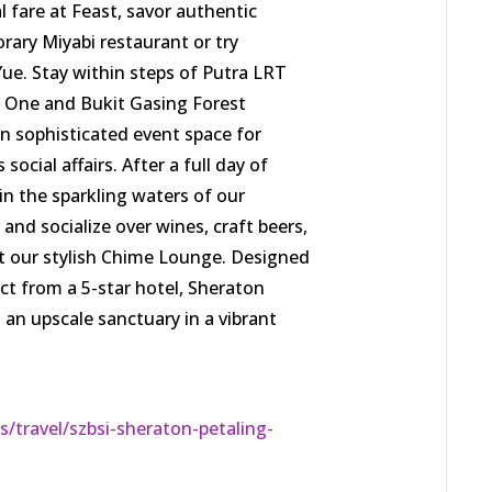
l fare at Feast, savor authentic
ary Miyabi restaurant or try
Yue. Stay within steps of Putra LRT
ya One and Bukit Gasing Forest
n sophisticated event space for
ocial affairs. After a full day of
in the sparkling waters of our
 and socialize over wines, craft beers,
at our stylish Chime Lounge. Designed
ct from a 5-star hotel, Sheraton
s an upscale sanctuary in a vibrant
/travel/szbsi-sheraton-petaling-