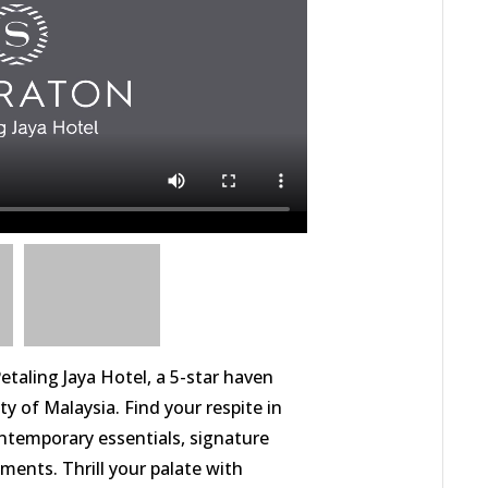
etaling Jaya Hotel, a 5-star haven
ty of Malaysia. Find your respite in
temporary essentials, signature
ments. Thrill your palate with