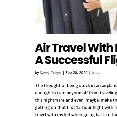
Air Travel With
A Successful Fl
by
Savvy Tokyo
|
Feb 20, 2020
|
travel
The thought of being stuck in an airplan
enough to turn anyone off from traveling.
this nightmare and even, maybe, make the
getting on that first 15-hour flight with
travel with my kid when going back to t