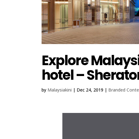
Explore Malaysi
hotel – Sherato
by
Malaysiakini
|
Dec 24, 2019
|
Branded Conte