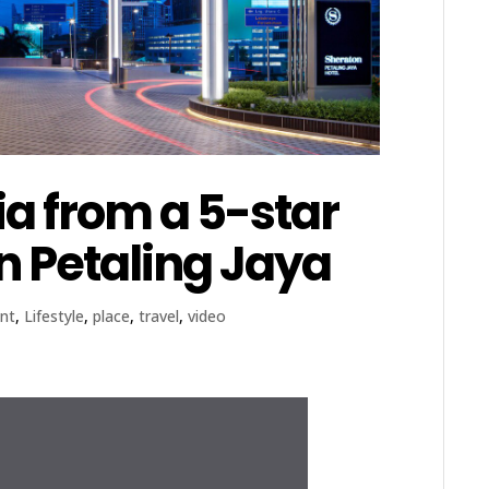
a from a 5-star
n Petaling Jaya
nt
,
Lifestyle
,
place
,
travel
,
video