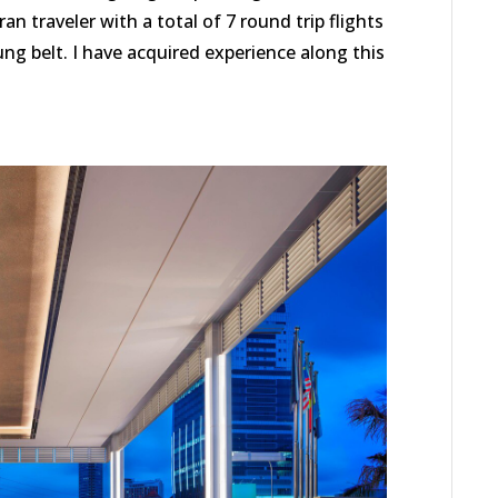
an traveler with a total of 7 round trip flights
g belt. I have acquired experience along this