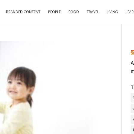
BRANDED CONTENT
PEOPLE
FOOD
TRAVEL
LIVING
LEA
A
m
T