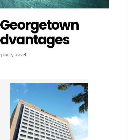
d Georgetown
advantages
,
place
,
travel