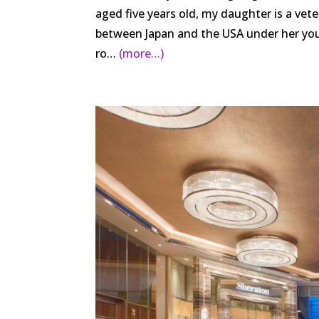
aged five years old, my daughter is a veter
between Japan and the USA under her youn
ro…
(more…)