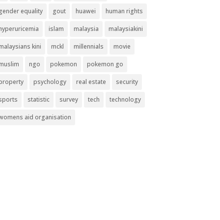
gender equality
gout
huawei
human rights
hyperuricemia
islam
malaysia
malaysiakini
malaysians kini
mckl
millennials
movie
muslim
ngo
pokemon
pokemon go
property
psychology
real estate
security
sports
statistic
survey
tech
technology
womens aid organisation