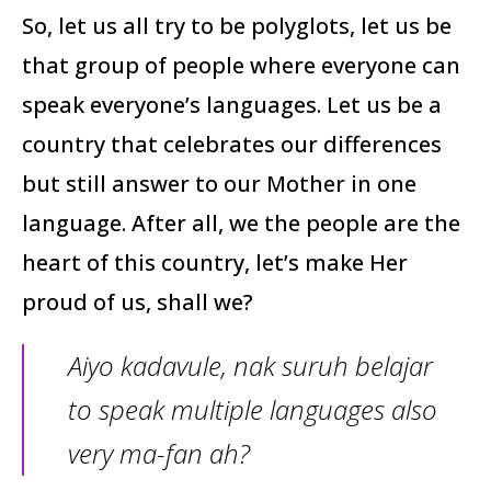
So, let us all try to be polyglots, let us be
that group of people where everyone can
speak everyone’s languages. Let us be a
country that celebrates our differences
but still answer to our Mother in one
language. After all, we the people are the
heart of this country, let’s make Her
proud of us, shall we?
Aiyo kadavule, nak suruh belajar
to speak multiple languages also
very ma-fan ah?