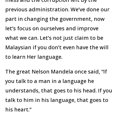
previous administration. We’ve done our
part in changing the government, now
let’s focus on ourselves and improve
what we can. Let’s not just claim to be
Malaysian if you don’t even have the will
to learn Her language.
The great Nelson Mandela once said, “If
you talk to a man in a language he
understands, that goes to his head. If you
talk to him in his language, that goes to
his heart.”