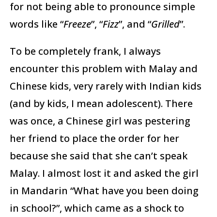
for not being able to pronounce simple
words like “
Freeze
”, “
Fizz
”, and “
Grilled
”.
To be completely frank, I always
encounter this problem with Malay and
Chinese kids, very rarely with Indian kids
(and by kids, I mean adolescent). There
was once, a Chinese girl was pestering
her friend to place the order for her
because she said that she can’t speak
Malay. I almost lost it and asked the girl
in Mandarin “What have you been doing
in school?”, which came as a shock to