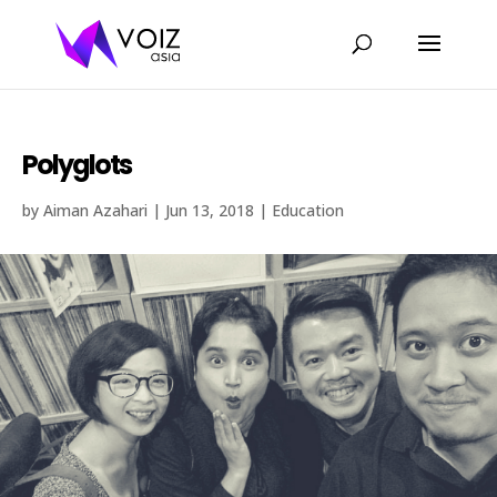
Polyglots
by
Aiman Azahari
|
Jun 13, 2018
|
Education