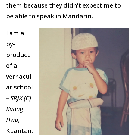
them because they didn’t expect me to
be able to speak in Mandarin.
I am a
by-
product
of a
vernacul
ar school
–
SRJK (C)
Kuang
Hwa
,
Kuantan;