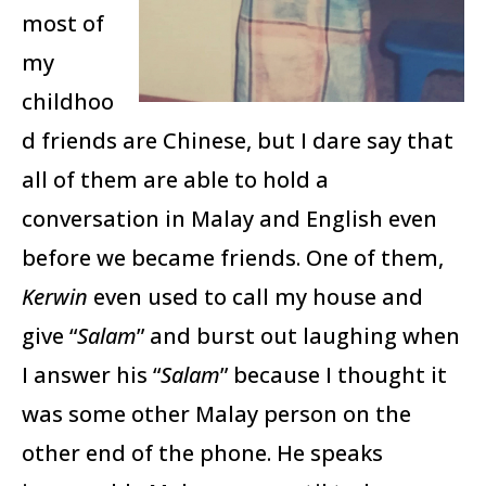
most of
my
childhoo
d friends are Chinese, but I dare say that
all of them are able to hold a
conversation in Malay and English even
before we became friends. One of them,
Kerwin
even used to call my house and
give “
Salam
” and burst out laughing when
I answer his “
Salam
” because I thought it
was some other Malay person on the
other end of the phone. He speaks