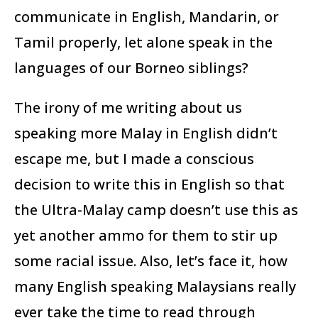
communicate in English, Mandarin, or
Tamil properly, let alone speak in the
languages of our Borneo siblings?
The irony of me writing about us
speaking more Malay in English didn’t
escape me, but I made a conscious
decision to write this in English so that
the Ultra-Malay camp doesn’t use this as
yet another ammo for them to stir up
some racial issue. Also, let’s face it, how
many English speaking Malaysians really
ever take the time to read through