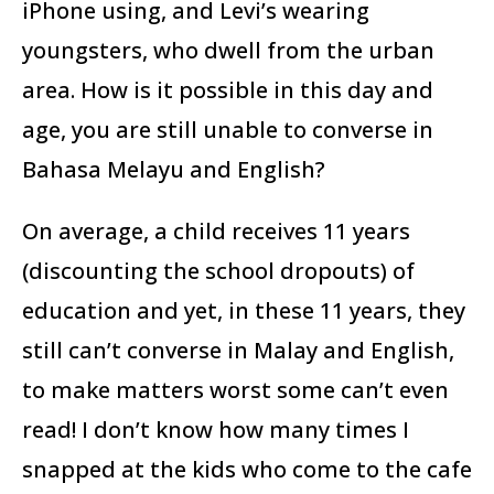
iPhone using, and Levi’s wearing
youngsters, who dwell from the urban
area. How is it possible in this day and
age, you are still unable to converse in
Bahasa Melayu and English?
On average, a child receives 11 years
(discounting the school dropouts) of
education and yet, in these 11 years, they
still can’t converse in Malay and English,
to make matters worst some can’t even
read! I don’t know how many times I
snapped at the kids who come to the cafe