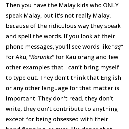
Then you have the Malay kids who ONLY
speak Malay, but it’s not really Malay,
because of the ridiculous way they speak
and spell the words. If you look at their
phone messages, you’ll see words like “
aq
”
for Aku, “
Korunkz
” for Kau orang and few
other examples that I can’t bring myself
to type out. They don’t think that English
or any other language for that matter is
important. They don’t read, they don’t
write, they don’t contribute to anything
except for being obsessed with their