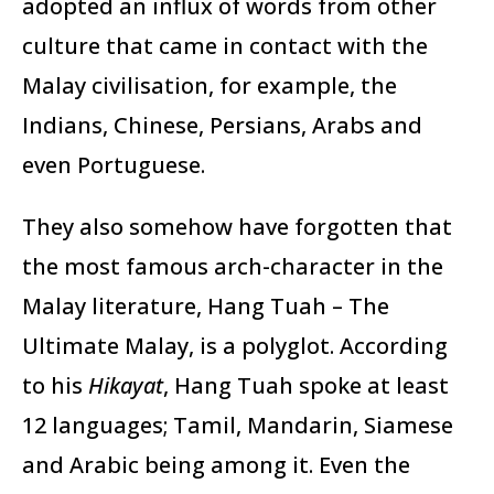
adopted an influx of words from other
culture that came in contact with the
Malay civilisation, for example, the
Indians, Chinese, Persians, Arabs and
even Portuguese.
They also somehow have forgotten that
the most famous arch-character in the
Malay literature, Hang Tuah – The
Ultimate Malay, is a polyglot. According
to his
Hikayat
, Hang Tuah spoke at least
12 languages; Tamil, Mandarin, Siamese
and Arabic being among it. Even the