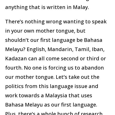
anything that is written in Malay.
There’s nothing wrong wanting to speak
in your own mother tongue, but
shouldn’t our first language be Bahasa
Melayu? English, Mandarin, Tamil, Iban,
Kadazan can all come second or third or
fourth. No one is forcing us to abandon
our mother tongue. Let’s take out the
politics from this language issue and
work towards a Malaysia that uses
Bahasa Melayu as our first language.
Plus, there’s a whole bunch of research