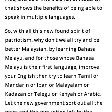
that shows the benefits of being able to
speak in multiple languages.
So, with all this new found spirit of
patriotism, why don’t we all try and be
better Malaysian, by learning Bahasa
Melayu, and for those whose Bahasa
Melayu is their first language, improve
your English then try to learn Tamil or
Mandarin or Iban or Malayalam or
Kadazan or Telegu or Kenyah or Arabic.
Let the new government sort out all the
mess and the corruption left by the