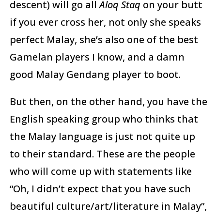
descent) will go all
Aloq Staq
on your butt
if you ever cross her, not only she speaks
perfect Malay, she’s also one of the best
Gamelan players I know, and a damn
good Malay Gendang player to boot.
But then, on the other hand, you have the
English speaking group who thinks that
the Malay language is just not quite up
to their standard. These are the people
who will come up with statements like
“Oh, I didn’t expect that you have such
beautiful culture/art/literature in Malay”,