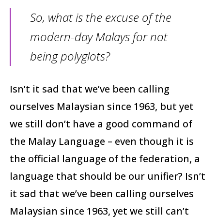
So, what is the excuse of the
modern-day Malays for not
being polyglots?
Isn’t it sad that we’ve been calling
ourselves Malaysian since 1963, but yet
we still don’t have a good command of
the Malay Language – even though it is
the official language of the federation, a
language that should be our unifier? Isn’t
it sad that we’ve been calling ourselves
Malaysian since 1963, yet we still can’t