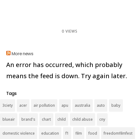
0 VIEWS
More news
An error has occurred, which probably
means the feed is down. Try again later.
Tags
3ciety
acer
air pollution
apu
australia
auto
baby
blueair
brand's
chart
child
child abuse
cny
domestic violence
education
f1
film
food
freedomfilmfest