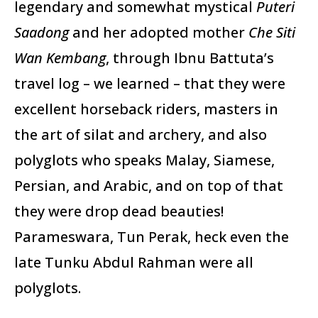
legendary and somewhat mystical
Puteri
Saadong
and her adopted mother
Che Siti
Wan Kembang
, through Ibnu Battuta’s
travel log – we learned – that they were
excellent horseback riders, masters in
the art of silat and archery, and also
polyglots who speaks Malay, Siamese,
Persian, and Arabic, and on top of that
they were drop dead beauties!
Parameswara, Tun Perak, heck even the
late Tunku Abdul Rahman were all
polyglots.