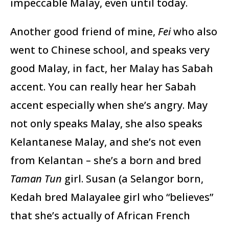
impeccable Malay, even until today.
Another good friend of mine,
Fei
who also
went to Chinese school, and speaks very
good Malay, in fact, her Malay has Sabah
accent. You can really hear her Sabah
accent especially when she’s angry. May
not only speaks Malay, she also speaks
Kelantanese Malay, and she’s not even
from Kelantan – she’s a born and bred
Taman Tun
girl. Susan (a Selangor born,
Kedah bred Malayalee girl who “believes”
that she’s actually of African French