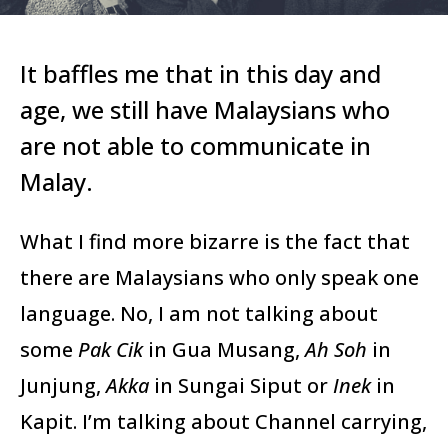
It baffles me that in this day and
age, we still have Malaysians who
are not able to communicate in
Malay.
What I find more bizarre is the fact that
there are Malaysians who only speak one
language. No, I am not talking about
some
Pak Cik
in Gua Musang,
Ah Soh
in
Junjung,
Akka
in Sungai Siput or
Inek
in
Kapit. I’m talking about Channel carrying,