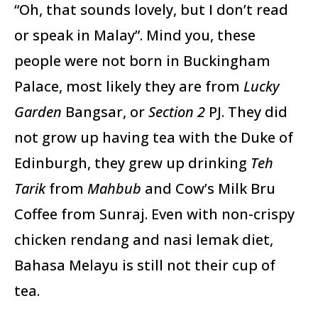
“Oh, that sounds lovely, but I don’t read
or speak in Malay”. Mind you, these
people were not born in Buckingham
Palace, most likely they are from
Lucky
Garden
Bangsar, or
Section 2
PJ. They did
not grow up having tea with the Duke of
Edinburgh, they grew up drinking
Teh
Tarik
from
Mahbub
and Cow’s Milk Bru
Coffee from Sunraj. Even with non-crispy
chicken rendang and nasi lemak diet,
Bahasa Melayu is still not their cup of
tea.