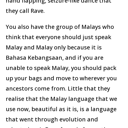
hand flapping, seizure-like dance that
they call Rave.
You also have the group of Malays who
think that everyone should just speak
Malay and Malay only because it is
Bahasa Kebangsaan, and if you are
unable to speak Malay, you should pack
up your bags and move to wherever you
ancestors come from. Little that they
realise that the Malay language that we
use now, beautiful as it is, is a language
that went through evolution and