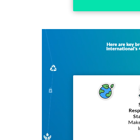
Video
Player
Resp
St
Make 