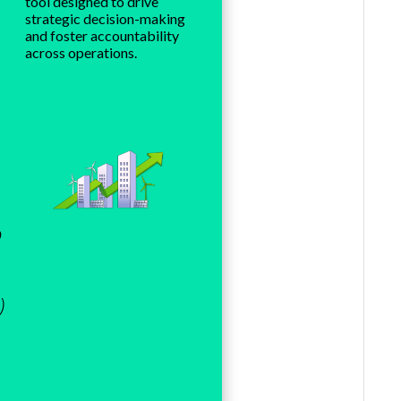
tool designed to drive
strategic decision-making
and foster accountability
across operations.
o
)