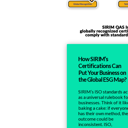
How SIRIM’s
Certifications Can
Put Your Business on
the Global ESG Map?
SIRIM’s ISO standards ac
as a universal rulebook fo
businesses. Think of it lik
baking a cake: if everyon
has their own method, the
outcome could be
inconsistent. ISO,