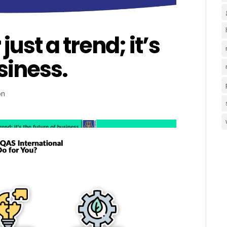
just a trend; it’s
siness.
on