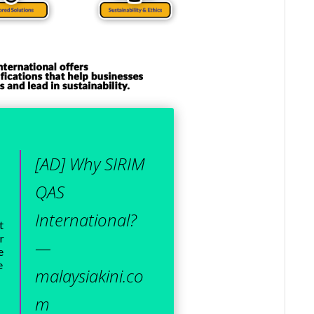
[AD] Why SIRIM
QAS
International?
t
r
—
e
e
malaysiakini.co
m