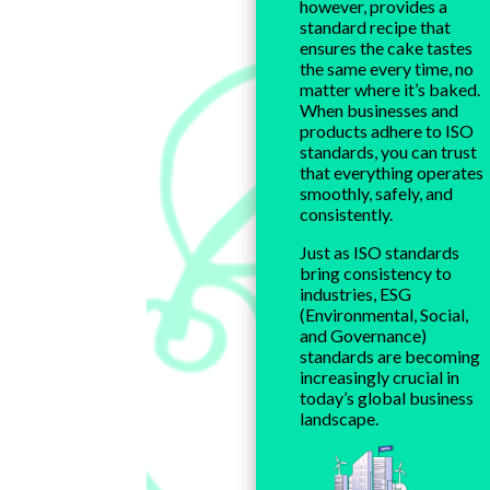
however, provides a
standard recipe that
ensures the cake tastes
the same every time, no
matter where it’s baked.
When businesses and
products adhere to ISO
standards, you can trust
that everything operates
smoothly, safely, and
consistently.
Just as ISO standards
bring consistency to
industries, ESG
(Environmental, Social,
and Governance)
standards are becoming
increasingly crucial in
today’s global business
landscape.