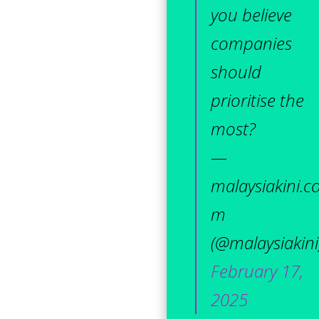
you believe
companies
should
prioritise the
most?
—
malaysiakini.c
m
(@malaysiakini
February 17,
2025