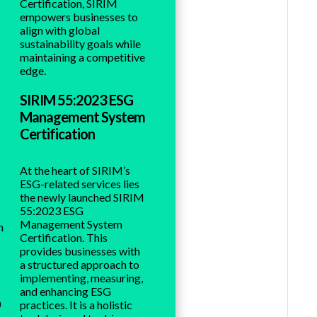
Certification, SIRIM
empowers businesses to
align with global
sustainability goals while
maintaining a competitive
edge.
SIRIM 55:2023 ESG
Management System
Certification
At the heart of SIRIM’s
ESG-related services lies
the newly launched SIRIM
55:2023 ESG
Management System
n
Certification. This
provides businesses with
a structured approach to
implementing, measuring,
and enhancing ESG
o
practices. It is a holistic