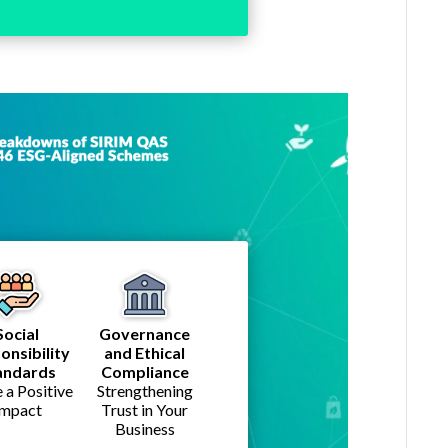
Social
Governance
onsibility
and Ethical
andards
Compliance
a Positive
Strengthening
Impact
Trust in Your
Business