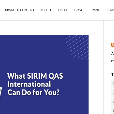
BRANDED CONTENT
PEOPLE
FOOD
TRAVEL
LIVING
LEA
A
m
T