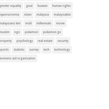
gender equality
gout
huawei
human rights
hyperuricemia
islam
malaysia
malaysiakini
malaysians kini
mckl
millennials
movie
muslim
ngo
pokemon
pokemon go
property
psychology
real estate
security
sports
statistic
survey
tech
technology
womens aid organisation