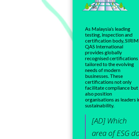
As Malaysia’s leading
testing, inspection and
certification body, SIRIM
QAS International
provides globally
recognised certifications
tailored to the evolving
needs of modern
businesses. These
certifications not only
facilitate compliance but
also position
organisations as leaders i
sustainability.
[AD] Which
area of ESG d