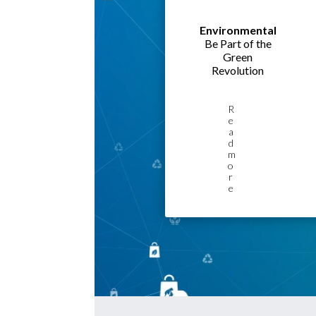
Environmental
Be Part of the
Green
Revolution
R
e
a
d
m
o
r
e