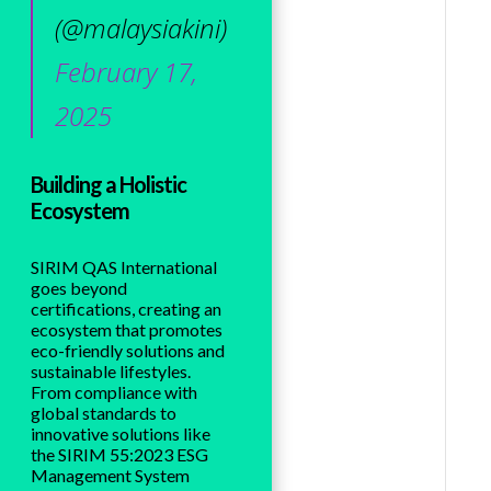
(@malaysiakini)
February 17,
2025
Building a Holistic
Ecosystem
SIRIM QAS International
goes beyond
certifications, creating an
ecosystem that promotes
eco-friendly solutions and
sustainable lifestyles.
From compliance with
global standards to
innovative solutions like
the SIRIM 55:2023 ESG
Management System