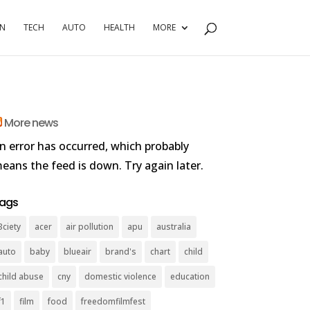
RN
TECH
AUTO
HEALTH
MORE
More news
n error has occurred, which probably
eans the feed is down. Try again later.
ags
3ciety
acer
air pollution
apu
australia
auto
baby
blueair
brand's
chart
child
child abuse
cny
domestic violence
education
f1
film
food
freedomfilmfest