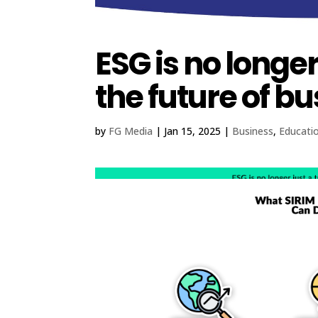
ESG is no longer 
the future of bu
by
FG Media
|
Jan 15, 2025
|
Business
,
Educati