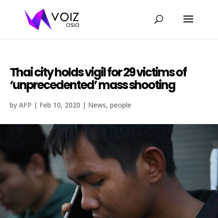
Thai city holds vigil for 29 victims of
‘unprecedented’ mass shooting
by
AFP
|
Feb 10, 2020
|
News
,
people