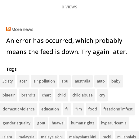
0 VIEWS
More news
An error has occurred, which probably
means the feed is down. Try again later.
Tags
3ciety
acer
air pollution
apu
australia
auto
baby
blueair
brand's
chart
child
child abuse
cny
domestic violence
education
f1
film
food
freedomfilmfest
gender equality
gout
huawei
human rights
hyperuricemia
islam
malaysia
malaysiakini
malaysians kini
mckl
millennials