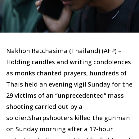
Nakhon Ratchasima (Thailand) (AFP) –
Holding candles and writing condolences
as monks chanted prayers, hundreds of
Thais held an evening vigil Sunday for the
29 victims of an “unprecedented” mass
shooting carried out by a
soldier.Sharpshooters killed the gunman
on Sunday morning after a 17-hour