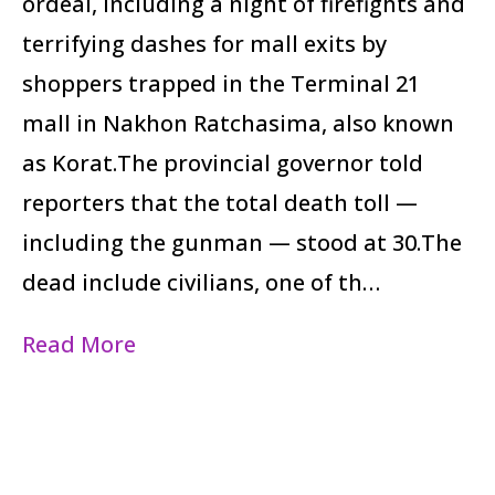
ordeal, including a night of firefights and
terrifying dashes for mall exits by
shoppers trapped in the Terminal 21
mall in Nakhon Ratchasima, also known
as Korat.The provincial governor told
reporters that the total death toll —
including the gunman — stood at 30.The
dead include civilians, one of th…
Read More