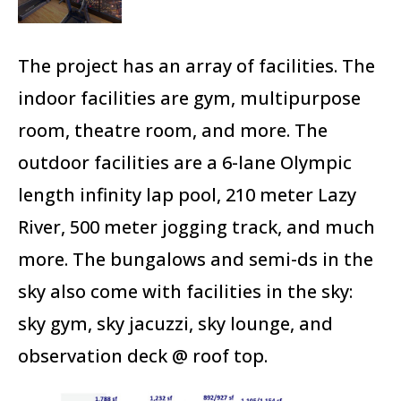
The project has an array of facilities. The
indoor facilities are gym, multipurpose
room, theatre room, and more. The
outdoor facilities are a 6-lane Olympic
length infinity lap pool, 210 meter Lazy
River, 500 meter jogging track, and much
more. The bungalows and semi-ds in the
sky also come with facilities in the sky:
sky gym, sky jacuzzi, sky lounge, and
observation deck @ roof top.