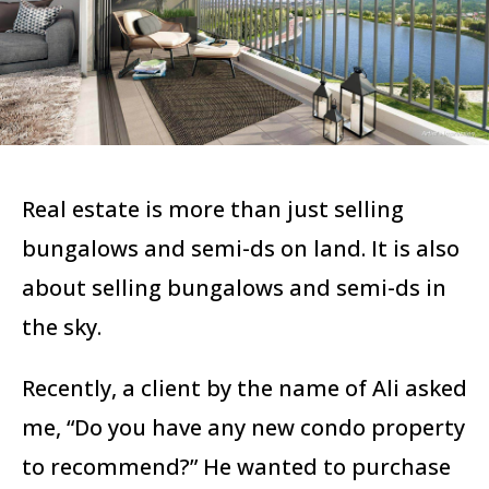
Real estate is more than just selling
bungalows and semi-ds on land. It is also
about selling bungalows and semi-ds in
the sky.
Recently, a client by the name of Ali asked
me, “Do you have any new condo property
to recommend?” He
wanted to purchase