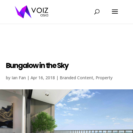
Bungalow in the sky with lakefront view in
the heart of Petaling Jaya.
Bungalow in the Sky
by
Ian Fan
|
Apr 16, 2018
|
Branded Content
,
Property