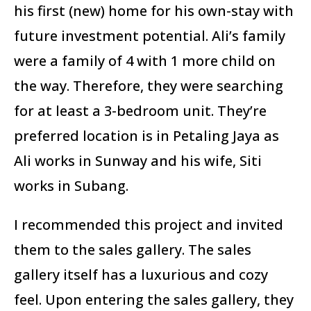
his first (new) home for his own-stay with
future investment potential. Ali’s family
were a family of 4 with 1 more child on
the way. Therefore, they were searching
for at least a 3-bedroom unit. They’re
preferred location is in Petaling Jaya as
Ali works in Sunway and his wife, Siti
works in Subang.
I recommended this project and invited
them to the sales gallery. The sales
gallery itself has a luxurious and cozy
feel. Upon entering the sales gallery, they