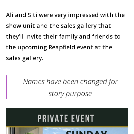
Ali and Siti were very impressed with the
show unit and the sales gallery that
they’ll invite their family and friends to
the upcoming Reapfield event at the
sales gallery.
Names have been changed for
story purpose