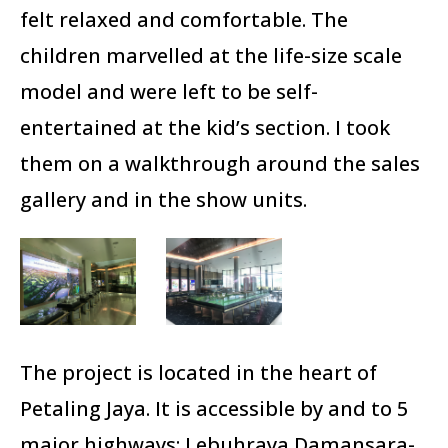
felt relaxed and comfortable. The
children marvelled at the life-size scale
model and were left to be self-
entertained at the kid’s section. I took
them on a walkthrough around the sales
gallery and in the show units.
The project is located in the heart of
Petaling Jaya. It is accessible by and to 5
major highways: Lebuhraya Damansara-