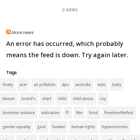
0 VIEWS
More news
An error has occurred, which probably
means the feed is down. Try again later.
Tags
3ciety
acer
air pollution
apu
australia
auto
baby
blueair
brand's
chart
child
child abuse
cny
domestic violence
education
f1
film
food
freedomfilmfest
gender equality
gout
huawei
human rights
hyperuricemia