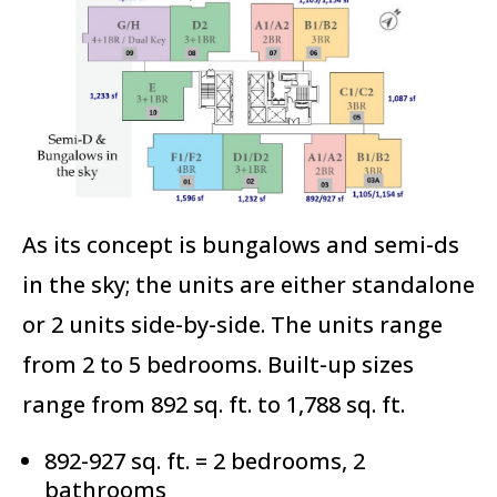
As its concept is bungalows and semi-ds
in the sky; the units are either standalone
or 2 units side-by-side. The units range
from 2 to 5 bedrooms. Built-up sizes
range from 892 sq. ft. to 1,788 sq. ft.
892-927 sq. ft. = 2 bedrooms, 2
bathrooms