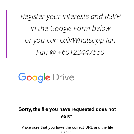
Register your interests and RSVP
in the Google Form below
or you can call/Whatsapp Ian
Fan @ +60123447550