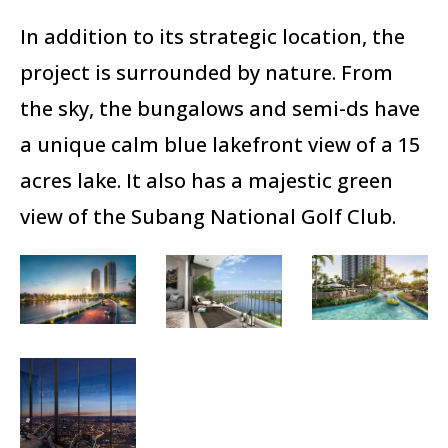
In addition to its strategic location, the
project is surrounded by nature. From
the sky, the bungalows and semi-ds have
a unique calm blue lakefront view of a 15
acres lake. It also has a majestic green
view of the Subang National Golf Club.