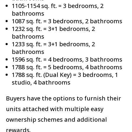
1105-1154 sq. ft. = 3 bedrooms, 2
bathrooms
1087 sq. ft. = 3 bedrooms, 2 bathrooms
1232 sq. ft. = 3+1 bedrooms, 2
bathrooms
1233 sq. ft. = 3+1 bedrooms, 2
bathrooms
1596 sq. ft. = 4 bedrooms, 3 bathrooms
1788 sq. ft. = 5 bedrooms, 4 bathrooms
1788 sq. ft. (Dual Key) = 3 bedrooms, 1
studio, 4 bathrooms
Buyers have the options to furnish their
units attached with multiple easy
ownership schemes and additional
rewards.