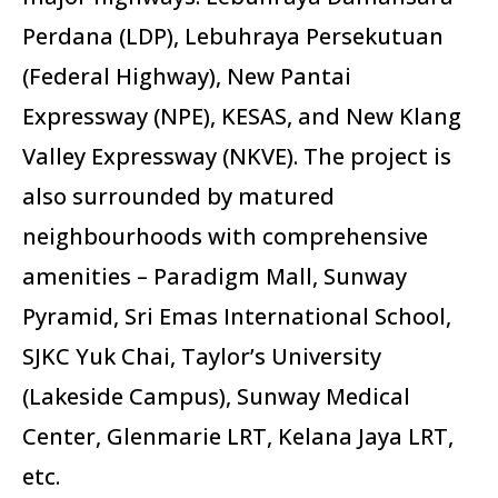
Perdana (LDP), Lebuhraya Persekutuan
(Federal Highway), New Pantai
Expressway (NPE), KESAS, and New Klang
Valley Expressway (NKVE). The project is
also surrounded by matured
neighbourhoods with comprehensive
amenities – Paradigm Mall, Sunway
Pyramid, Sri Emas International School,
SJKC Yuk Chai, Taylor’s University
(Lakeside Campus), Sunway Medical
Center, Glenmarie LRT, Kelana Jaya LRT,
etc.