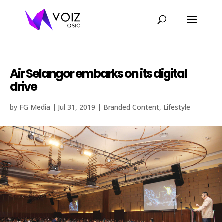
Air Selangor embarks on its digital
drive
by
FG Media
|
Jul 31, 2019
|
Branded Content
,
Lifestyle