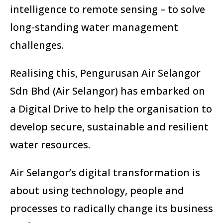
intelligence to remote sensing – to solve
long-standing water management
challenges.
Realising this, Pengurusan Air Selangor
Sdn Bhd (Air Selangor) has embarked on
a Digital Drive to help the organisation to
develop secure, sustainable and resilient
water resources.
Air Selangor’s digital transformation is
about using technology, people and
processes to radically change its business