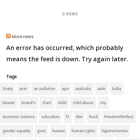
0 VIEWS
More news
An error has occurred, which probably
means the feed is down. Try again later.
Tags
3ciety
acer
air pollution
apu
australia
auto
baby
blueair
brand's
chart
child
child abuse
cny
domestic violence
education
f1
film
food
freedomfilmfest
gender equality
gout
huawei
human rights
hyperuricemia