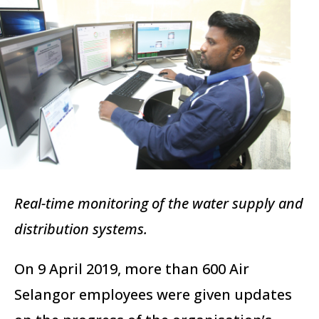
Real-time monitoring of the water supply and
distribution systems.
On 9 April 2019, more than 600 Air
Selangor employees were given updates