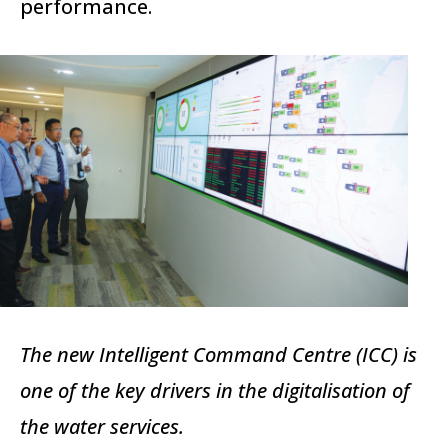
performance.
The new Intelligent Command Centre (ICC) is
one of the key drivers in the digitalisation of
the water services.