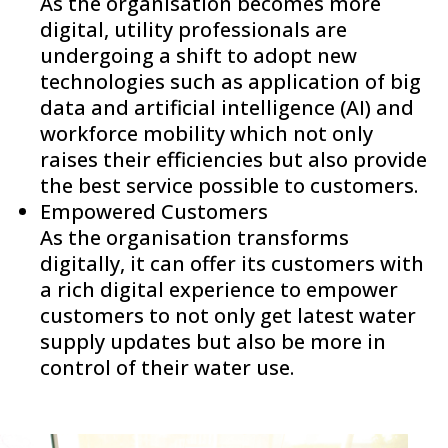
As the organisation becomes more
digital, utility professionals are
undergoing a shift to adopt new
technologies such as application of big
data and artificial intelligence (AI) and
workforce mobility which not only
raises their efficiencies but also provide
the best service possible to customers.
Empowered Customers
As the organisation transforms
digitally, it can offer its customers with
a rich digital experience to empower
customers to not only get latest water
supply updates but also be more in
control of their water use.