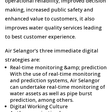
operational reliability, improved decision
making, increased public safety and
enhanced value to customers, it also
improves water quality services leading
to best customer experience.
Air Selangor’s three immediate digital
strategies are:
Real-time monitoring &amp; prediction
With the use of real-time monitoring
and prediction systems, Air Selangor
can undertake real-time monitoring of
water assets as well as pipe burst
prediction, among others.
Digital Working Culture