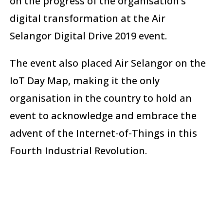
on the progress of the organisation’s
digital transformation at the Air
Selangor Digital Drive 2019 event.
The event also placed Air Selangor on the
IoT Day Map, making it the only
organisation in the country to hold an
event to acknowledge and embrace the
advent of the Internet-of-Things in this
Fourth Industrial Revolution.