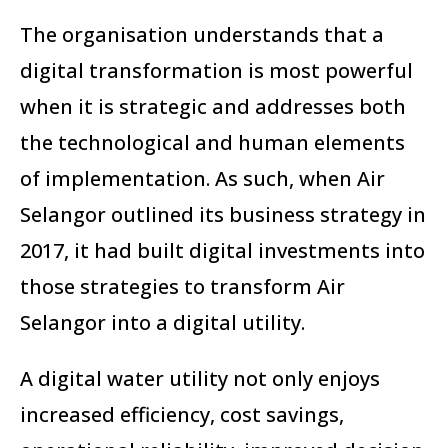
The organisation understands that a
digital transformation is most powerful
when it is strategic and addresses both
the technological and human elements
of implementation. As such, when Air
Selangor outlined its business strategy in
2017, it had built digital investments into
those strategies to transform Air
Selangor into a digital utility.
A digital water utility not only enjoys
increased efficiency, cost savings,