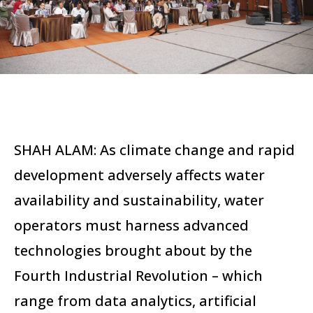
SHAH ALAM: As climate change and rapid
development adversely affects water
availability and sustainability, water
operators must harness advanced
technologies brought about by the
Fourth Industrial Revolution – which
range from data analytics, artificial