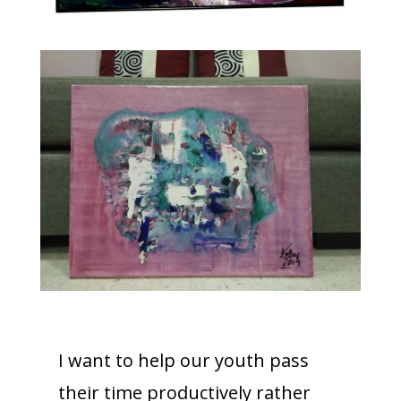
I want to help our youth pass
their time productively rather