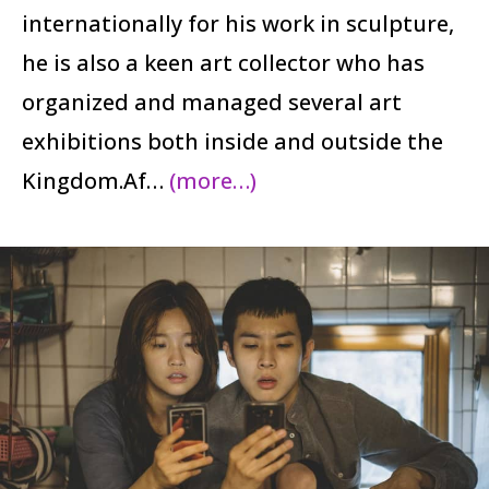
internationally for his work in sculpture,
he is also a keen art collector who has
organized and managed several art
exhibitions both inside and outside the
Kingdom.Af…
(more…)