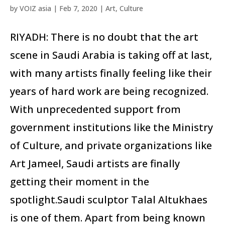
by
VOIZ asia
|
Feb 7, 2020
|
Art
,
Culture
RIYADH: There is no doubt that the art
scene in Saudi Arabia is taking off at last,
with many artists finally feeling like their
years of hard work are being recognized.
With unprecedented support from
government institutions like the Ministry
of Culture, and private organizations like
Art Jameel, Saudi artists are finally
getting their moment in the
spotlight.Saudi sculptor Talal Altukhaes
is one of them. Apart from being known