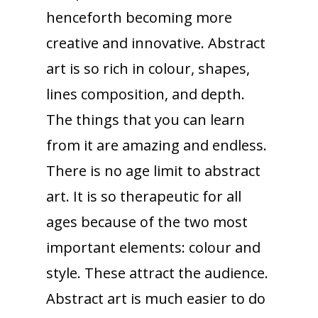
henceforth becoming more
creative and innovative. Abstract
art is so rich in colour, shapes,
lines composition, and depth.
The things that you can learn
from it are amazing and endless.
There is no age limit to abstract
art. It is so therapeutic for all
ages because of the two most
important elements: colour and
style. These attract the audience.
Abstract art is much easier to do