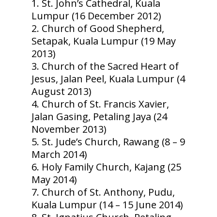
St. John’s Cathedral, Kuala
Lumpur (16 December 2012)
Church of Good Shepherd,
Setapak, Kuala Lumpur (19 May
2013)
Church of the Sacred Heart of
Jesus, Jalan Peel, Kuala Lumpur (4
August 2013)
Church of St. Francis Xavier,
Jalan Gasing, Petaling Jaya (24
November 2013)
St. Jude’s Church, Rawang (8 – 9
March 2014)
Holy Family Church, Kajang (25
May 2014)
Church of St. Anthony, Pudu,
Kuala Lumpur (14 – 15 June 2014)