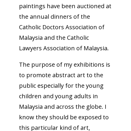
paintings have been auctioned at
the annual dinners of the
Catholic Doctors Association of
Malaysia and the Catholic
Lawyers Association of Malaysia.
The purpose of my exhibitions is
to promote abstract art to the
public especially for the young
children and young adults in
Malaysia and across the globe. I
know they should be exposed to
this particular kind of art,