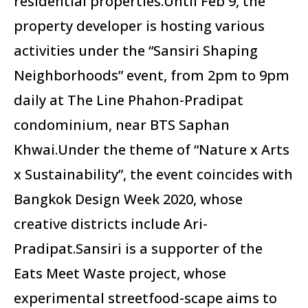
residential properties.Until Feb 9, the
property developer is hosting various
activities under the “Sansiri Shaping
Neighborhoods” event, from 2pm to 9pm
daily at The Line Phahon-Pradipat
condominium, near BTS Saphan
Khwai.Under the theme of “Nature x Arts
x Sustainability”, the event coincides with
Bangkok Design Week 2020, whose
creative districts include Ari-
Pradipat.Sansiri is a supporter of the
Eats Meet Waste project, whose
experimental streetfood-scape aims to