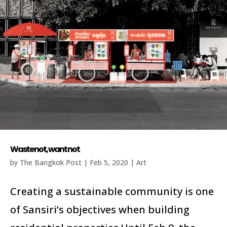
Waste not, want not
by
The Bangkok Post
|
Feb 5, 2020
|
Art
Creating a sustainable community is one
of Sansiri’s objectives when building