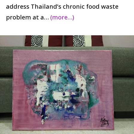
address Thailand’s chronic food waste
problem at a…
(more…)