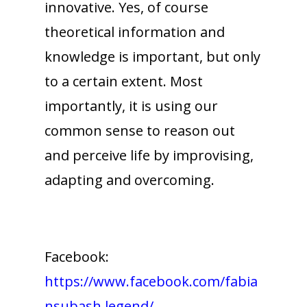
innovative. Yes, of course
theoretical information and
knowledge is important, but only
to a certain extent. Most
importantly, it is using our
common sense to reason out
and perceive life by improvising,
adapting and overcoming.
Facebook:
https://www.facebook.com/fabia
nsubash.legend/