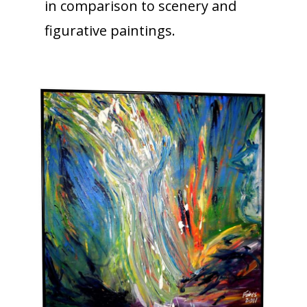
in comparison to scenery and
figurative paintings.