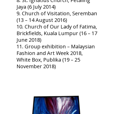
St. Ignatius Church, Petaling
Jaya (6 July 2014)
Church of Visitation, Seremban
(13 – 14 August 2016)
Church of Our Lady of Fatima,
Brickfields, Kuala Lumpur (16 – 17
June 2018)
Group exhibition – Malaysian
Fashion and Art Week 2018,
White Box, Publika (19 – 25
November 2018)