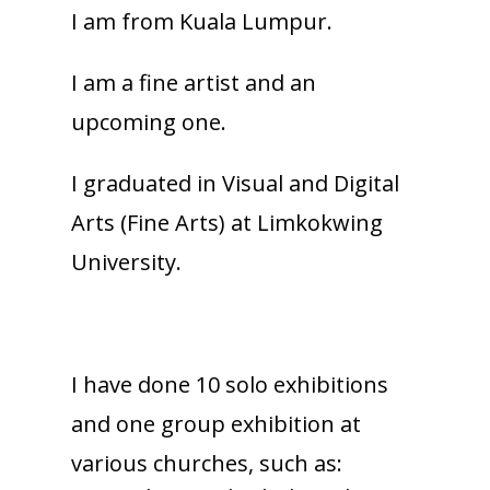
I am from Kuala Lumpur.
I am a fine artist and an
upcoming one.
I graduated in Visual and Digital
Arts (Fine Arts) at Limkokwing
University.
I have done 10 solo exhibitions
and one group exhibition at
various churches, such as: