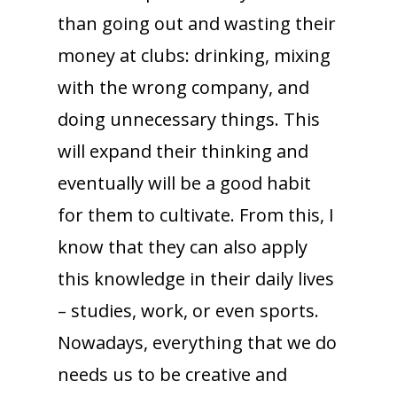
than going out and wasting their
money at clubs: drinking, mixing
with the wrong company, and
doing unnecessary things. This
will expand their thinking and
eventually will be a good habit
for them to cultivate. From this, I
know that they can also apply
this knowledge in their daily lives
– studies, work, or even sports.
Nowadays, everything that we do
needs us to be creative and