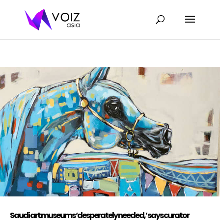
Saudi art museums ‘desperately needed,’ says curator