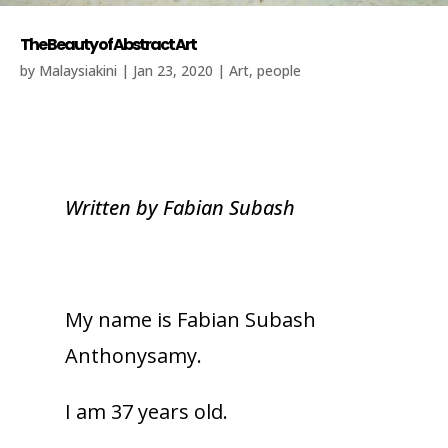
The Beauty of Abstract Art
by
Malaysiakini
|
Jan 23, 2020
|
Art
,
people
Written by Fabian Subash
My name is Fabian Subash
Anthonysamy.
I am 37 years old.