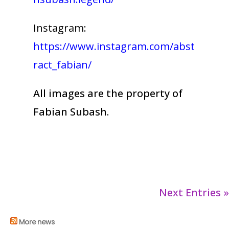
Instagram:
https://www.instagram.com/abst
ract_fabian/
All images are the property of
Fabian Subash.
Next Entries »
More news