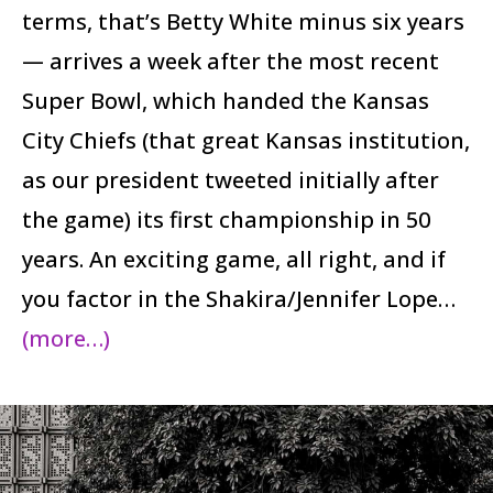
terms, that’s Betty White minus six years
— arrives a week after the most recent
Super Bowl, which handed the Kansas
City Chiefs (that great Kansas institution,
as our president tweeted initially after
the game) its first championship in 50
years. An exciting game, all right, and if
you factor in the Shakira/Jennifer Lope…
(more…)