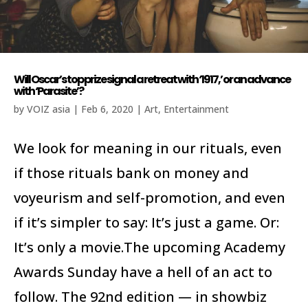
Will Oscar’s top prize signal a retreat with ‘1917,’ or an advance
with ‘Parasite’?
by
VOIZ asia
|
Feb 6, 2020
|
Art
,
Entertainment
We look for meaning in our rituals, even
if those rituals bank on money and
voyeurism and self-promotion, and even
if it’s simpler to say: It’s just a game. Or:
It’s only a movie.The upcoming Academy
Awards Sunday have a hell of an act to
follow. The 92nd edition — in showbiz