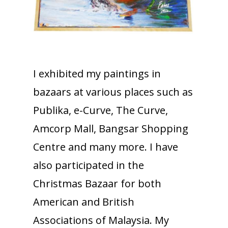
I exhibited my paintings in
bazaars at various places such as
Publika, e-Curve, The Curve,
Amcorp Mall, Bangsar Shopping
Centre and many more. I have
also participated in the
Christmas Bazaar for both
American and British
Associations of Malaysia. My