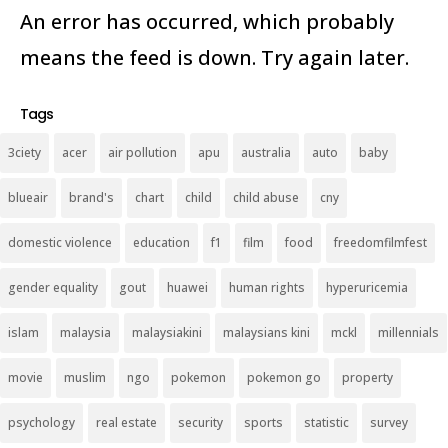
An error has occurred, which probably
means the feed is down. Try again later.
Tags
3ciety
acer
air pollution
apu
australia
auto
baby
blueair
brand's
chart
child
child abuse
cny
domestic violence
education
f1
film
food
freedomfilmfest
gender equality
gout
huawei
human rights
hyperuricemia
islam
malaysia
malaysiakini
malaysians kini
mckl
millennials
movie
muslim
ngo
pokemon
pokemon go
property
psychology
real estate
security
sports
statistic
survey