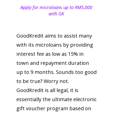
Apply for microloans up to RM5,000
with GK
GoodKredit aims to assist many
with its microloans by providing
interest fee as low as 15% in
town and repayment duration
up to 9 months. Sounds too good
to be true? Worry not.
GoodKredit is all legal, it is
essentially the ultimate electronic
gift voucher program based on