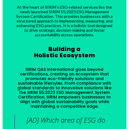
At the heart of SIRIM’s ESG-related services lies the
newly launched SIRIM 55:2023 ESG Management
System Certification. This provides businesses with a
structured approach to implementing, measuring, and
enhancing ESG practices. It is a holistic tool designed
to drive strategic decision-making and foster
accountability across operations.
Building a
Holistic Ecosystem
SIRIM QAS International goes beyond
certifications, creating an ecosystem that
promotes eco-friendly solutions and
sustainable lifestyles. From compliance with
global standards to innovative solutions like
the SIRIM 55:2023 ESG Management System
Certification, SIRIM empowers businesses to
align with global sustainability goals while
maintaining a competitive edge.
[AD] Which area of ESG do