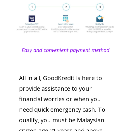
Easy and convenient payment method
All in all, GoodKredit is here to
provide assistance to your
financial worries or when you
need quick emergency cash. To
qualify, you must be Malaysian
citizen age 21 years and above