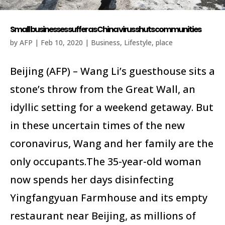
Small businesses suffer as China virus shuts communities
by
AFP
|
Feb 10, 2020
|
Business
,
Lifestyle
,
place
Beijing (AFP) – Wang Li’s guesthouse sits a
stone’s throw from the Great Wall, an
idyllic setting for a weekend getaway. But
in these uncertain times of the new
coronavirus, Wang and her family are the
only occupants.The 35-year-old woman
now spends her days disinfecting
Yingfangyuan Farmhouse and its empty
restaurant near Beijing, as millions of