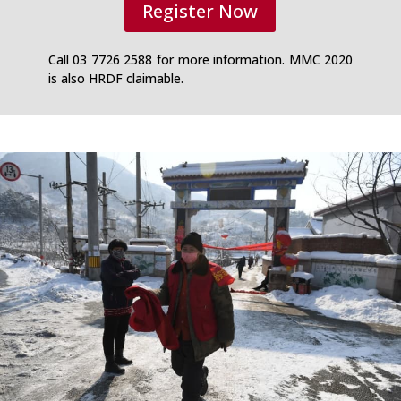
Register Now
Call 03 7726 2588 for more information. MMC 2020
is also HRDF claimable.