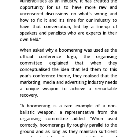
vulnerabilities as an industry, it has created the
opportunity for us to have more raw and
uncensored discussions on what’s wrong and
how to fix it and it’s time for our industry to
have that conversation, led by a line-up of
speakers and panelists who are experts in their
own field.”
When asked why a boomerang was used as the
official conference logo, the organising
committee explained that when they
conceptualised the idea that led them to this
year’s conference theme, they realised that the
marketing, media and advertising industry needs
a unique weapon to achieve a remarkable
recovery.
“A boomerang is a rare example of a non-
ballistic weapon,” a representative from the
organising committee added. “When used
correctly, boomerangs fly roughly parallel to the
ground and as long as they maintain sufficient