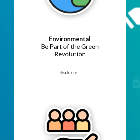
Environmental
Be Part of the Green
Revolution
Read more