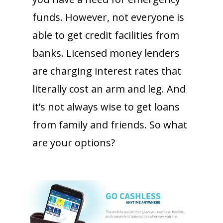
funds. However, not everyone is
able to get credit facilities from
banks. Licensed money lenders
are charging interest rates that
literally cost an arm and leg. And
it’s not always wise to get loans
from family and friends. So what
are your options?