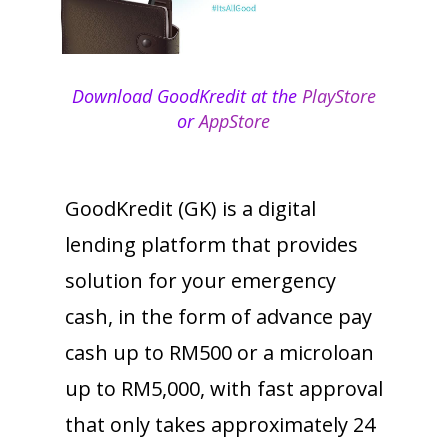
Download GoodKredit at the
PlayStore
or
AppStore
GoodKredit (GK) is a digital
lending platform that provides
solution for your emergency
cash, in the form of advance pay
cash up to RM500 or a microloan
up to RM5,000, with fast approval
that only takes approximately 24