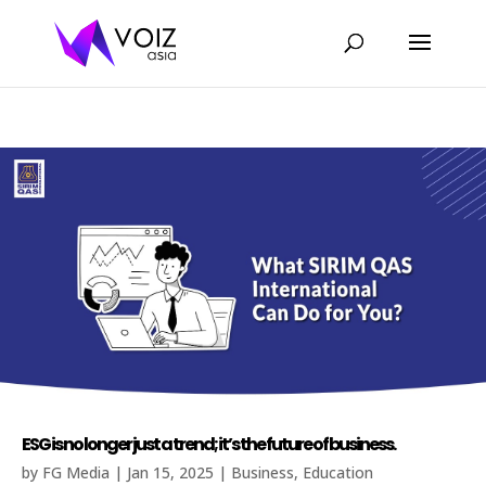
ESG is no longer just a trend; it’s the future of business.
by
FG Media
|
Jan 15, 2025
|
Business
,
Education