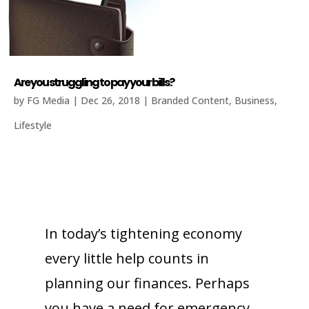
Are you struggling to pay your bills?
by
FG Media
|
Dec 26, 2018
|
Branded Content
,
Business
,
Lifestyle
In today’s tightening economy
every little help counts in
planning our finances. Perhaps
you have a need for emergency