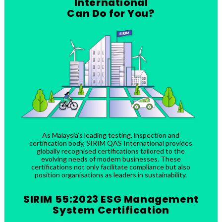
International
Can Do for You?
As Malaysia’s leading testing, inspection and
certification body, SIRIM QAS International provides
globally recognised certifications tailored to the
evolving needs of modern businesses. These
certifications not only facilitate compliance but also
position organisations as leaders in sustainability.
SIRIM 55:2023 ESG Management
System Certification