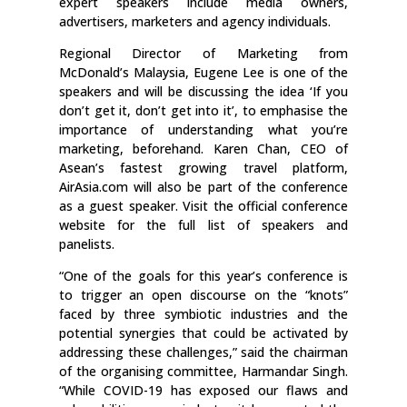
expert speakers include media owners,
advertisers, marketers and agency individuals.
Regional Director of Marketing from
McDonald’s Malaysia, Eugene Lee is one of the
speakers and will be discussing the idea ‘If you
don’t get it, don’t get into it’, to emphasise the
importance of understanding what you’re
marketing, beforehand. Karen Chan, CEO of
Asean’s fastest growing travel platform,
AirAsia.com will also be part of the conference
as a guest speaker. Visit the official conference
website for the full list of speakers and
panelists.
“One of the goals for this year’s conference is
to trigger an open discourse on the “knots”
faced by three symbiotic industries and the
potential synergies that could be activated by
addressing these challenges,” said the chairman
of the organising committee, Harmandar Singh.
“While COVID-19 has exposed our flaws and