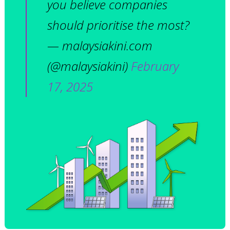
you believe companies
should prioritise the most?
— malaysiakini.com
(@malaysiakini)
February
17, 2025