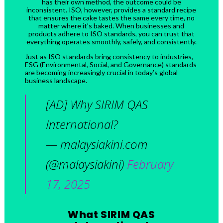
has their own method, the outcome could be
inconsistent. ISO, however, provides a standard recipe
that ensures the cake tastes the same every time, no
matter where it’s baked. When businesses and
products adhere to ISO standards, you can trust that
everything operates smoothly, safely, and consistently.
Just as ISO standards bring consistency to industries,
ESG (Environmental, Social, and Governance) standards
are becoming increasingly crucial in today’s global
business landscape.
[AD] Why SIRIM QAS
International?
— malaysiakini.com
(@malaysiakini)
February
17, 2025
What SIRIM QAS