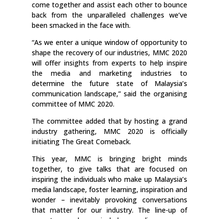
come together and assist each other to bounce
back from the unparalleled challenges we’ve
been smacked in the face with.
“As we enter a unique window of opportunity to
shape the recovery of our industries, MMC 2020
will offer insights from experts to help inspire
the media and marketing industries to
determine the future state of Malaysia’s
communication landscape,” said the organising
committee of MMC 2020.
The committee added that by hosting a grand
industry gathering, MMC 2020 is officially
initiating The Great Comeback.
This year, MMC is bringing bright minds
together, to give talks that are focused on
inspiring the individuals who make up Malaysia’s
media landscape, foster learning, inspiration and
wonder – inevitably provoking conversations
that matter for our industry. The line-up of