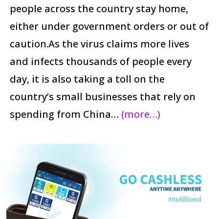
people across the country stay home,
either under government orders or out of
caution.As the virus claims more lives
and infects thousands of people every
day, it is also taking a toll on the
country’s small businesses that rely on
spending from China…
(more…)