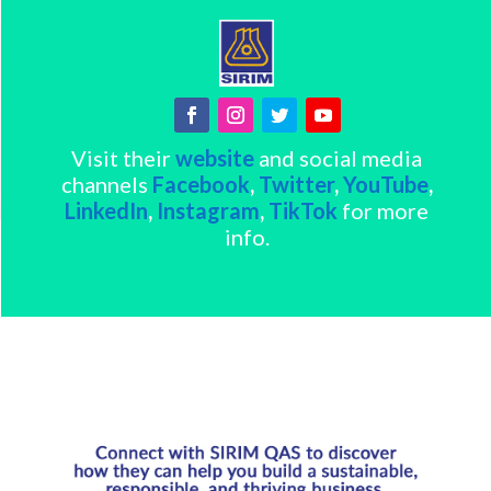
Visit their
website
and social media
channels
Facebook
,
Twitter
,
YouTube
,
LinkedIn
,
Instagram
,
TikTok
for more
info.