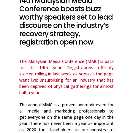
14th Malaysian Media
Conference boasts buzz
worthy speakers set to lead
discourse on the industry’s
recovery strategy,
registration open now.
The Malaysian Media Conference (MMC) is back
for its 14th year! Registrations officially
started rolling in last week as soon as the page
went live; unsurprising for an industry that has
been deprived of physical gatherings for almost
half a year.
The annual MMC is a proven landmark event for
all media and marketing professionals to
get everyone on the same page one day in the
year. There has never been a year as important
as 2020 for stakeholders in our industry to