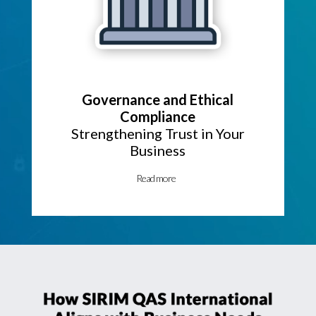
Governance and Ethical
Compliance
Strengthening Trust in Your
Business
Read more