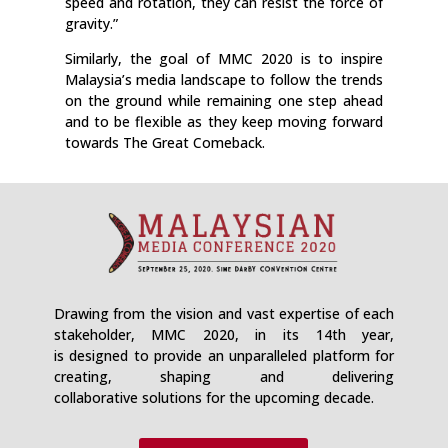
speed and rotation, they can resist the force of
gravity.”
Similarly, the goal of MMC 2020 is to inspire
Malaysia’s media landscape to follow the trends
on the ground while remaining one step ahead
and to be flexible as they keep moving forward
towards The Great Comeback.
Drawing from the vision and vast expertise of each
stakeholder, MMC 2020, in its 14th year,
is designed to provide an unparalleled platform for
creating, shaping and delivering
collaborative solutions for the upcoming decade.