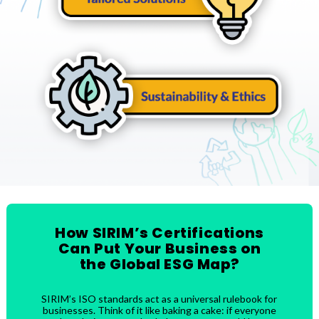
How SIRIM’s Certifications
Can Put Your Business on
the Global ESG Map?
SIRIM’s ISO standards act as a universal rulebook for
businesses. Think of it like baking a cake: if everyone