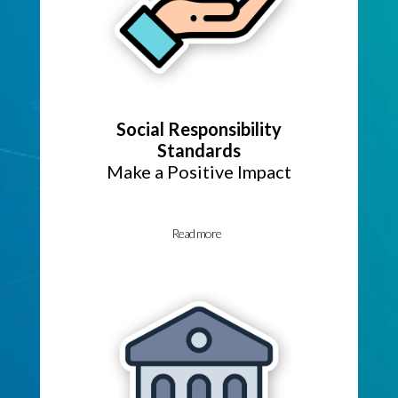
Social Responsibility
Standards
Make a Positive Impact
Read more