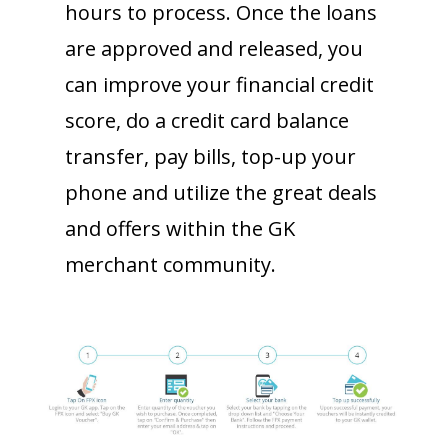
hours to process. Once the loans
are approved and released, you
can improve your financial credit
score, do a credit card balance
transfer, pay bills, top-up your
phone and utilize the great deals
and offers within the GK
merchant community.