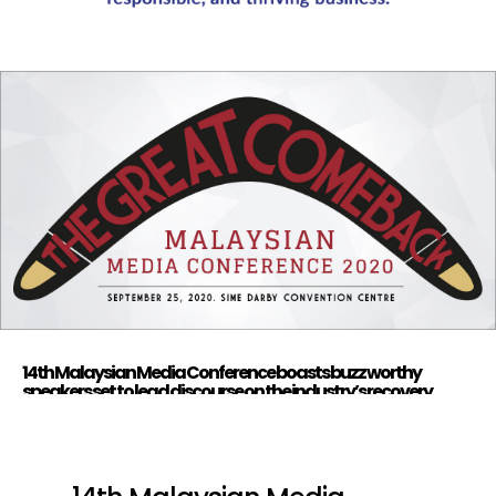
14th Malaysian Media Conference boasts buzz worthy
speakers set to lead discourse on the industry’s recovery
strategy, registration open now.
by
FG Media
|
Sep 8, 2020
|
Branded Content
,
Business