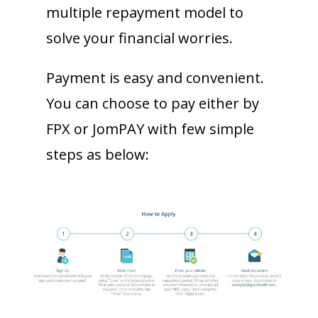
multiple repayment model to
solve your financial worries.
Payment is easy and convenient.
You can choose to pay either by
FPX or JomPAY with few simple
steps as below: