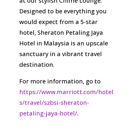
at our stylish Chime Lounge.
Designed to be everything you
would expect from a 5-star
hotel, Sheraton Petaling Jaya
Hotel in Malaysia is an upscale
sanctuary in a vibrant travel
destination.
For more information, go to
https://www.marriott.com/hotel
s/travel/szbsi-sheraton-
petaling-jaya-hotel/
.