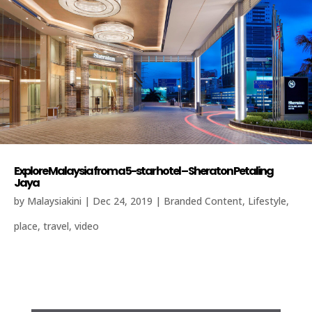
Explore Malaysia from a 5-star hotel – Sheraton Petaling
Jaya
by
Malaysiakini
|
Dec 24, 2019
|
Branded Content
,
Lifestyle
,
place
,
travel
,
video