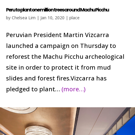
Peru to plant one million trees around Machu Picchu
by
Chelsea Lim
|
Jan 10, 2020
|
place
Peruvian President Martin Vizcarra
launched a campaign on Thursday to
reforest the Machu Picchu archeological
site in order to protect it from mud
slides and forest fires.Vizcarra has
pledged to plant…
(more…)