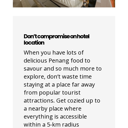
Don’t compromise on hotel
location
When you have lots of
delicious Penang food to
savour and so much more to
explore, don’t waste time
staying at a place far away
from popular tourist
attractions. Get cozied up to
a nearby place where
everything is accessible
within a 5-km radius