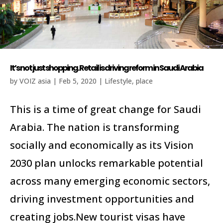
It’s not just shopping. Retail is driving reform in Saudi Arabia
by
VOIZ asia
|
Feb 5, 2020
|
Lifestyle
,
place
This is a time of great change for Saudi
Arabia. The nation is transforming
socially and economically as its Vision
2030 plan unlocks remarkable potential
across many emerging economic sectors,
driving investment opportunities and
creating jobs.New tourist visas have