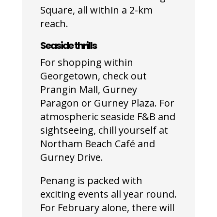
Square, all within a 2-km
reach.
Seaside thrills
For shopping within
Georgetown, check out
Prangin Mall, Gurney
Paragon or Gurney Plaza. For
atmospheric seaside F&B and
sightseeing, chill yourself at
Northam Beach Café and
Gurney Drive.
Penang is packed with
exciting events all year round.
For February alone, there will