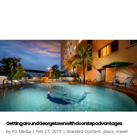
Getting around Georgetown with doorstep advantages
by
FG Media
|
Feb 27, 2019
|
Branded Content
,
place
,
travel