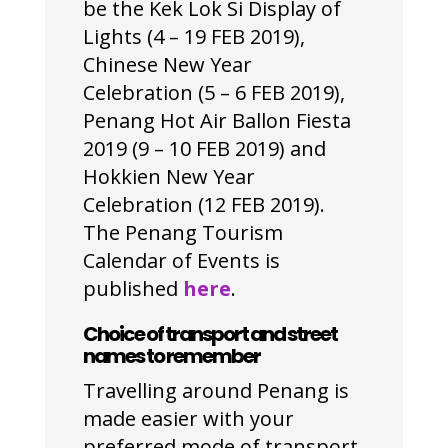
be the Kek Lok Si Display of
Lights (4 – 19 FEB 2019),
Chinese New Year
Celebration (5 – 6 FEB 2019),
Penang Hot Air Ballon Fiesta
2019 (9 – 10 FEB 2019) and
Hokkien New Year
Celebration (12 FEB 2019).
The Penang Tourism
Calendar of Events is
published
here
.
Choice of transport and street
names to remember
Travelling around Penang is
made easier with your
preferred mode of transport,