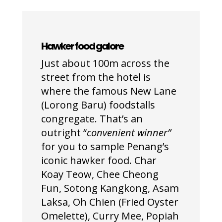
Hawker
food galore
Just about 100m across the
street from the hotel is
where the famous New Lane
(Lorong Baru) foodstalls
congregate. That’s an
outright “
convenient winner”
for you to sample Penang’s
iconic hawker food. Char
Koay Teow, Chee Cheong
Fun, Sotong Kangkong, Asam
Laksa, Oh Chien (Fried Oyster
Omelette), Curry Mee, Popiah