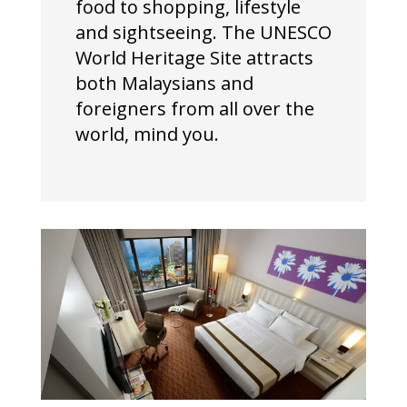
food to shopping, lifestyle
and sightseeing. The UNESCO
World Heritage Site attracts
both Malaysians and
foreigners from all over the
world, mind you.