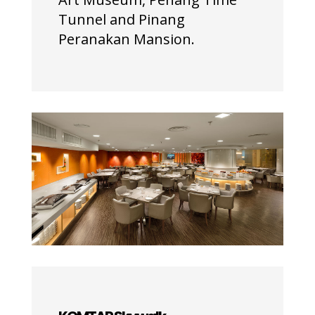
Tunnel and Pinang
Peranakan Mansion.