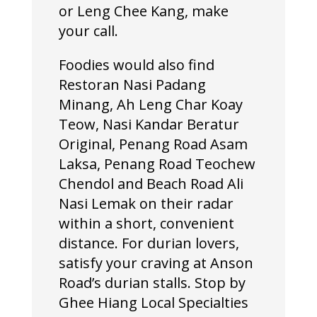
or Leng Chee Kang, make
your call.
Foodies would also find
Restoran Nasi Padang
Minang, Ah Leng Char Koay
Teow, Nasi Kandar Beratur
Original, Penang Road Asam
Laksa, Penang Road Teochew
Chendol and Beach Road Ali
Nasi Lemak on their radar
within a short, convenient
distance. For durian lovers,
satisfy your craving at Anson
Road’s durian stalls. Stop by
Ghee Hiang Local Specialties