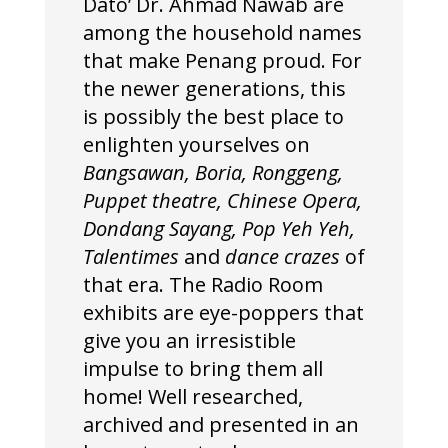
Dato’ Dr. Ahmad Nawab are
among the household names
that make Penang proud. For
the newer generations, this
is possibly the best place to
enlighten yourselves on
Bangsawan, Boria, Ronggeng,
Puppet theatre, Chinese Opera,
Dondang Sayang, Pop Yeh Yeh,
Talentimes
and
dance crazes
of
that era. The Radio Room
exhibits are eye-poppers that
give you an irresistible
impulse to bring them all
home! Well researched,
archived and presented in an