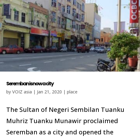
Seremban is now a city
by
VOIZ asia
|
Jan 21, 2020
|
place
The Sultan of Negeri Sembilan Tuanku
Muhriz Tuanku Munawir proclaimed
Seremban as a city and opened the