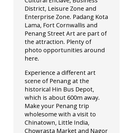
Cultural Enclave, Business
District, Leisure Zone and
Enterprise Zone. Padang Kota
Lama, Fort Cornwallis and
Penang Street Art are part of
the attraction. Plenty of
photo opportunities around
here.
Experience a different art
scene of Penang at the
historical Hin Bus Depot,
which is about 600m away.
Make your Penang trip
wholesome with a visit to
Chinatown, Little India,
Chowrasta Market and Nagor