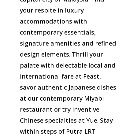
your respite in luxury
accommodations with
contemporary essentials,
signature amenities and refined
design elements. Thrill your
palate with delectable local and
international fare at Feast,
savor authentic Japanese dishes
at our contemporary Miyabi
restaurant or try inventive
Chinese specialties at Yue. Stay
within steps of Putra LRT