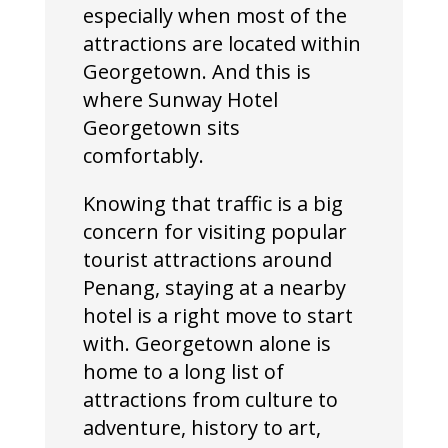
especially when most of the
attractions are located within
Georgetown. And this is
where Sunway Hotel
Georgetown sits
comfortably.
Knowing that traffic is a big
concern for visiting popular
tourist attractions around
Penang, staying at a nearby
hotel is a right move to start
with. Georgetown alone is
home to a long list of
attractions from culture to
adventure, history to art,