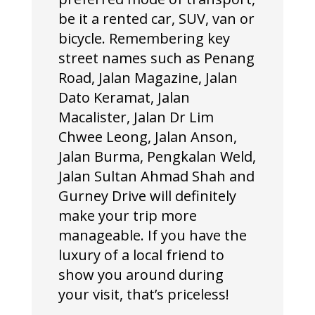
be it a rented car, SUV, van or
bicycle. Remembering key
street names such as Penang
Road, Jalan Magazine, Jalan
Dato Keramat, Jalan
Macalister, Jalan Dr Lim
Chwee Leong, Jalan Anson,
Jalan Burma, Pengkalan Weld,
Jalan Sultan Ahmad Shah and
Gurney Drive will definitely
make your trip more
manageable. If you have the
luxury of a local friend to
show you around during
your visit, that’s priceless!