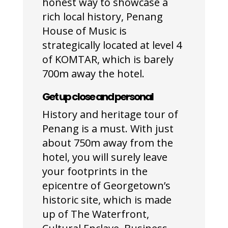
honest way to showcase a
rich local history, Penang
House of Music is
strategically located at level 4
of KOMTAR, which is barely
700m away the hotel.
Get up close and personal
History and heritage tour of
Penang is a must. With just
about 750m away from the
hotel, you will surely leave
your footprints in the
epicentre of Georgetown’s
historic site, which is made
up of The Waterfront,