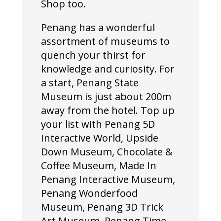
Shop too.
Penang has a wonderful
assortment of museums to
quench your thirst for
knowledge and curiosity. For
a start, Penang State
Museum is just about 200m
away from the hotel. Top up
your list with Penang 5D
Interactive World, Upside
Down Museum, Chocolate &
Coffee Museum, Made In
Penang Interactive Museum,
Penang Wonderfood
Museum, Penang 3D Trick
Art Museum, Penang Time