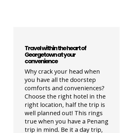
Travel within the heart of
Georgetown at your
convenience
Why crack your head when
you have all the doorstep
comforts and conveniences?
Choose the right hotel in the
right location, half the trip is
well planned out! This rings
true when you have a Penang
trip in mind. Be it a day trip,