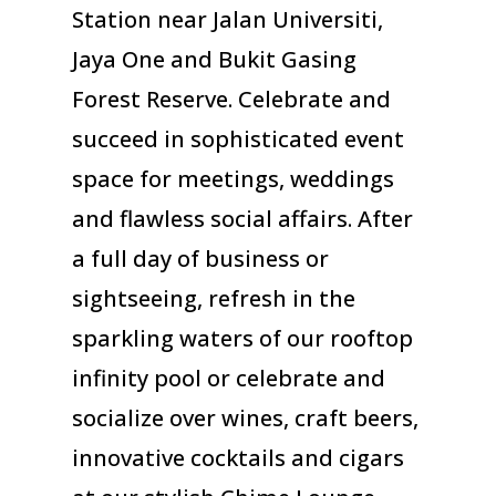
Station near Jalan Universiti,
Jaya One and Bukit Gasing
Forest Reserve. Celebrate and
succeed in sophisticated event
space for meetings, weddings
and flawless social affairs. After
a full day of business or
sightseeing, refresh in the
sparkling waters of our rooftop
infinity pool or celebrate and
socialize over wines, craft beers,
innovative cocktails and cigars