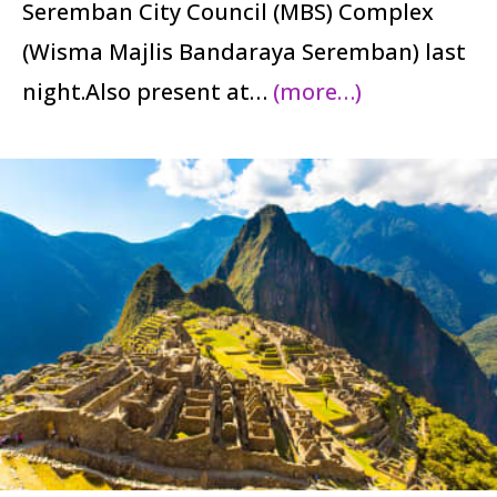
Seremban City Council (MBS) Complex
(Wisma Majlis Bandaraya Seremban) last
night.Also present at…
(more…)