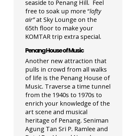
seaside to Penang Hill. Feel
free to soak up more “
lofty
air”
at Sky Lounge on the
65
th
floor to make your
KOMTAR trip extra special.
Penang House of Music
Another new attraction that
pulls in crowd from all walks
of life is the Penang House of
Music. Traverse a time tunnel
from the 1940s to 1970s to
enrich your knowledge of the
art scene and musical
heritage of Penang. Seniman
Agung Tan Sri P. Ramlee and