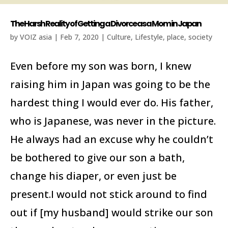
The Harsh Reality of Getting a Divorce as a Mom in Japan
by
VOIZ asia
|
Feb 7, 2020
|
Culture
,
Lifestyle
,
place
,
society
Even before my son was born, I knew
raising him in Japan was going to be the
hardest thing I would ever do. His father,
who is Japanese, was never in the picture.
He always had an excuse why he couldn’t
be bothered to give our son a bath,
change his diaper, or even just be
present.I would not stick around to find
out if [my husband] would strike our son