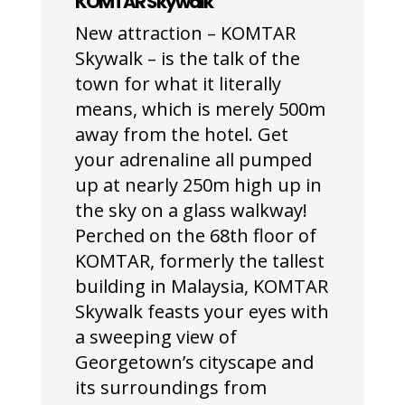
KOMTAR Skywalk
New attraction – KOMTAR
Skywalk – is the talk of the
town for what it literally
means, which is merely 500m
away from the hotel. Get
your adrenaline all pumped
up at nearly 250m high up in
the sky on a glass walkway!
Perched on the 68
th
floor of
KOMTAR, formerly the tallest
building in Malaysia, KOMTAR
Skywalk feasts your eyes with
a sweeping view of
Georgetown’s cityscape and
its surroundings from