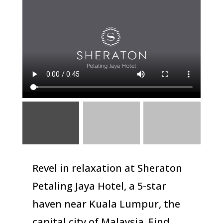
Revel in relaxation at Sheraton
Petaling Jaya Hotel, a 5-star
haven near Kuala Lumpur, the
capital city of Malaysia. Find