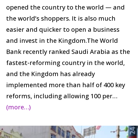
opened the country to the world — and
the world’s shoppers. It is also much
easier and quicker to open a business
and invest in the Kingdom.The World
Bank recently ranked Saudi Arabia as the
fastest-reforming country in the world,
and the Kingdom has already
implemented more than half of 400 key
reforms, including allowing 100 per…
(more…)