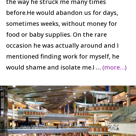
the way he struck me many times
before.He would abandon us for days,
sometimes weeks, without money for
food or baby supplies. On the rare
occasion he was actually around and I
mentioned finding work for myself, he
would shame and isolate me.I …
(more…)