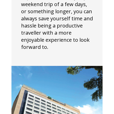
weekend trip of a few days,
or something longer, you can
always save yourself time and
hassle being a productive
traveller with a more
enjoyable experience to look
forward to.